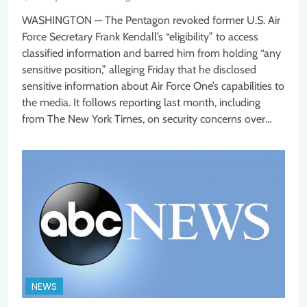
WASHINGTON — The Pentagon revoked former U.S. Air
Force Secretary Frank Kendall’s “eligibility” to access
classified information and barred him from holding “any
sensitive position,” alleging Friday that he disclosed
sensitive information about Air Force One’s capabilities to
the media. It follows reporting last month, including
from The New York Times, on security concerns over…
NEWS