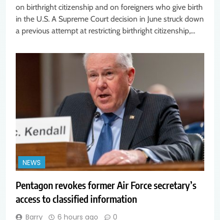
on birthright citizenship and on foreigners who give birth
in the U.S. A Supreme Court decision in June struck down
a previous attempt at restricting birthright citizenship,…
NEWS
Pentagon revokes former Air Force secretary’s
access to classified information
Barry
6 hours ago
0