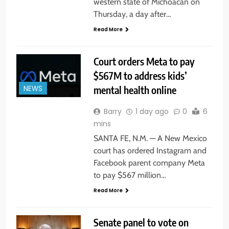
western state of Michoacan on
Thursday, a day after…
Read More
Court orders Meta to pay
$567M to address kids’
mental health online
NEWS
Barry
1 day ago
0
6
mins
SANTA FE, N.M. — A New Mexico
court has ordered Instagram and
Facebook parent company Meta
to pay $567 million…
Read More
Senate panel to vote on