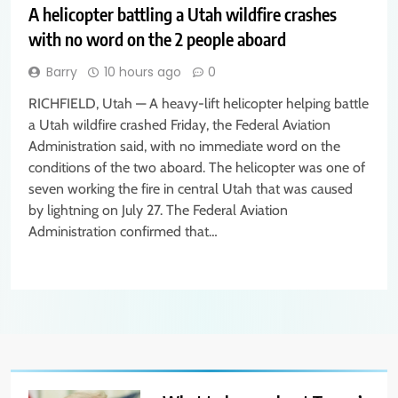
A helicopter battling a Utah wildfire crashes
with no word on the 2 people aboard
Barry
10 hours ago
0
RICHFIELD, Utah — A heavy-lift helicopter helping battle
a Utah wildfire crashed Friday, the Federal Aviation
Administration said, with no immediate word on the
conditions of the two aboard. The helicopter was one of
seven working the fire in central Utah that was caused
by lightning on July 27. The Federal Aviation
Administration confirmed that…