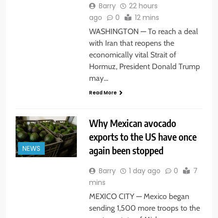
Barry
22 hours
ago
0
12 mins
WASHINGTON — To reach a deal
with Iran that reopens the
economically vital Strait of
Hormuz, President Donald Trump
may…
Read More
Why Mexican avocado
exports to the US have once
again been stopped
NEWS
Barry
1 day ago
0
7
mins
MEXICO CITY — Mexico began
sending 1,500 more troops to the