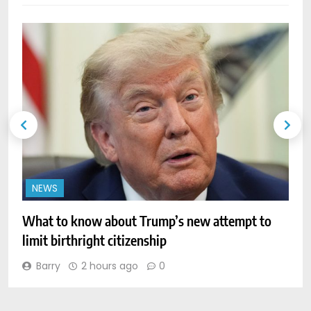
NEWS
What to know about Trump’s new attempt to
P
limit birthright citizenship
a
Barry
2 hours ago
0