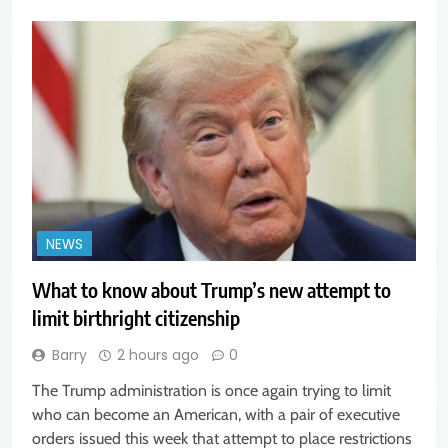
NEWS
What to know about Trump’s new attempt to
limit birthright citizenship
Barry
2 hours ago
0
The Trump administration is once again trying to limit
who can become an American, with a pair of executive
orders issued this week that attempt to place restrictions