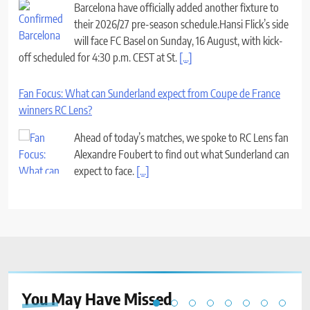
Barcelona have officially added another fixture to
their 2026/27 pre-season schedule.Hansi Flick’s side
will face FC Basel on Sunday, 16 August, with kick-
off scheduled for 4:30 p.m. CEST at St.
[...]
Fan Focus: What can Sunderland expect from Coupe de France
winners RC Lens?
Ahead of today’s matches, we spoke to RC Lens fan
Alexandre Foubert to find out what Sunderland can
expect to face.
[...]
You May Have
Missed