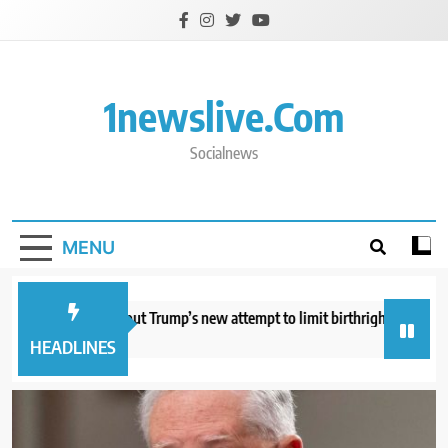
Skip
to
content
1newslive.com
Socialnews
MENU
hat to know about Trump’s new attempt to limit birthright citizenship
hours ago
HEADLINES