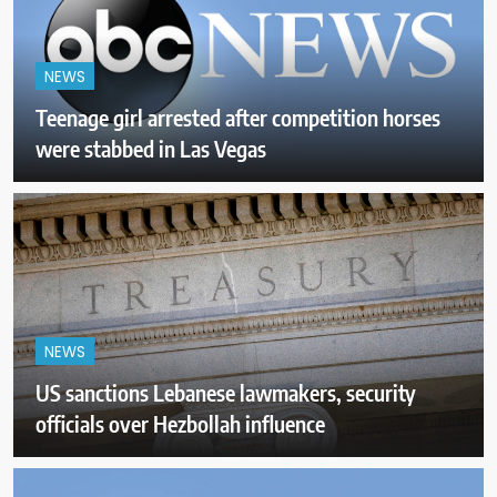
NEWS
Teenage girl arrested after competition horses
were stabbed in Las Vegas
NEWS
US sanctions Lebanese lawmakers, security
officials over Hezbollah influence