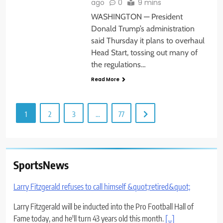
ago
0
9 mins
WASHINGTON — President
Donald Trump’s administration
said Thursday it plans to overhaul
Head Start, tossing out many of
the regulations…
Read More
1
2
3
…
77
SportsNews
Larry Fitzgerald refuses to call himself &quot;retired&quot;
Larry Fitzgerald will be inducted into the Pro Football Hall of
Fame today, and he'll turn 43 years old this month.
[...]