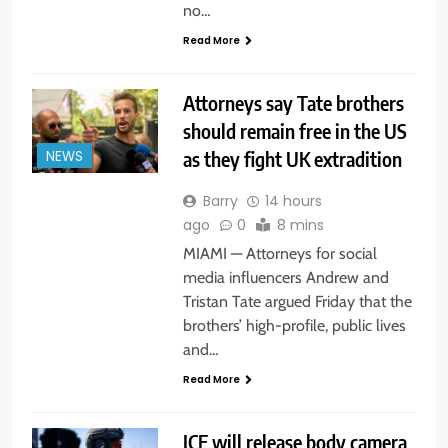
no…
Read More
Attorneys say Tate brothers
should remain free in the US
as they fight UK extradition
NEWS
Barry
14 hours
ago
0
8 mins
MIAMI — Attorneys for social
media influencers Andrew and
Tristan Tate argued Friday that the
brothers’ high-profile, public lives
and…
Read More
ICE will release body camera