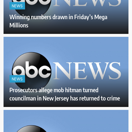
NEWS
Winning numbers drawn in Friday’s Mega
Millions
NEWS
Prosecutors allege mob hitman turned
councilman in New Jersey has returned to crime