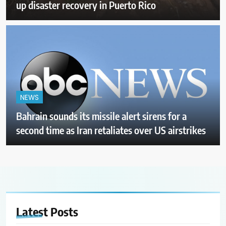
up disaster recovery in Puerto Rico
NEWS
Bahrain sounds its missile alert sirens for a
second time as Iran retaliates over US airstrikes
Latest
Posts