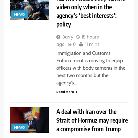
video only when in the
agency’s ‘best interests’:
NEWS
policy
Barry
18 hours
ago
0
11 mins
Immigration and Customs
Enforcement is moving to equip
officers with body cameras in the
next two months but the
agency’s…
Read More
A deal with Iran over the
Strait of Hormuz may require
a compromise from Trump
NEWS