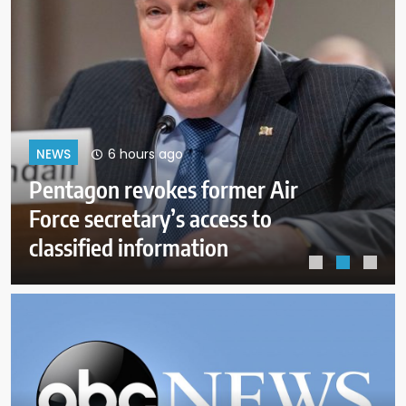
10 hours ago
NEWS
A helicopter battling a Utah
wildfire crashes with no word on
the 2 people aboard