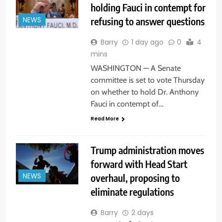
holding Fauci in contempt for
refusing to answer questions
NEWS
Barry
1 day ago
0
4
mins
WASHINGTON — A Senate
committee is set to vote Thursday
on whether to hold Dr. Anthony
Fauci in contempt of…
Read More
Trump administration moves
forward with Head Start
overhaul, proposing to
NEWS
eliminate regulations
Barry
2 days