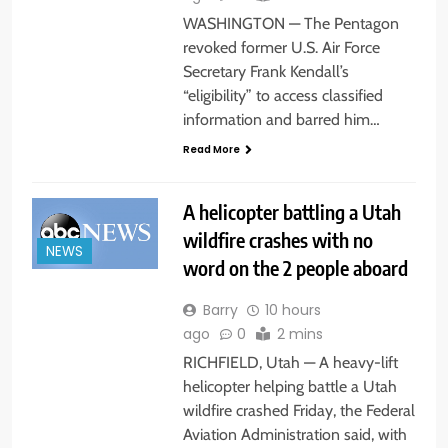
WASHINGTON — The Pentagon
revoked former U.S. Air Force
Secretary Frank Kendall’s
“eligibility” to access classified
information and barred him…
Read More
A helicopter battling a Utah
wildfire crashes with no
NEWS
word on the 2 people aboard
Barry
10 hours
ago
0
2 mins
RICHFIELD, Utah — A heavy-lift
helicopter helping battle a Utah
wildfire crashed Friday, the Federal
Aviation Administration said, with