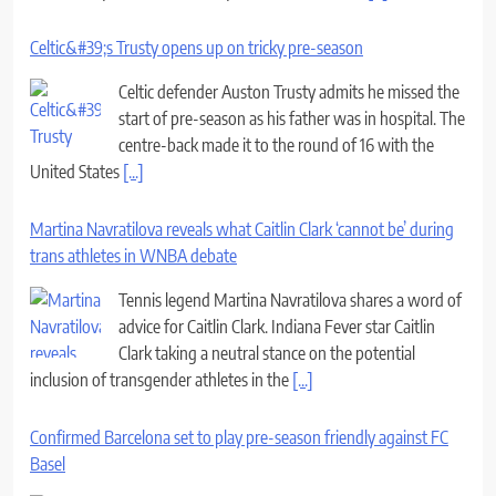
Celtic&#39;s Trusty opens up on tricky pre-season
Celtic defender Auston Trusty admits he missed the
start of pre-season as his father was in hospital. The
centre-back made it to the round of 16 with the
United States
[...]
Martina Navratilova reveals what Caitlin Clark ‘cannot be’ during
trans athletes in WNBA debate
Tennis legend Martina Navratilova shares a word of
advice for Caitlin Clark. Indiana Fever star Caitlin
Clark taking a neutral stance on the potential
inclusion of transgender athletes in the
[...]
Confirmed Barcelona set to play pre-season friendly against FC
Basel