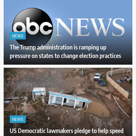
NEWS
The Trump administration is ramping up
pressure on states to change election practices
NEWS
US Democratic lawmakers pledge to help speed