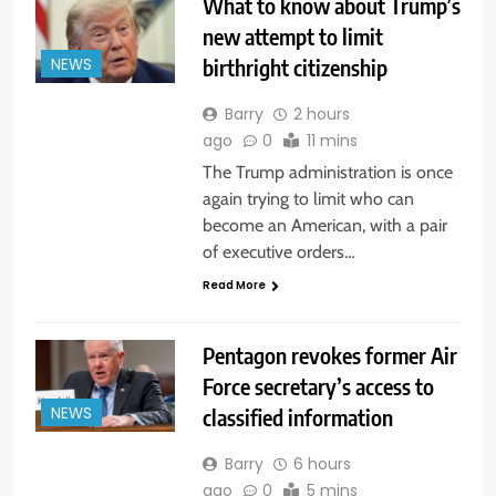
What to know about Trump’s
new attempt to limit
birthright citizenship
NEWS
Barry
2 hours
ago
0
11 mins
The Trump administration is once
again trying to limit who can
become an American, with a pair
of executive orders…
Read More
Pentagon revokes former Air
Force secretary’s access to
classified information
NEWS
Barry
6 hours
ago
0
5 mins