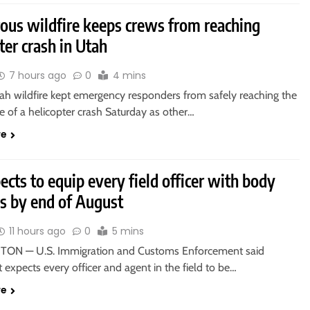
ous wildfire keeps crews from reaching
ter crash in Utah
7 hours ago
0
4 mins
tah wildfire kept emergency responders from safely reaching the
e of a helicopter crash Saturday as other…
re
ects to equip every field officer with body
s by end of August
11 hours ago
0
5 mins
ON — U.S. Immigration and Customs Enforcement said
t expects every officer and agent in the field to be…
re