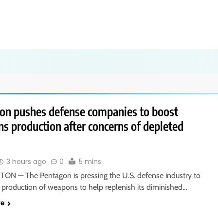
on pushes defense companies to boost
s production after concerns of depleted
3 hours ago
0
5 mins
N — The Pentagon is pressing the U.S. defense industry to
e production of weapons to help replenish its diminished…
re