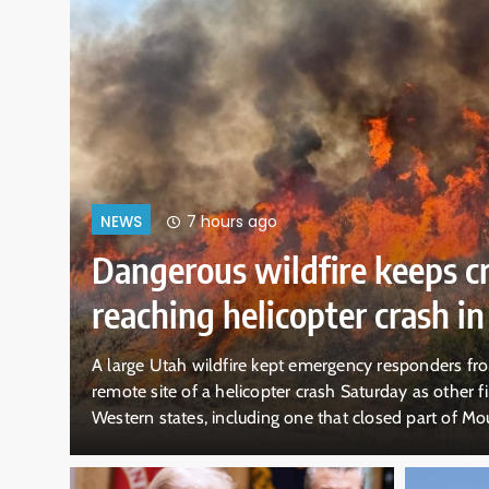
11 hours ago
NEWS
ICE expects to equip every fi
with body cameras by end 
WASHINGTON — U.S. Immigration and Customs Enfor
ral
expects every officer and agent in the field to be e
rk.
by the end of August, a rapid expansion that could
visual record of the federal government’s immigrati
But whether the public will get to see…