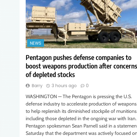
NEWS
Pentagon pushes defense companies to
boost weapons production after concern
of depleted stocks
Barry
3 hours ago
0
WASHINGTON — The Pentagon is pressing the U.S.
defense industry to accelerate production of weapons
to help replenish its diminished stockpile of munitions
including those depleted in the ongoing war with Iran.
Pentagon spokesman Sean Parnell said in a statemen
Saturday that the department was actively focused o