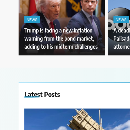
NEWS
NEWS
Trump is facing a new inflation
A deadl
warning from the bond market,
Palisade
adding to his midterm challenges
attorne
Latest
Posts