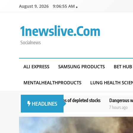
Skip
August 9, 2026
9:06:57 AM
to
content
1newslive.com
Socialnews
ALI EXPRESS
SAMSUNG PRODUCTS
BET HUB
MENTALHEALTHPRODUCTS
LUNG HEALTH SCIE
ncerns of depleted stocks
Dangerous wildfire keeps crews from reach
HEADLINES
7 hours ago