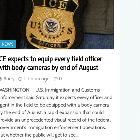
NEWS
ICE expects to equip every field officer
with body cameras by end of August
Barry
11 hours ago
0
ASHINGTON — U.S. Immigration and Customs
nforcement said Saturday it expects every officer and
gent in the field to be equipped with a body camera
y the end of August, a rapid expansion that could
rovide an unprecedented visual record of the federal
overnment’s immigration enforcement operations.
ut whether the public will get to see…