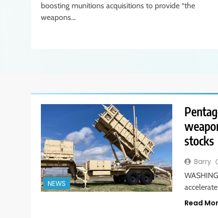
boosting munitions acquisitions to provide “the
weapons…
Pentag
weapon
stocks
Barry
WASHINGTO
NEWS
accelerat
Read Mo