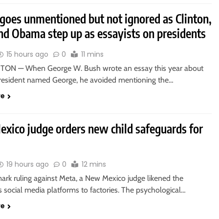
goes unmentioned but not ignored as Clinton,
nd Obama step up as essayists on presidents
15 hours ago
0
11 mins
ON — When George W. Bush wrote an essay this year about
resident named George, he avoided mentioning the…
re
xico judge orders new child safeguards for
19 hours ago
0
12 mins
ark ruling against Meta, a New Mexico judge likened the
 social media platforms to factories. The psychological…
re