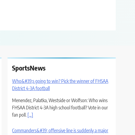
SportsNews
Who&#39;s going to win? Pick the winner of FHSAA
District 4-3A football
Menendez, Palatka, Westside or Wolfson: Who wins
FHSAA District 4-3A high school football? Vote in our
fan poll.
[...]
Commanders&#39; offensive line is suddenly a major