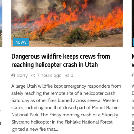
NEWS
Dangerous wildfire keeps crews from
s
reaching helicopter crash in Utah
Barry
7 hours ago
0
A large Utah wildfire kept emergency responders from
W
safely reaching the remote site of a helicopter crash
E
Saturday as other fires burned across several Western
a
states, including one that closed part of Mount Rainier
b
,
National Park. The Friday morning crash of a Sikorsky
p
Skycrane helicopter in the Fishlake National Forest
g
t
ignited a new fire that…
B
n