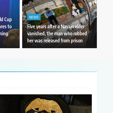
NEWS
ld Cup
ares to
Five years after a Navajo elder
nning
vanished, the man who robbed
her was released from prison