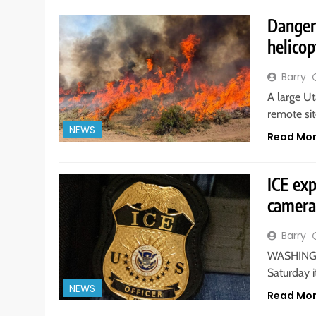
Danger
helicop
Barry
A large U
remote sit
NEWS
Read Mo
ICE exp
camera
Barry
WASHINGT
Saturday i
NEWS
Read Mo