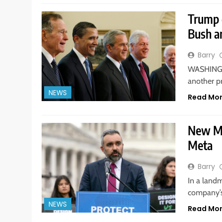
Trump 
Bush a
Barry
WASHINGT
another p
NEWS
Read Mo
New Me
Meta
Barry
In a landm
company’s
NEWS
Read Mo