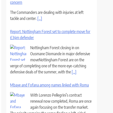
concern
The Commanders are dealing with injuries at left
tackle and center.
[...]
Report: Nottingham Forest set to complete move for
£34m defender
Nottingham Forest closing in on
Ousmane Diomande in major defensive
moveNottingham Forest are on the
verge of completing one of the more eye-catching
defensive deals of the summer, with the
[...]
Mbaye and Fofana among names linked with Roma
With Lorenzo Pellegrini’s contract
renewal now completed, Roma are once
again focusing on the transfer market.