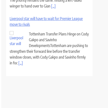
The priority remains the same: finding a left-sided
winger to hand over to Gian
[...]
Liverpool star will have to wait for Premier League
move to rivals
Tottenham Transfer Plans Hinge on Cody
Gakpo and Savinho
DevelopmentsTottenham are pushing to
strengthen their forward line before the transfer
window closes, with Cody Gakpo and Savinho firmly
in foc
[...]