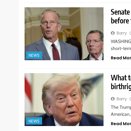
Senate
before 
Barry
WASHINGTO
short-ter
NEWS
Read Mo
What t
birthri
Barry
The Trump
American, 
NEWS
Read Mo