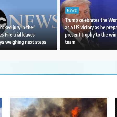
NEWS
Trump celebrates the Wor
ocked jury in the
as a US victory as he prep
s Fire trial leaves
present trophy to the wi
ys weighing next steps
team