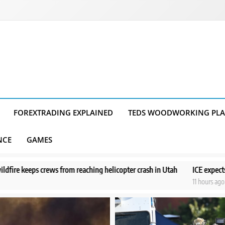
FOREXTRADING EXPLAINED
TEDS WOODWORKING PL
NCE
GAMES
ing helicopter crash in Utah
ICE expects to equip every field office
11 hours ago