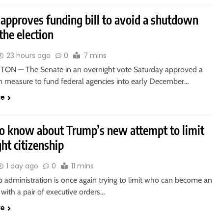
 approves funding bill to avoid a shutdown
the election
23 hours ago
0
7 mins
N — The Senate in an overnight vote Saturday approved a
m measure to fund federal agencies into early December…
re
o know about Trump’s new attempt to limit
ght citizenship
1 day ago
0
11 mins
 administration is once again trying to limit who can become an
with a pair of executive orders…
re