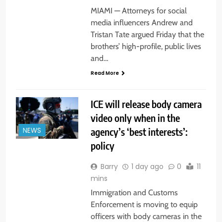
MIAMI — Attorneys for social
media influencers Andrew and
Tristan Tate argued Friday that the
brothers’ high-profile, public lives
and…
Read More
ICE will release body camera
video only when in the
agency’s ‘best interests’:
NEWS
policy
Barry
1 day ago
0
11
mins
Immigration and Customs
Enforcement is moving to equip
officers with body cameras in the