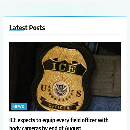
Latest
Posts
NEWS
ICE expects to equip every field officer with
body cameras by end of August