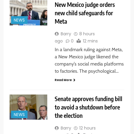
New Mexico judge orders
new child safeguards for
Meta
NEWS
Barry
8 hours
ago
0
12 mins
In a landmark ruling against Meta,
a New Mexico judge likened the
company’s social media platforms
to factories. The psychological…
Read More
Senate approves funding bill
to avoid a shutdown before
the election
NEWS
Barry
12 hours