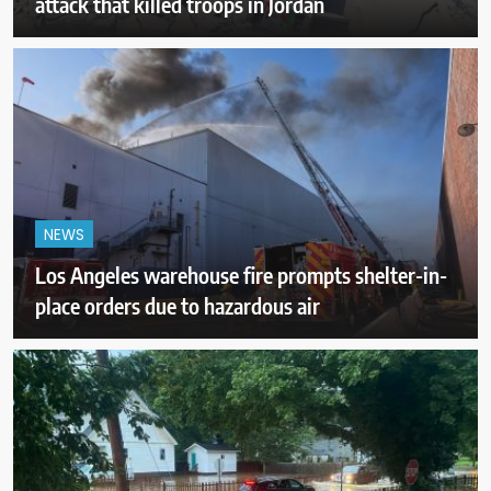
attack that killed troops in Jordan
NEWS
Los Angeles warehouse fire prompts shelter-in-
place orders due to hazardous air