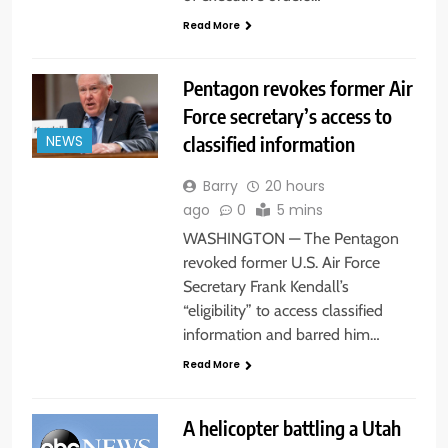
Read More
Pentagon revokes former Air
Force secretary’s access to
classified information
NEWS
Barry
20 hours
ago
0
5 mins
WASHINGTON — The Pentagon
revoked former U.S. Air Force
Secretary Frank Kendall’s
“eligibility” to access classified
information and barred him…
Read More
A helicopter battling a Utah