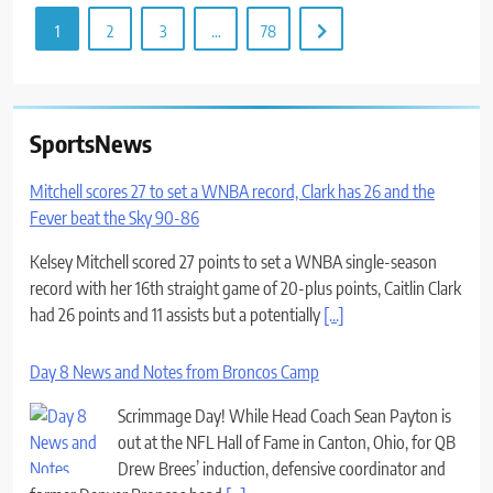
1
2
3
…
78
SportsNews
Mitchell scores 27 to set a WNBA record, Clark has 26 and the
Fever beat the Sky 90-86
Kelsey Mitchell scored 27 points to set a WNBA single-season
record with her 16th straight game of 20-plus points, Caitlin Clark
had 26 points and 11 assists but a potentially
[...]
Day 8 News and Notes from Broncos Camp
Scrimmage Day! While Head Coach Sean Payton is
out at the NFL Hall of Fame in Canton, Ohio, for QB
Drew Brees’ induction, defensive coordinator and