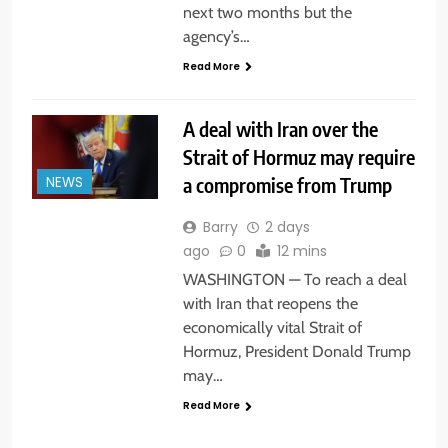
next two months but the
agency’s…
Read More
A deal with Iran over the
Strait of Hormuz may require
a compromise from Trump
NEWS
Barry
2 days
ago
0
12 mins
WASHINGTON — To reach a deal
with Iran that reopens the
economically vital Strait of
Hormuz, President Donald Trump
may…
Read More