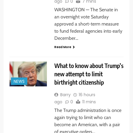
ago
0
7 mins
WASHINGTON — The Senate in
an overnight vote Saturday
approved a short-term measure
to fund federal agencies into early
December…
Read More
What to know about Trump’s
new attempt to limit
birthright citizenship
NEWS
Barry
16 hours
ago
0
11 mins
The Trump administration is once
again trying to limit who can
become an American, with a pair
of executive orders…