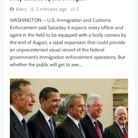
Barry
2 minutes ago
0
WASHINGTON — U.S. Immigration and Customs
Enforcement said Saturday it expects every officer and
agent in the field to be equipped with a body camera by
the end of August, a rapid expansion that could provide
an unprecedented visual record of the federal
government’s immigration enforcement operations. But
whether the public will get to see…