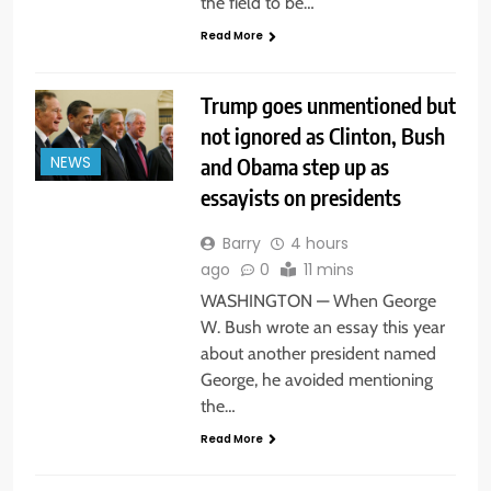
the field to be…
Read More
Trump goes unmentioned but
not ignored as Clinton, Bush
and Obama step up as
NEWS
essayists on presidents
Barry
4 hours
ago
0
11 mins
WASHINGTON — When George
W. Bush wrote an essay this year
about another president named
George, he avoided mentioning
the…
Read More