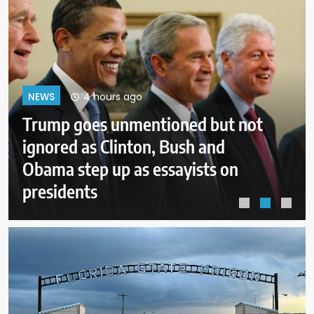
8 hours ago
NEWS
New Mexico judge orders new
child safeguards for Meta