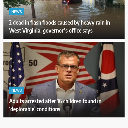
NEWS
2 dead in flash floods caused by heavy rain in
West Virginia, governor’s office says
NEWS
Adults arrested after 16 children found in
‘deplorable’ conditions