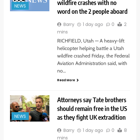
wildfire crashes with no
NEWS
word on the 2 people aboard
Barry
1 day ago
0
2
mins
RICHFIELD, Utah — A heavy-lift
helicopter helping battle a Utah
wildfire crashed Friday, the Federal
Aviation Administration said, with
no…
Read More
Attorneys say Tate brothers
should remain free in the US
as they fight UK extradition
NEWS
Barry
1 day ago
0
8
mins