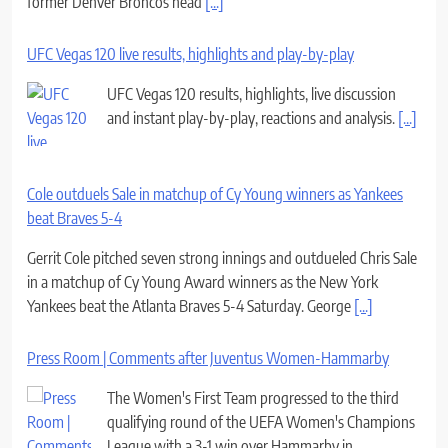
former Denver Broncos head
[...]
UFC Vegas 120 live results, highlights and play-by-play
UFC Vegas 120 results, highlights, live discussion
and instant play-by-play, reactions and analysis.
[...]
Cole outduels Sale in matchup of Cy Young winners as Yankees
beat Braves 5-4
Gerrit Cole pitched seven strong innings and outdueled Chris Sale
in a matchup of Cy Young Award winners as the New York
Yankees beat the Atlanta Braves 5-4 Saturday. George
[...]
Press Room | Comments after Juventus Women-Hammarby
The Women's First Team progressed to the third
qualifying round of the UEFA Women's Champions
League with a 3-1 win over Hammarby in