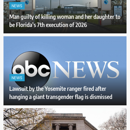
NEWS
Man guilty of killing woman and her daughter to
be Florida’s 7th execution of 2026
NEWS
Lawsuit by the Yosemite ranger fired after
hanging a giant transgender flag is dismissed