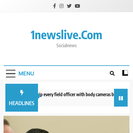
Skip
to
content
1newslive.com
Socialnews
MENU
E expects to equip every field officer with body cameras by end of August
minutes ago
HEADLINES