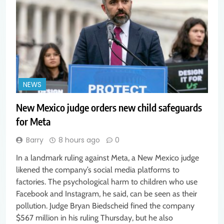
NEWS
New Mexico judge orders new child safeguards
for Meta
Barry
8 hours ago
0
In a landmark ruling against Meta, a New Mexico judge
likened the company’s social media platforms to
factories. The psychological harm to children who use
Facebook and Instagram, he said, can be seen as their
pollution. Judge Bryan Biedscheid fined the company
$567 million in his ruling Thursday, but he also