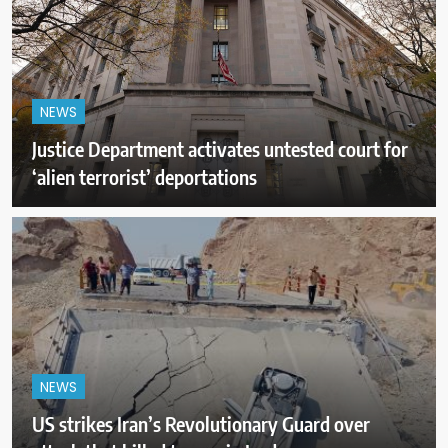
NEWS
Justice Department activates untested court for
‘alien terrorist’ deportations
NEWS
US strikes Iran’s Revolutionary Guard over