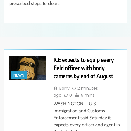
prescribed steps to clean…
ICE expects to equip every
field officer with body
cameras by end of August
NEWS
Barry
2 minutes
ago
0
5 mins
WASHINGTON — U.S.
Immigration and Customs
Enforcement said Saturday it
expects every officer and agent in