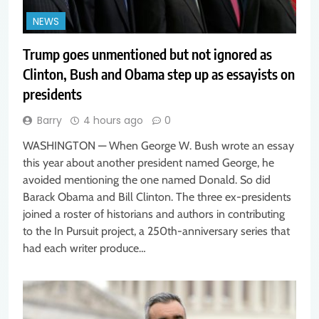
NEWS
Trump goes unmentioned but not ignored as
Clinton, Bush and Obama step up as essayists on
presidents
Barry
4 hours ago
0
WASHINGTON — When George W. Bush wrote an essay
this year about another president named George, he
avoided mentioning the one named Donald. So did
Barack Obama and Bill Clinton. The three ex-presidents
joined a roster of historians and authors in contributing
to the In Pursuit project, a 250th-anniversary series that
had each writer produce…