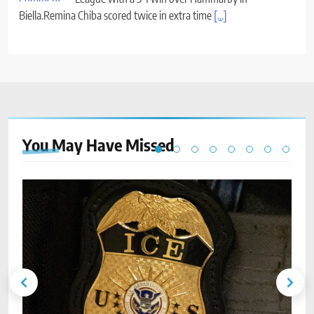
Biella.Remina Chiba scored twice in extra time
[...]
You May Have
Missed