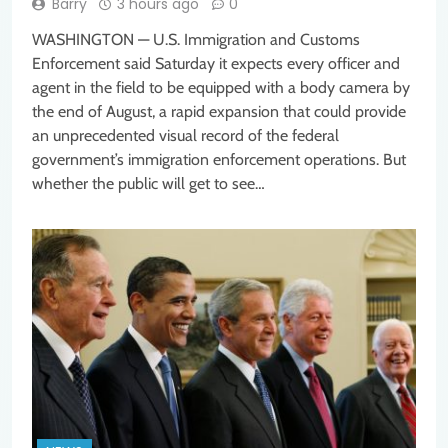
Barry
3 hours ago
0
WASHINGTON — U.S. Immigration and Customs
Enforcement said Saturday it expects every officer and
agent in the field to be equipped with a body camera by
the end of August, a rapid expansion that could provide
an unprecedented visual record of the federal
government’s immigration enforcement operations. But
whether the public will get to see…