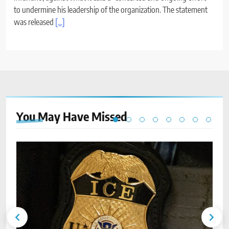
to undermine his leadership of the organization. The statement
was released
[...]
You May Have
Missed