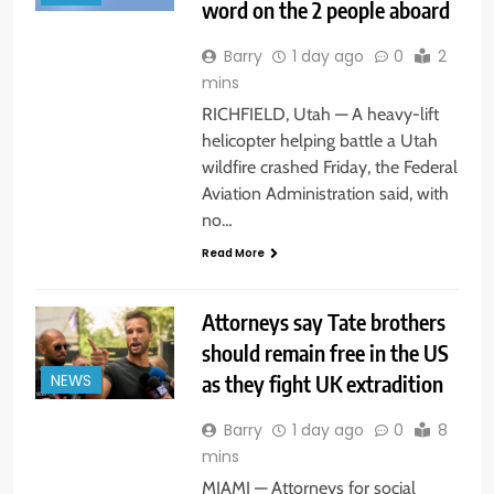
word on the 2 people aboard
Barry
1 day ago
0
2
mins
RICHFIELD, Utah — A heavy-lift
helicopter helping battle a Utah
wildfire crashed Friday, the Federal
Aviation Administration said, with
no…
Read More
Attorneys say Tate brothers
should remain free in the US
as they fight UK extradition
NEWS
Barry
1 day ago
0
8
mins
MIAMI — Attorneys for social