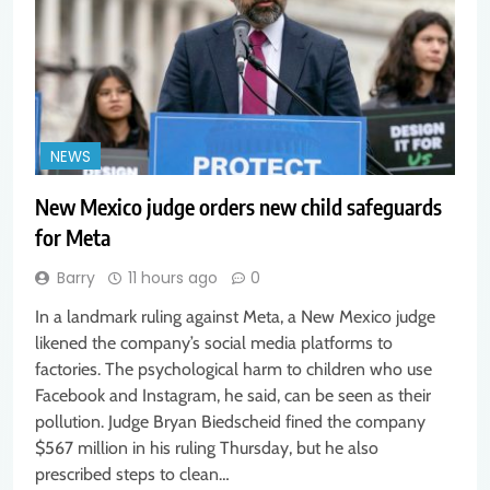
NEWS
New Mexico judge orders new child safeguards
for Meta
Barry
11 hours ago
0
In a landmark ruling against Meta, a New Mexico judge
likened the company’s social media platforms to
factories. The psychological harm to children who use
Facebook and Instagram, he said, can be seen as their
pollution. Judge Bryan Biedscheid fined the company
$567 million in his ruling Thursday, but he also
prescribed steps to clean…