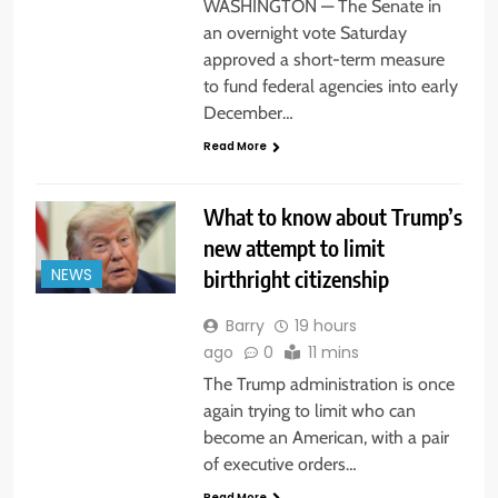
WASHINGTON — The Senate in
an overnight vote Saturday
approved a short-term measure
to fund federal agencies into early
December…
Read More
What to know about Trump’s
new attempt to limit
birthright citizenship
NEWS
Barry
19 hours
ago
0
11 mins
The Trump administration is once
again trying to limit who can
become an American, with a pair
of executive orders…
Read More