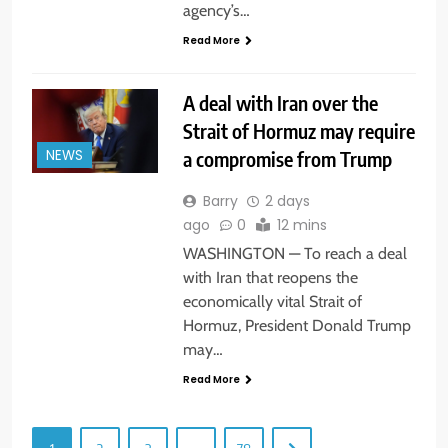
agency’s…
Read More
A deal with Iran over the
Strait of Hormuz may require
a compromise from Trump
NEWS
Barry
2 days
ago
0
12 mins
WASHINGTON — To reach a deal
with Iran that reopens the
economically vital Strait of
Hormuz, President Donald Trump
may…
Read More