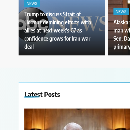
NEWS
NEWS
Trump to discuss Strait of
Hormuz demining efforts with
Alaska 
allies at next week's G7 as
man wi
confidence grows for Iran war
Sen. Da
deal
primary
Latest
Posts