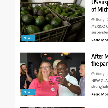
US sus
of Mich
Barry
MEXICO CI
suspended
NEWS
Read Mo
After 
the par
Barry
NEW GLARU
stronghold
NEWS
Read Mo