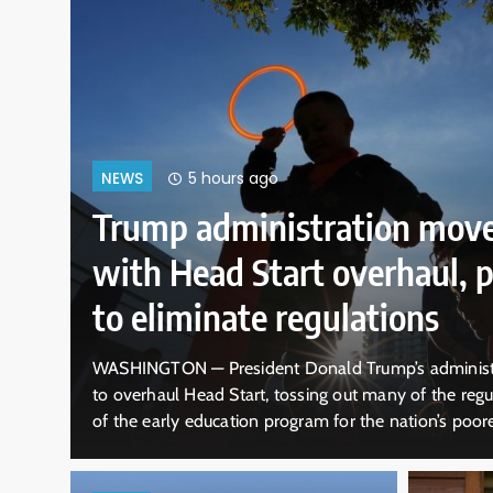
orward
9 hours ago
NEWS
osing
Ohio already has t
temple. Now it has 
id Thursday it plans
KIRTLAND. Ohio — Elder Brian Garner l
that are the hallmark
sturdy wooden door of what looked lik
ren. Officials from
two centuries ago, it was where a radi
es the federally
took hold. “Welcome to the house of th
ld…
visitors…