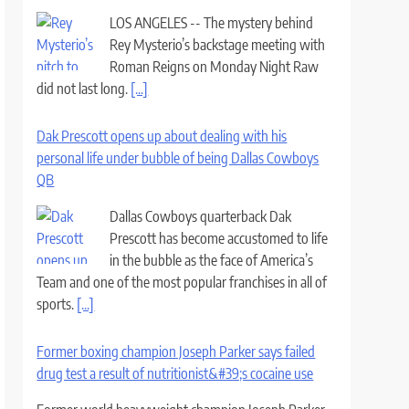
LOS ANGELES -- The mystery behind
Rey Mysterio’s backstage meeting with
Roman Reigns on Monday Night Raw
did not last long.
[...]
Dak Prescott opens up about dealing with his
personal life under bubble of being Dallas Cowboys
QB
Dallas Cowboys quarterback Dak
Prescott has become accustomed to life
in the bubble as the face of America’s
Team and one of the most popular franchises in all of
sports.
[...]
Former boxing champion Joseph Parker says failed
drug test a result of nutritionist&#39;s cocaine use