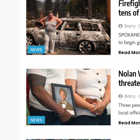
Firefig
tens o
Barry
SPOKANE, 
to begin g
NEWS
Read Mo
Nolan W
threate
Barry
Three peo
local offi
NEWS
Read Mo