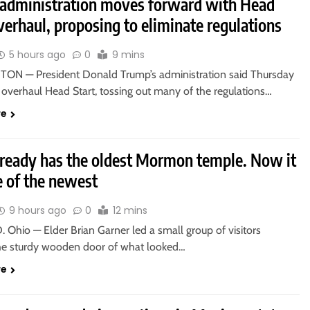
administration moves forward with Head
verhaul, proposing to eliminate regulations
5 hours ago
0
9 mins
N — President Donald Trump’s administration said Thursday
o overhaul Head Start, tossing out many of the regulations…
re
lready has the oldest Mormon temple. Now it
e of the newest
9 hours ago
0
12 mins
Ohio — Elder Brian Garner led a small group of visitors
he sturdy wooden door of what looked…
re