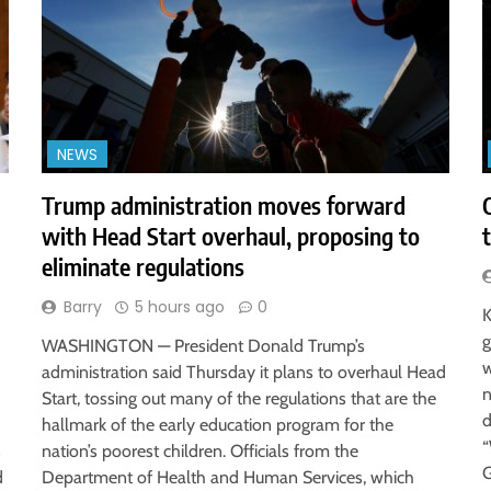
NEWS
Trump administration moves forward
with Head Start overhaul, proposing to
eliminate regulations
Barry
5 hours ago
0
K
g
WASHINGTON — President Donald Trump’s
w
administration said Thursday it plans to overhaul Head
n
Start, tossing out many of the regulations that are the
d
hallmark of the early education program for the
“
n
nation’s poorest children. Officials from the
G
d
Department of Health and Human Services, which