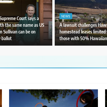
NEWS
Supreme Court says a
th the same name as US
A lawsuit challenges Hawa
n Sullivan can be on
homestead leases limited 
 ballot
those with 50% Hawaiian