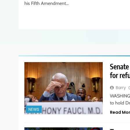
his Fifth Amendment…
Senate 
for ref
Barry
WASHINGTO
to hold D
NEWS
Read Mo