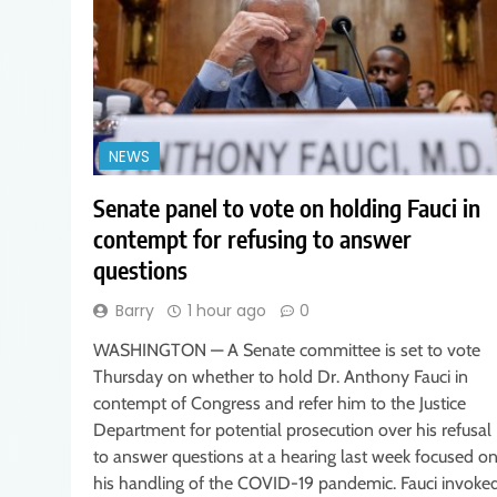
NEWS
Senate panel to vote on holding Fauci in
contempt for refusing to answer
questions
Barry
1 hour ago
0
WASHINGTON — A Senate committee is set to vote
Thursday on whether to hold Dr. Anthony Fauci in
contempt of Congress and refer him to the Justice
Department for potential prosecution over his refusal
to answer questions at a hearing last week focused o
his handling of the COVID-19 pandemic. Fauci invoke