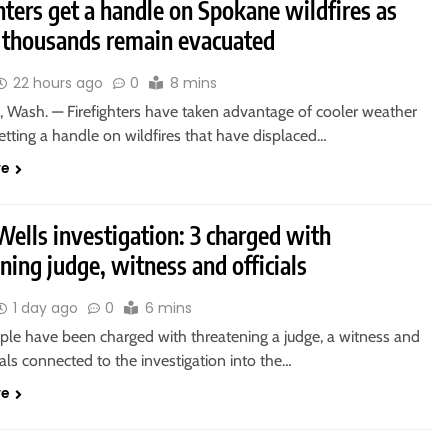
hters get a handle on Spokane wildfires as
f thousands remain evacuated
22 hours ago
0
8 mins
Wash. — Firefighters have taken advantage of cooler weather
etting a handle on wildfires that have displaced…
re
ells investigation: 3 charged with
ning judge, witness and officials
1 day ago
0
6 mins
ple have been charged with threatening a judge, a witness and
cials connected to the investigation into the…
re