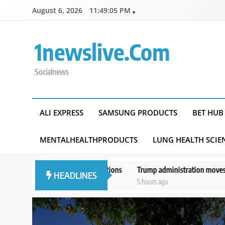
Skip
August 6, 2026
11:49:06 PM
to
content
1newslive.com
Socialnews
ALI EXPRESS
SAMSUNG PRODUCTS
BET HUB
MENTALHEALTHPRODUCTS
LUNG HEALTH SCIE
er questions
Trump administration moves forward with Head Start ove
HEADLINES
5 hours ago