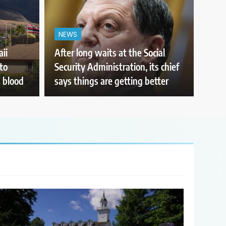
NEWS
ii
After long waits at the Social
to
Security Administration, its chief
 blood
says things are getting better