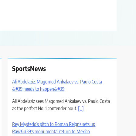
SportsNews
Ali Abdelaziz: Magomed Ankalaev vs. Paulo Costa
&#39;needs to happen&#39;
Ali Abdelaziz sees Magomed Ankalaev vs. Paulo Costa
as the perfect No. 1 contender bout.
[...]
Rey Mysterio’s pitch to Roman Reigns sets up
Raw&#39;s monumental return to Mexico