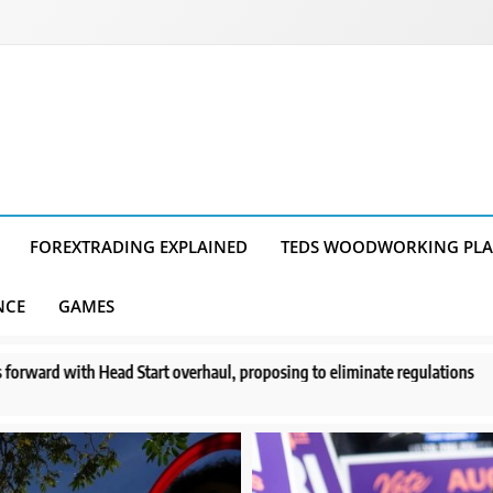
FOREXTRADING EXPLAINED
TEDS WOODWORKING PL
NCE
GAMES
rhaul, proposing to eliminate regulations
Ohio already has the old
9 hours ago