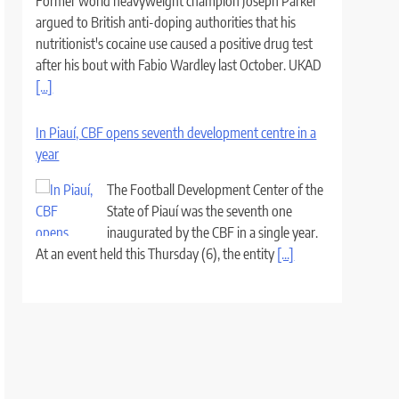
Former world heavyweight champion Joseph Parker
argued to British anti-doping authorities that his
nutritionist's cocaine use caused a positive drug test
after his bout with Fabio Wardley last October. UKAD
[...]
In Piauí, CBF opens seventh development centre in a
year
The Football Development Center of the
State of Piauí was the seventh one
inaugurated by the CBF in a single year.
At an event held this Thursday (6), the entity
[...]