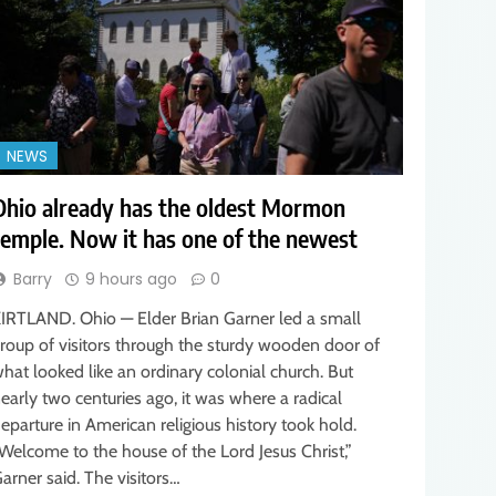
NEWS
Ohio already has the oldest Mormon
temple. Now it has one of the newest
Barry
9 hours ago
0
IRTLAND. Ohio — Elder Brian Garner led a small
roup of visitors through the sturdy wooden door of
hat looked like an ordinary colonial church. But
early two centuries ago, it was where a radical
eparture in American religious history took hold.
Welcome to the house of the Lord Jesus Christ,”
arner said. The visitors…