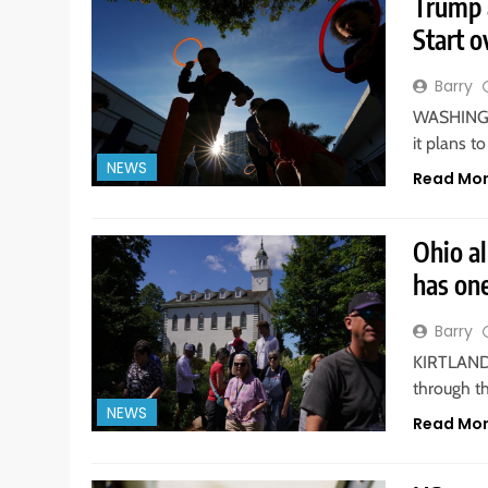
Trump 
Start o
Barry
WASHINGTO
it plans t
NEWS
Read Mo
Ohio a
has on
Barry
KIRTLAND. 
through t
NEWS
Read Mo