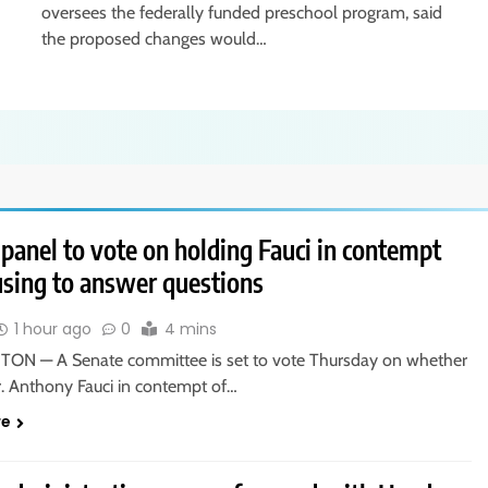
oversees the federally funded preschool program, said
the proposed changes would…
panel to vote on holding Fauci in contempt
using to answer questions
1 hour ago
0
4 mins
N — A Senate committee is set to vote Thursday on whether
r. Anthony Fauci in contempt of…
re