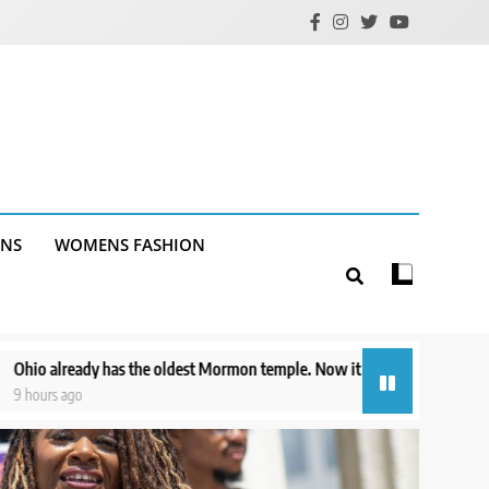
ANS
WOMENS FASHION
est Mormon temple. Now it has one of the newest
US suspends avocad
14 hours ago