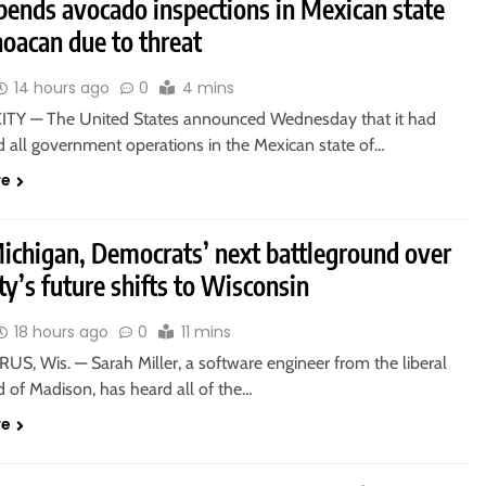
pends avocado inspections in Mexican state
oacan due to threat
14 hours ago
0
4 mins
TY — The United States announced Wednesday that it had
 all government operations in the Mexican state of…
re
Michigan, Democrats’ next battleground over
ty’s future shifts to Wisconsin
18 hours ago
0
11 mins
S, Wis. — Sarah Miller, a software engineer from the liberal
 of Madison, has heard all of the…
re