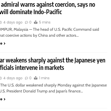
 admiral warns against coercion, says no
will dominate Indo-Pacific
4 days ago
0
5 mins
PUR, Malaysia — The head of U.S. Pacific Command said
at coercive actions by China and other actors…
re
lar weakens sharply against the Japanese yen
fficials intervene in markets
4 days ago
0
1 mins
he U.S. dollar weakened sharply Monday against the Japanese
 U.S. President Donald Trump and Japan’s finance…
re