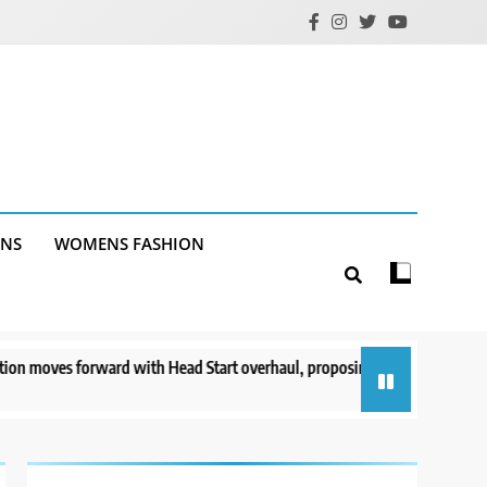
ANS
WOMENS FASHION
rward with Head Start overhaul, proposing to eliminate regulations