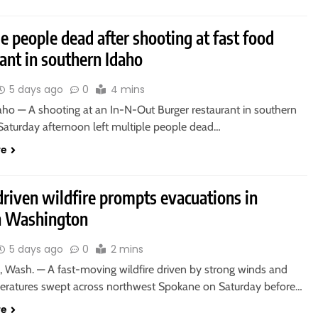
e people dead after shooting at fast food
ant in southern Idaho
5 days ago
0
4 mins
aho — A shooting at an In-N-Out Burger restaurant in southern
Saturday afternoon left multiple people dead…
re
riven wildfire prompts evacuations in
n Washington
5 days ago
0
2 mins
Wash. — A fast-moving wildfire driven by strong winds and
eratures swept across northwest Spokane on Saturday before…
re