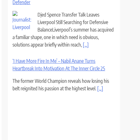
Defender
Djed Spence Transfer Talk Leaves
Liverpool Still Searching for Defensive
BalanceLiverpool’s summer has acquired
a familiar shape, one in which need is obvious,
solutions appear briefly within reach,
[...]
‘I Have More Fire In Me’ – Nabil Anane Turns
Heartbreak Into Motivation At The Inner Circle 25
The former World Champion reveals how losing his
belt reignited his passion at the highest level.
[...]
Barcelona looking to close the deal to Real Madrid
target as soon as possible &#8211; Romano
Barcelona appear to be on the verge of
completing the biggest coup of the
summer as they are closing in on signing