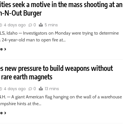
ties seek a motive in the mass shooting at an
In-N-Out Burger
4 days ago
0
5 mins
S, Idaho — Investigators on Monday were trying to determine
a 24-year-old man to open fire at…
re
es new pressure to build weapons without
 rare earth magnets
4 days ago
0
13 mins
.H. — A giant American flag hanging on the wall of a warehouse
mpshire hints at the…
re