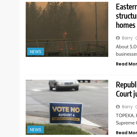
Easter
structu
homes
Barry
About 5,
NEWS
businesse
Read Mo
Republ
Court j
Barry
TOPEKA, K
Supreme C
NEWS
Read Mo