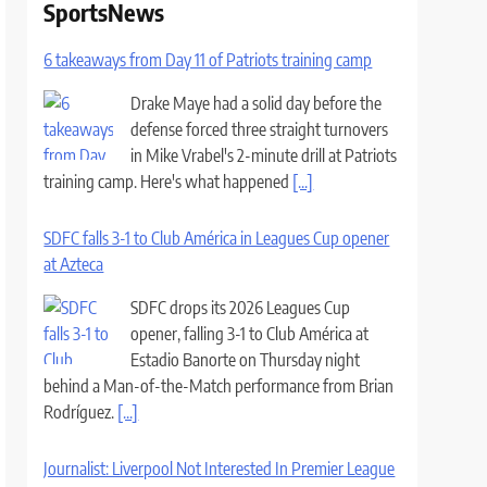
SportsNews
6 takeaways from Day 11 of Patriots training camp
Drake Maye had a solid day before the
defense forced three straight turnovers
in Mike Vrabel's 2-minute drill at Patriots
training camp. Here's what happened
[...]
SDFC falls 3-1 to Club América in Leagues Cup opener
at Azteca
SDFC drops its 2026 Leagues Cup
opener, falling 3-1 to Club América at
Estadio Banorte on Thursday night
behind a Man-of-the-Match performance from Brian
Rodríguez.
[...]
Journalist: Liverpool Not Interested In Premier League