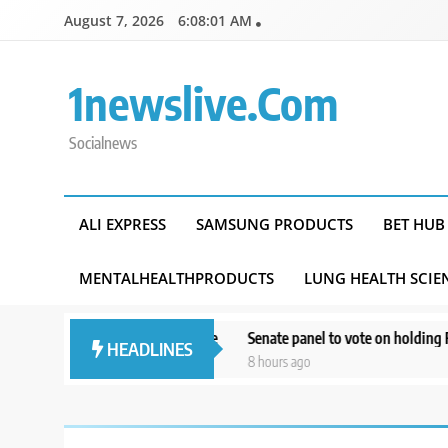
Skip
August 7, 2026
6:08:02 AM
to
content
1newslive.com
Socialnews
ALI EXPRESS
SAMSUNG PRODUCTS
BET HUB
MENTALHEALTHPRODUCTS
LUNG HEALTH SCIE
s’ mental health online
Senate panel to vote on holding Fauci in con
HEADLINES
8 hours ago