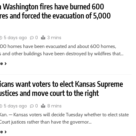
n Washington fires have burned 600
res and forced the evacuation of 5,000
5 days ago
0
3 mins
000 homes have been evacuated and about 600 homes,
s and other buildings have been destroyed by wildfires that…
re
icans want voters to elect Kansas Supreme
ustices and move court to the right
5 days ago
0
8 mins
an. — Kansas voters will decide Tuesday whether to elect state
ourt justices rather than have the governor…
re