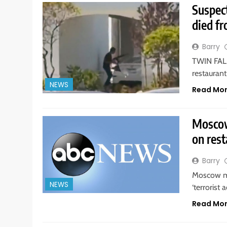
Suspect
died fr
Barry
TWIN FALLS
restaurant
NEWS
Read Mo
Moscow
on rest
Barry
Moscow ma
NEWS
‘terrorist 
Read Mo