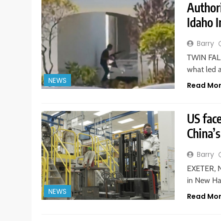
Authori
Idaho 
Barry
TWIN FALL
what led 
NEWS
Read Mo
US fac
China’s
Barry
EXETER, N
in New Ha
NEWS
Read Mo