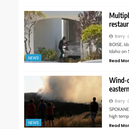
Multipl
restaur
Barry
BOISE, Id
Idaho on 
NEWS
Read Mo
Wind-d
easter
Barry
SPOKANE, 
high temp
NEWS
Read Mo