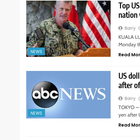
Top US
nation 
Barry
KUALA LUM
Monday th
NEWS
Read Mo
US dol
after o
Barry
TOKYO — T
NEWS
yen after
Read Mo