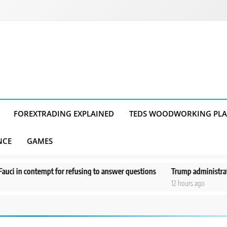
FOREXTRADING EXPLAINED
TEDS WOODWORKING PL
NCE
GAMES
tempt for refusing to answer questions
Trump administration moves fo
12 hours ago