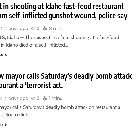
 in shooting at Idaho fast-food restaurant
om self-inflicted gunshot wound, police say
4 days ago
0
8 mins
, Idaho — The suspect in a fatal shooting at a fast-food
 in Idaho died of a self-inflicted…
re
 mayor calls Saturday's deadly bomb attack
aurant a 'terrorist act.
4 days ago
0
1 mins
yor calls Saturday’s deadly bomb attack on restaurant a
act. Source link
re