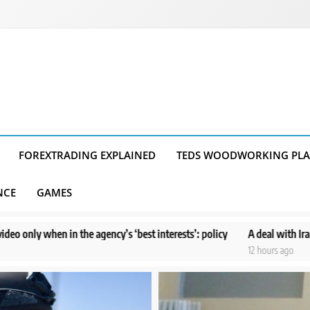
FOREXTRADING EXPLAINED
TEDS WOODWORKING PL
NCE
GAMES
agency’s ‘best interests’: policy
A deal with Iran over the Strait o
12 hours ago