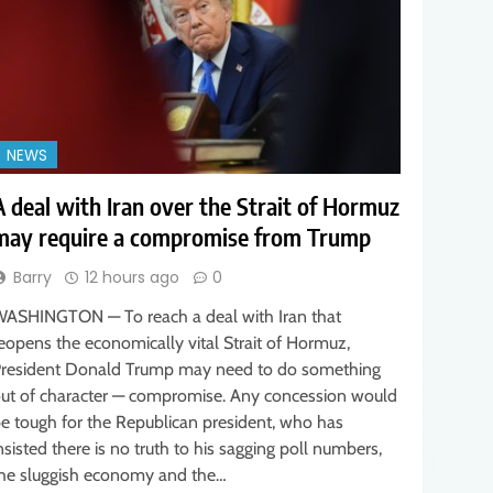
NEWS
A deal with Iran over the Strait of Hormuz
may require a compromise from Trump
Barry
12 hours ago
0
ASHINGTON — To reach a deal with Iran that
eopens the economically vital Strait of Hormuz,
resident Donald Trump may need to do something
ut of character — compromise. Any concession would
e tough for the Republican president, who has
nsisted there is no truth to his sagging poll numbers,
he sluggish economy and the…