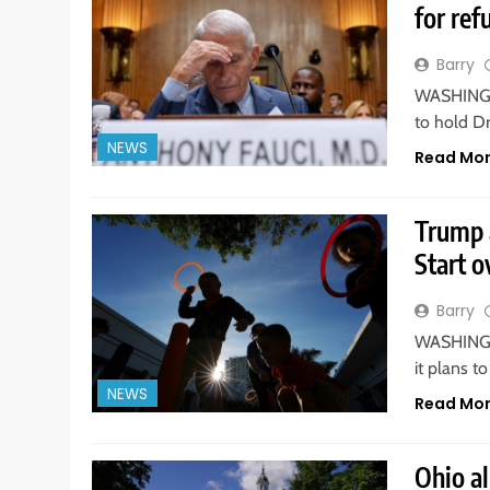
for ref
Barry
WASHINGTO
to hold D
NEWS
Read Mo
Trump 
Start o
Barry
WASHINGTO
it plans t
NEWS
Read Mo
Ohio a