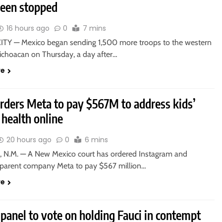
been stopped
16 hours ago
0
7 mins
TY — Mexico began sending 1,500 more troops to the western
Michoacan on Thursday, a day after…
re
orders Meta to pay $567M to address kids’
health online
20 hours ago
0
6 mins
 N.M. — A New Mexico court has ordered Instagram and
parent company Meta to pay $567 million…
re
panel to vote on holding Fauci in contempt