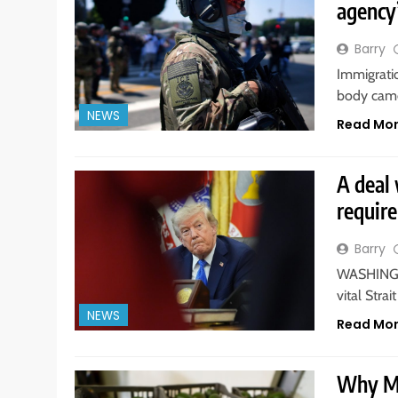
agency’
Barry
Immigrati
body came
NEWS
Read Mo
A deal 
requir
Barry
WASHINGTO
vital Str
NEWS
Read Mo
Why Me