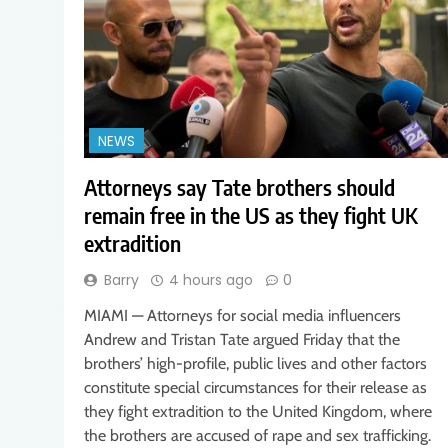
NEWS
Attorneys say Tate brothers should
remain free in the US as they fight UK
extradition
Barry
4 hours ago
0
MIAMI — Attorneys for social media influencers
Andrew and Tristan Tate argued Friday that the
brothers’ high-profile, public lives and other factors
constitute special circumstances for their release as
they fight extradition to the United Kingdom, where
the brothers are accused of rape and sex trafficking.