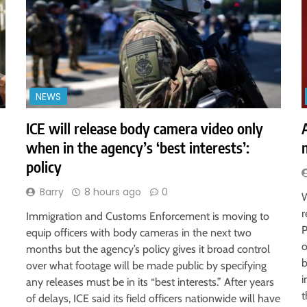
NEWS
ICE will release body camera video only
when in the agency’s ‘best interests’:
policy
Barry
8 hours ago
0
W
r
Immigration and Customs Enforcement is moving to
P
equip officers with body cameras in the next two
o
months but the agency’s policy gives it broad control
b
over what footage will be made public by specifying
i
any releases must be in its “best interests.” After years
t
of delays, ICE said its field officers nationwide will have