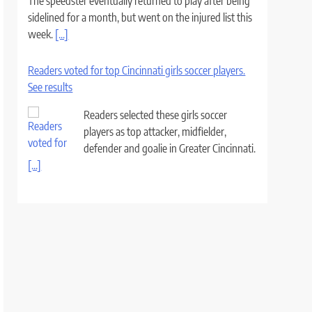
The speedster eventually returned to play after being
sidelined for a month, but went on the injured list this
week.
[...]
Readers voted for top Cincinnati girls soccer players.
See results
Readers selected these girls soccer
players as top attacker, midfielder,
defender and goalie in Greater Cincinnati.
[...]