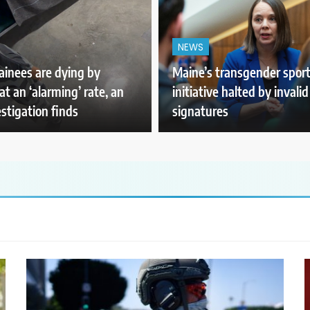
NEWS
ainees are dying by
Maine’s transgender spor
at an ‘alarming’ rate, an
initiative halted by invalid
stigation finds
signatures