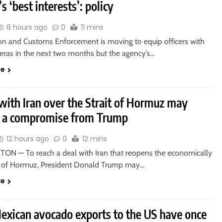
s ‘best interests’: policy
8 hours ago
0
11 mins
on and Customs Enforcement is moving to equip officers with
ras in the next two months but the agency’s…
re
with Iran over the Strait of Hormuz may
e a compromise from Trump
12 hours ago
0
12 mins
N — To reach a deal with Iran that reopens the economically
ait of Hormuz, President Donald Trump may…
re
xican avocado exports to the US have once