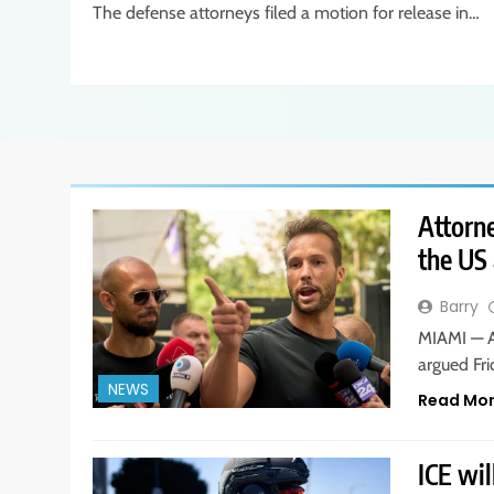
The defense attorneys filed a motion for release in…
Attorne
the US 
Barry
MIAMI — A
argued Fri
NEWS
Read Mo
ICE wil