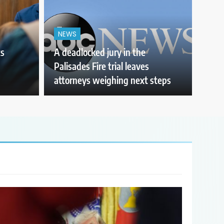
NEWS
ts
A deadlocked jury in the
Palisades Fire trial leaves
attorneys weighing next steps