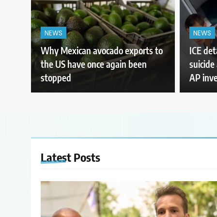
NEWS
NEWS
Why Mexican avocado exports to
ICE det
the US have once again been
suicide 
stopped
AP inve
Latest
Posts