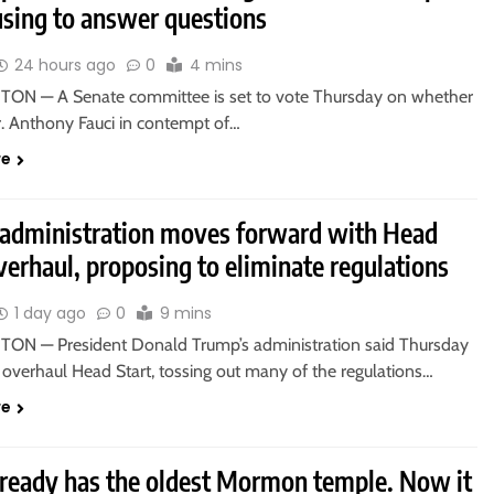
using to answer questions
24 hours ago
0
4 mins
N — A Senate committee is set to vote Thursday on whether
r. Anthony Fauci in contempt of…
re
administration moves forward with Head
verhaul, proposing to eliminate regulations
1 day ago
0
9 mins
N — President Donald Trump’s administration said Thursday
o overhaul Head Start, tossing out many of the regulations…
re
lready has the oldest Mormon temple. Now it