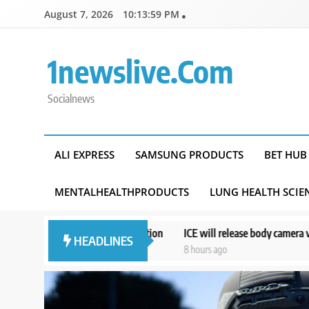
Skip
August 7, 2026
10:14:00 PM
to
content
1newslive.com
Socialnews
ALI EXPRESS
SAMSUNG PRODUCTS
BET HUB
MENTALHEALTHPRODUCTS
LUNG HEALTH SCIE
ght UK extradition
ICE will release body camera video only when in the 
HEADLINES
8 hours ago