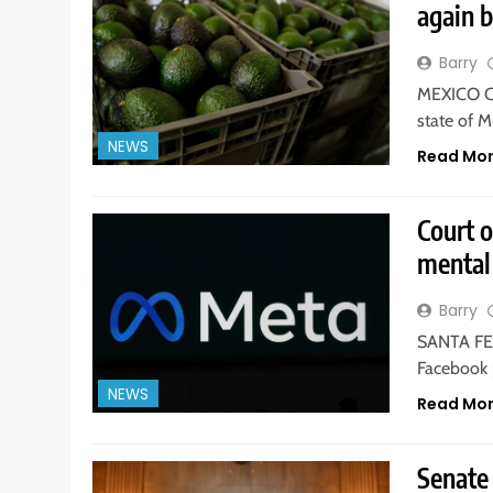
again 
Barry
MEXICO CI
state of 
NEWS
Read Mo
Court 
mental 
Barry
SANTA FE,
Facebook 
NEWS
Read Mo
Senate 