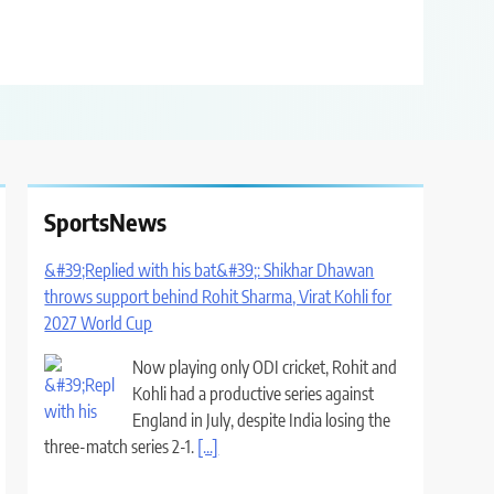
SportsNews
&#39;Replied with his bat&#39;: Shikhar Dhawan
throws support behind Rohit Sharma, Virat Kohli for
2027 World Cup
Now playing only ODI cricket, Rohit and
Kohli had a productive series against
England in July, despite India losing the
three-match series 2-1.
[...]