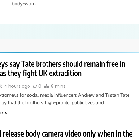
body-worn…
ys say Tate brothers should remain free in
as they fight UK extradition
4 hours ago
0
8 mins
ttorneys for social media influencers Andrew and Tristan Tate
day that the brothers’ high-profile, public lives and…
re
l release body camera video only when in the