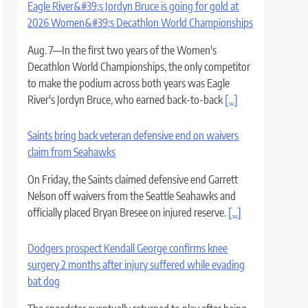
Eagle River&#39;s Jordyn Bruce is going for gold at
2026 Women&#39;s Decathlon World Championships
Aug. 7—In the first two years of the Women's
Decathlon World Championships, the only competitor
to make the podium across both years was Eagle
River's Jordyn Bruce, who earned back-to-back
[...]
Saints bring back veteran defensive end on waivers
claim from Seahawks
On Friday, the Saints claimed defensive end Garrett
Nelson off waivers from the Seattle Seahawks and
officially placed Bryan Bresee on injured reserve.
[...]
Dodgers prospect Kendall George confirms knee
surgery 2 months after injury suffered while evading
bat dog