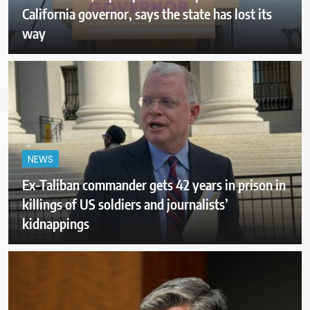
California governor, says the state has lost its
way
NEWS
Ex-Taliban commander gets 42 years in prison in
killings of US soldiers and journalists’
kidnappings