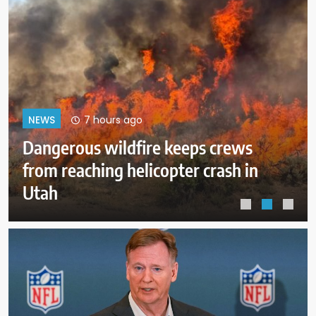
11 hours ago
NEWS
ICE expects to equip every field
officer with body cameras by end
of August