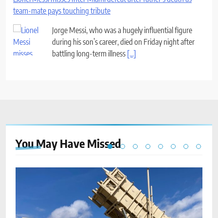
team-mate pays touching tribute
Jorge Messi, who was a hugely influential figure
during his son’s career, died on Friday night after
battling long-term illness
[...]
You May Have
Missed