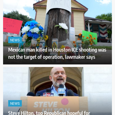
NEWS
Mexican man killed in Houston ICE shooting was
not the target of operation, lawmaker says
NEWS
Steve Hilton, top Republican hopeful for