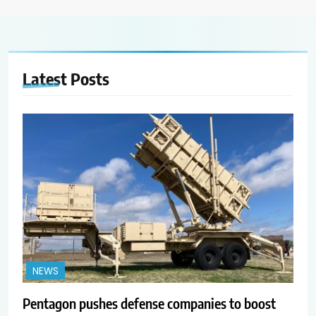
Latest
Posts
NEWS
Pentagon pushes defense companies to boost