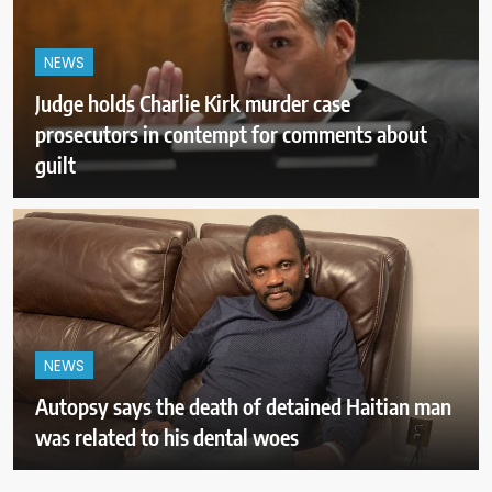
NEWS
Judge holds Charlie Kirk murder case
prosecutors in contempt for comments about
guilt
NEWS
Autopsy says the death of detained Haitian man
was related to his dental woes