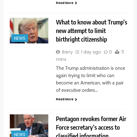
Read More
What to know about Trump’s
new attempt to limit
birthright citizenship
NEWS
Barry
1 day ago
0
11
mins
The Trump administration is once
again trying to limit who can
become an American, with a pair
of executive orders…
Read More
Pentagon revokes former Air
Force secretary’s access to
classified information
NEWS