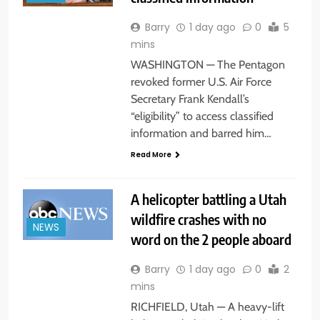
Barry
1 day ago
0
5
mins
WASHINGTON — The Pentagon
revoked former U.S. Air Force
Secretary Frank Kendall’s
“eligibility” to access classified
information and barred him…
Read More
A helicopter battling a Utah
wildfire crashes with no
NEWS
word on the 2 people aboard
Barry
1 day ago
0
2
mins
RICHFIELD, Utah — A heavy-lift