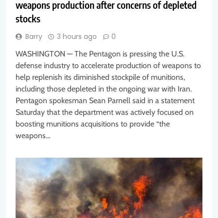
weapons production after concerns of depleted
stocks
Barry
3 hours ago
0
WASHINGTON — The Pentagon is pressing the U.S.
defense industry to accelerate production of weapons to
help replenish its diminished stockpile of munitions,
including those depleted in the ongoing war with Iran.
Pentagon spokesman Sean Parnell said in a statement
Saturday that the department was actively focused on
boosting munitions acquisitions to provide “the
weapons…