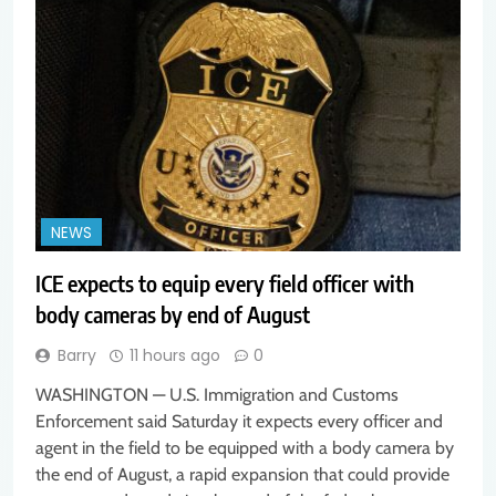
NEWS
ICE expects to equip every field officer with
body cameras by end of August
Barry
11 hours ago
0
WASHINGTON — U.S. Immigration and Customs
Enforcement said Saturday it expects every officer and
agent in the field to be equipped with a body camera by
the end of August, a rapid expansion that could provide