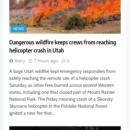
NEWS
Dangerous wildfire keeps crews from reaching
helicopter crash in Utah
Barry
7 hours ago
0
A large Utah wildfire kept emergency responders from
safely reaching the remote site of a helicopter crash
Saturday as other fires burned across several Western
states, including one that closed part of Mount Rainier
National Park. The Friday morning crash of a Sikorsky
Skycrane helicopter in the Fishlake National Forest
ignited a new fire that…