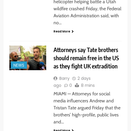
helicopter helping battle a Utah
wildfire crashed Friday, the Federal
Aviation Administration said, with
no…
Read More
Attorneys say Tate brothers
should remain free in the US
as they fight UK extradition
NEWS
Barry
2 days
ago
0
8 mins
MIAMI — Attorneys for social
media influencers Andrew and
Tristan Tate argued Friday that the
brothers’ high-profile, public lives
and…
Read More