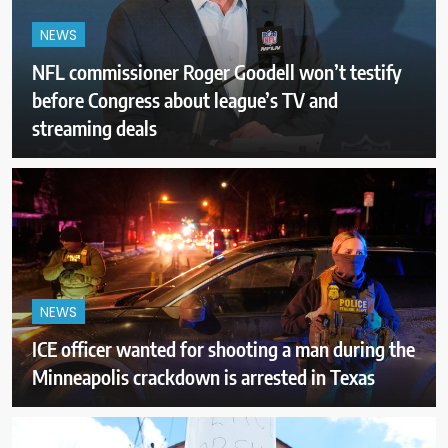
NEWS
NFL commissioner Roger Goodell won’t testify
before Congress about league’s TV and
streaming deals
NEWS
ICE officer wanted for shooting a man during the
Minneapolis crackdown is arrested in Texas