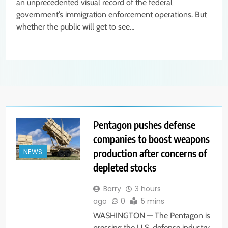
an unprecedented visual record of the federal
government’s immigration enforcement operations. But
whether the public will get to see…
Pentagon pushes defense
companies to boost weapons
production after concerns of
NEWS
depleted stocks
Barry
3 hours
ago
0
5 mins
WASHINGTON — The Pentagon is
pressing the U.S. defense industry