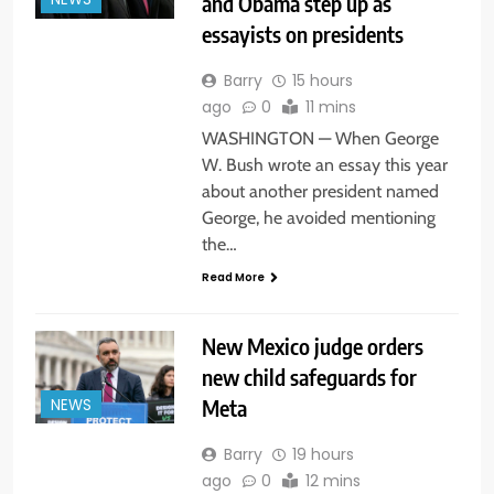
and Obama step up as
NEWS
essayists on presidents
Barry
15 hours
ago
0
11 mins
WASHINGTON — When George
W. Bush wrote an essay this year
about another president named
George, he avoided mentioning
the…
Read More
New Mexico judge orders
new child safeguards for
Meta
NEWS
Barry
19 hours
ago
0
12 mins