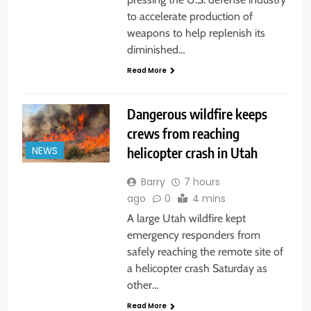
to accelerate production of
weapons to help replenish its
diminished…
Read More
Dangerous wildfire keeps
crews from reaching
helicopter crash in Utah
NEWS
Barry
7 hours
ago
0
4 mins
A large Utah wildfire kept
emergency responders from
safely reaching the remote site of
a helicopter crash Saturday as
other…
Read More