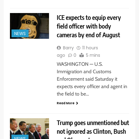
ICE expects to equip every
field officer with body
cameras by end of August
NEWS
Barry
11 hours
ago
0
5 mins
WASHINGTON — U.S.
Immigration and Customs
Enforcement said Saturday it
expects every officer and agent in
the field to be…
Read More
Trump goes unmentioned but
not ignored as Clinton, Bush