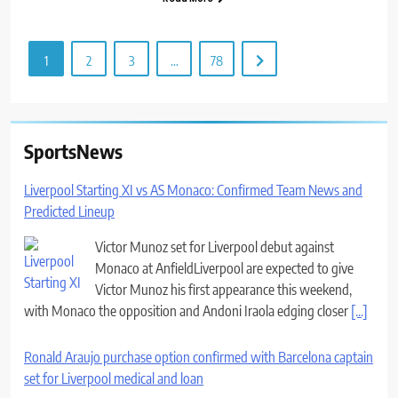
1
2
3
…
78
SportsNews
Liverpool Starting XI vs AS Monaco: Confirmed Team News and
Predicted Lineup
Victor Munoz set for Liverpool debut against
Monaco at AnfieldLiverpool are expected to give
Victor Munoz his first appearance this weekend,
with Monaco the opposition and Andoni Iraola edging closer
[...]
Ronald Araujo purchase option confirmed with Barcelona captain
set for Liverpool medical and loan