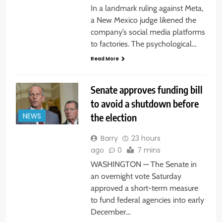
In a landmark ruling against Meta,
a New Mexico judge likened the
company’s social media platforms
to factories. The psychological…
Read More
Senate approves funding bill
to avoid a shutdown before
the election
NEWS
Barry
23 hours
ago
0
7 mins
WASHINGTON — The Senate in
an overnight vote Saturday
approved a short-term measure
to fund federal agencies into early
December…