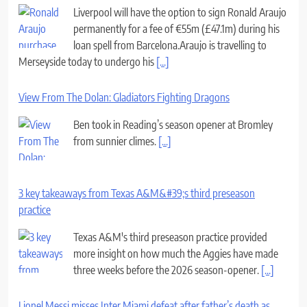
Liverpool will have the option to sign Ronald Araujo
permanently for a fee of €55m (£47.1m) during his
loan spell from Barcelona.Araujo is travelling to
Merseyside today to undergo his
[...]
View From The Dolan: Gladiators Fighting Dragons
Ben took in Reading’s season opener at Bromley
from sunnier climes.
[...]
3 key takeaways from Texas A&M&#39;s third preseason
practice
Texas A&M's third preseason practice provided
more insight on how much the Aggies have made
three weeks before the 2026 season-opener.
[...]
Lionel Messi misses Inter Miami defeat after father’s death as