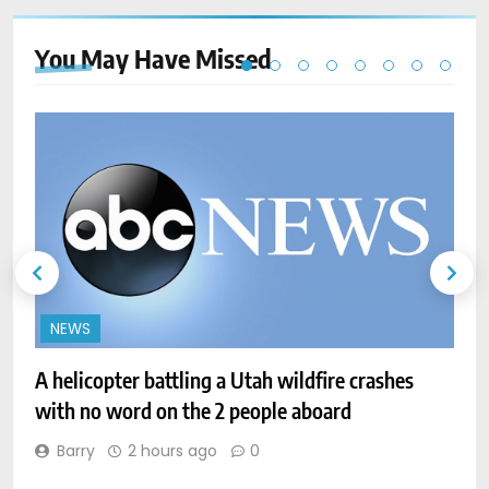
You May Have
Missed
NEWS
A helicopter battling a Utah wildfire crashes
with no word on the 2 people aboard
A
Barry
2 hours ago
0
i