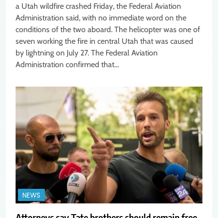
a Utah wildfire crashed Friday, the Federal Aviation
Administration said, with no immediate word on the
conditions of the two aboard. The helicopter was one of
seven working the fire in central Utah that was caused
by lightning on July 27. The Federal Aviation
Administration confirmed that…
NEWS
Attorneys say Tate brothers should remain free