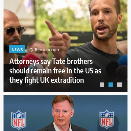
10 hours ago
NEWS
ICE will release body camera
video only when in the agency’s
‘best interests’: policy