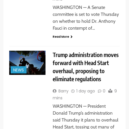
WASHINGTON — A Senate
committee is set to vote Thursday
on whether to hold Dr. Anthony
Fauci in contempt of…
Read More
Trump administration moves
forward with Head Start
overhaul, proposing to
NEWS
eliminate regulations
Barry
1 day ago
0
9
mins
WASHINGTON — President
Donald Trump’s administration
said Thursday it plans to overhaul
Head Start, tossing out many of