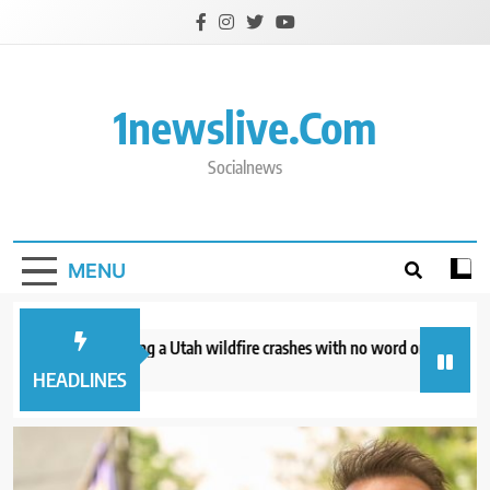
Skip
to
content
1newslive.com
Socialnews
MENU
helicopter battling a Utah wildfire crashes with no word on the 2 people 
ours ago
HEADLINES