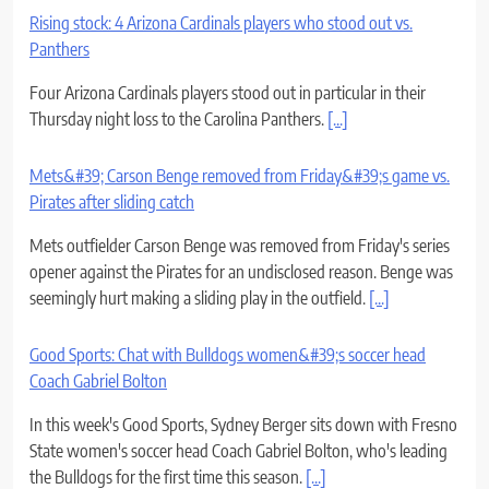
Rising stock: 4 Arizona Cardinals players who stood out vs.
Panthers
Four Arizona Cardinals players stood out in particular in their
Thursday night loss to the Carolina Panthers.
[...]
Mets&#39; Carson Benge removed from Friday&#39;s game vs.
Pirates after sliding catch
Mets outfielder Carson Benge was removed from Friday's series
opener against the Pirates for an undisclosed reason. Benge was
seemingly hurt making a sliding play in the outfield.
[...]
Good Sports: Chat with Bulldogs women&#39;s soccer head
Coach Gabriel Bolton
In this week's Good Sports, Sydney Berger sits down with Fresno
State women's soccer head Coach Gabriel Bolton, who's leading
the Bulldogs for the first time this season.
[...]