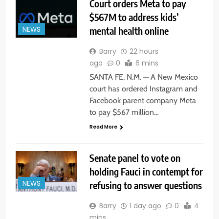
Court orders Meta to pay
$567M to address kids’
mental health online
NEWS
Barry
22 hours
ago
0
6 mins
SANTA FE, N.M. — A New Mexico
court has ordered Instagram and
Facebook parent company Meta
to pay $567 million…
Read More
Senate panel to vote on
holding Fauci in contempt for
refusing to answer questions
NEWS
Barry
1 day ago
0
4
mins