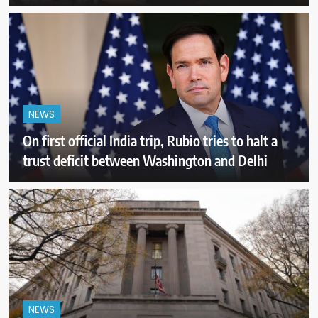
NEWS
On first official India trip, Rubio tries to halt a
trust deficit between Washington and Delhi
NEWS