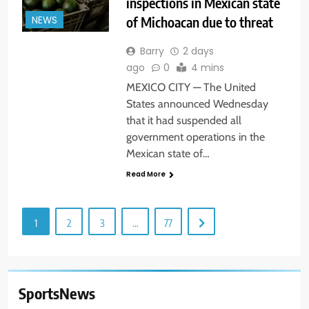
inspections in Mexican state
of Michoacan due to threat
NEWS
Barry
2 days
ago
0
4 mins
MEXICO CITY — The United
States announced Wednesday
that it had suspended all
government operations in the
Mexican state of…
Read More
1
2
3
…
77
SportsNews