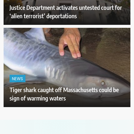
Justice Department activates untested court for
‘alien terrorist’ deportations
NEWS
Tiger shark caught off Massachusetts could be
sign of warming waters