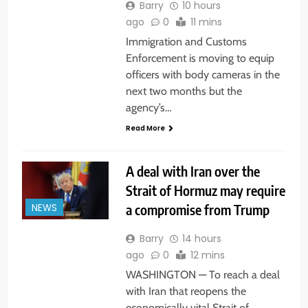
Barry
10 hours
ago
0
11 mins
Immigration and Customs
Enforcement is moving to equip
officers with body cameras in the
next two months but the
agency’s…
Read More
A deal with Iran over the
Strait of Hormuz may require
a compromise from Trump
NEWS
Barry
14 hours
ago
0
12 mins
WASHINGTON — To reach a deal
with Iran that reopens the
economically vital Strait of