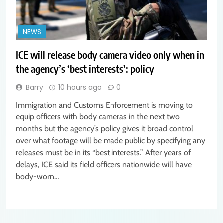
NEWS
ICE will release body camera video only when in
the agency’s ‘best interests’: policy
Barry
10 hours ago
0
Immigration and Customs Enforcement is moving to
equip officers with body cameras in the next two
months but the agency’s policy gives it broad control
over what footage will be made public by specifying any
releases must be in its “best interests.” After years of
delays, ICE said its field officers nationwide will have
body-worn…