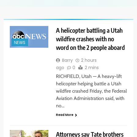
A helicopter battling a Utah
wildfire crashes with no
NEWS
word on the 2 people aboard
Barry
2 hours
ago
0
2 mins
RICHFIELD, Utah — A heavy-lift
helicopter helping battle a Utah
wildfire crashed Friday, the Federal
Aviation Administration said, with
no…
Read More
Attorneys say Tate brothers