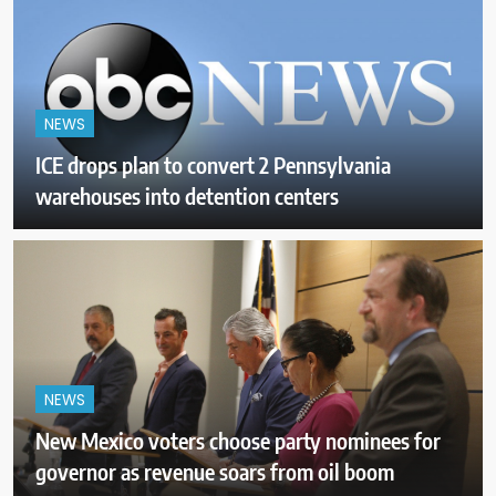
NEWS
ICE drops plan to convert 2 Pennsylvania
warehouses into detention centers
NEWS
New Mexico voters choose party nominees for
governor as revenue soars from oil boom