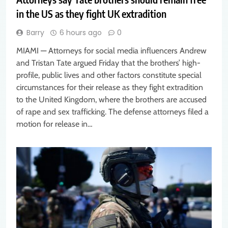
in the US as they fight UK extradition
Barry
6 hours ago
0
MIAMI — Attorneys for social media influencers Andrew
and Tristan Tate argued Friday that the brothers’ high-
profile, public lives and other factors constitute special
circumstances for their release as they fight extradition
to the United Kingdom, where the brothers are accused
of rape and sex trafficking. The defense attorneys filed a
motion for release in…