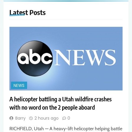
Latest
Posts
NEWS
A helicopter battling a Utah wildfire crashes
with no word on the 2 people aboard
Barry
2 hours ago
0
RICHFIELD, Utah — A heavy-lift helicopter helping battle