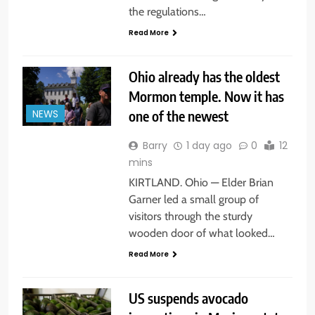
the regulations…
Read More
Ohio already has the oldest
Mormon temple. Now it has
one of the newest
NEWS
Barry
1 day ago
0
12
mins
KIRTLAND. Ohio — Elder Brian
Garner led a small group of
visitors through the sturdy
wooden door of what looked…
Read More
US suspends avocado