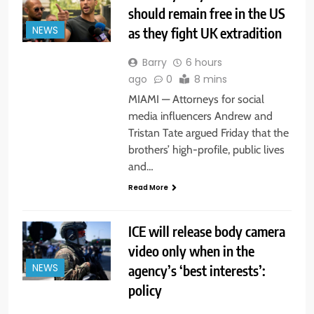
should remain free in the US
as they fight UK extradition
NEWS
Barry
6 hours
ago
0
8 mins
MIAMI — Attorneys for social
media influencers Andrew and
Tristan Tate argued Friday that the
brothers’ high-profile, public lives
and…
Read More
ICE will release body camera
video only when in the
agency’s ‘best interests’:
NEWS
policy