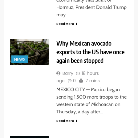
Hormuz, President Donald Trump
may…
Read More
Why Mexican avocado
exports to the US have once
again been stopped
NEWS
Barry
18 hours
ago
0
7 mins
MEXICO CITY — Mexico began
sending 1,500 more troops to the
western state of Michoacan on
Thursday, a day after…
Read More