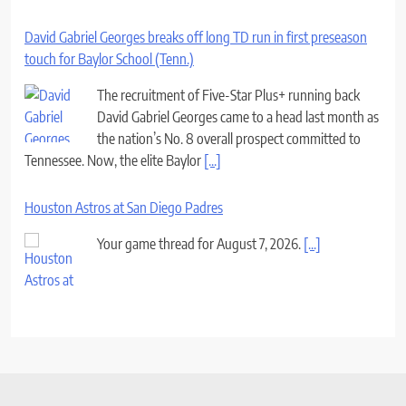
David Gabriel Georges breaks off long TD run in first preseason
touch for Baylor School (Tenn.)
The recruitment of Five-Star Plus+ running back
David Gabriel Georges came to a head last month as
the nation’s No. 8 overall prospect committed to
Tennessee. Now, the elite Baylor
[...]
Houston Astros at San Diego Padres
Your game thread for August 7, 2026.
[...]