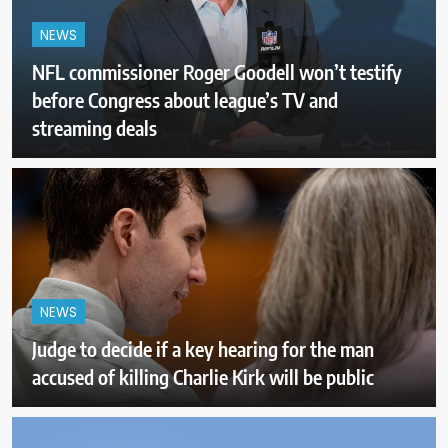
NEWS
NFL commissioner Roger Goodell won’t testify
before Congress about league’s TV and
streaming deals
NEWS
Judge to decide if a key hearing for the man
accused of killing Charlie Kirk will be public