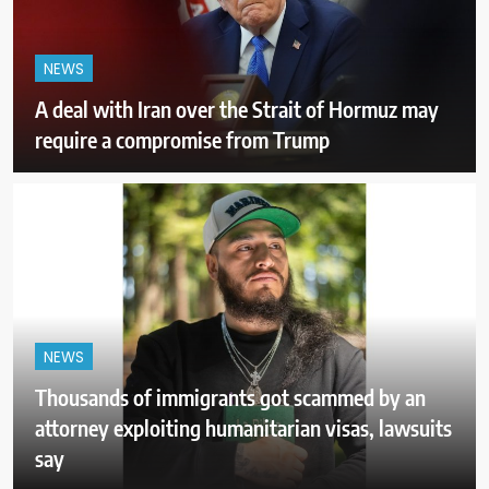
NEWS
A deal with Iran over the Strait of Hormuz may
require a compromise from Trump
NEWS
Thousands of immigrants got scammed by an
attorney exploiting humanitarian visas, lawsuits
say