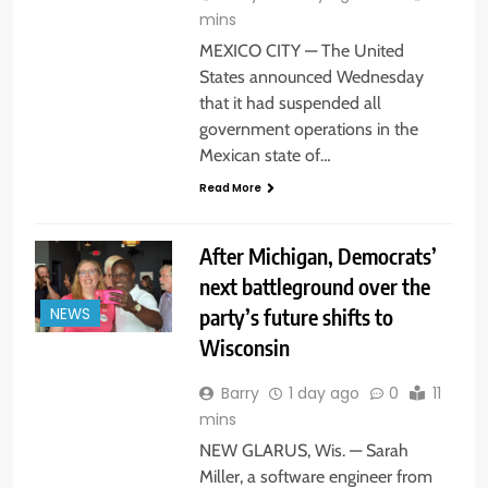
mins
MEXICO CITY — The United
States announced Wednesday
that it had suspended all
government operations in the
Mexican state of…
Read More
After Michigan, Democrats’
next battleground over the
party’s future shifts to
NEWS
Wisconsin
Barry
1 day ago
0
11
mins
NEW GLARUS, Wis. — Sarah
Miller, a software engineer from