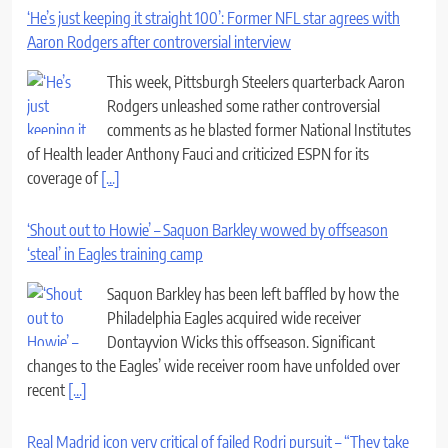
‘He’s just keeping it straight 100’: Former NFL star agrees with
Aaron Rodgers after controversial interview
This week, Pittsburgh Steelers quarterback Aaron
Rodgers unleashed some rather controversial
comments as he blasted former National Institutes
of Health leader Anthony Fauci and criticized ESPN for its
coverage of
[...]
‘Shout out to Howie’ – Saquon Barkley wowed by offseason
‘steal’ in Eagles training camp
Saquon Barkley has been left baffled by how the
Philadelphia Eagles acquired wide receiver
Dontayvion Wicks this offseason. Significant
changes to the Eagles’ wide receiver room have unfolded over
recent
[...]
Real Madrid icon very critical of failed Rodri pursuit – “They take