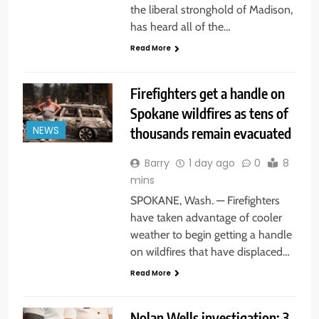
the liberal stronghold of Madison,
has heard all of the…
Read More
Firefighters get a handle on
Spokane wildfires as tens of
thousands remain evacuated
NEWS
Barry
1 day ago
0
8
mins
SPOKANE, Wash. — Firefighters
have taken advantage of cooler
weather to begin getting a handle
on wildfires that have displaced…
Read More
Nolan Wells investigation: 3