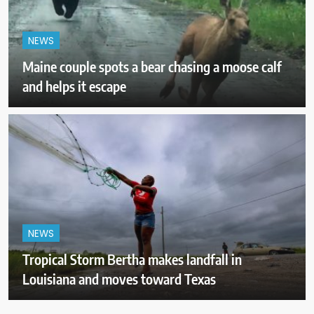
NEWS
Maine couple spots a bear chasing a moose calf
and helps it escape
NEWS
Tropical Storm Bertha makes landfall in
Louisiana and moves toward Texas