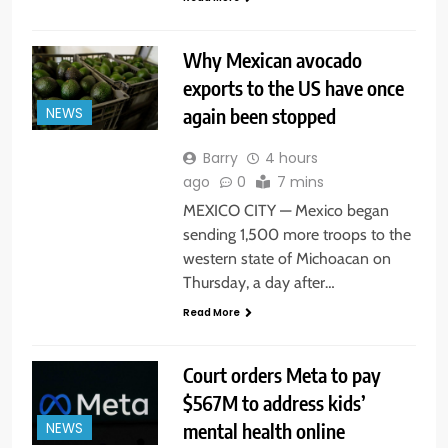
Why Mexican avocado
exports to the US have once
again been stopped
NEWS
Barry
4 hours
ago
0
7 mins
MEXICO CITY — Mexico began
sending 1,500 more troops to the
western state of Michoacan on
Thursday, a day after…
Read More
Court orders Meta to pay
$567M to address kids’
mental health online
NEWS