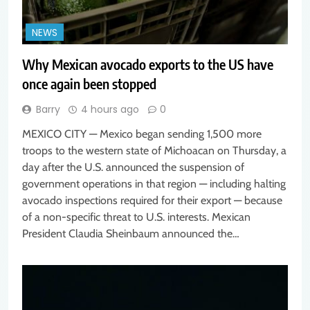
NEWS
Why Mexican avocado exports to the US have
once again been stopped
Barry
4 hours ago
0
MEXICO CITY — Mexico began sending 1,500 more
troops to the western state of Michoacan on Thursday, a
day after the U.S. announced the suspension of
government operations in that region — including halting
avocado inspections required for their export — because
of a non-specific threat to U.S. interests. Mexican
President Claudia Sheinbaum announced the…