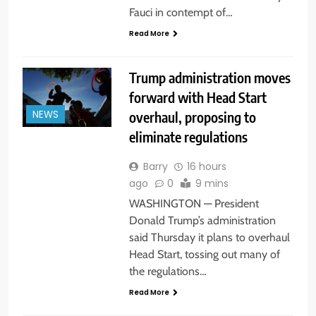
Fauci in contempt of…
Read More
Trump administration moves
forward with Head Start
overhaul, proposing to
NEWS
eliminate regulations
Barry
16 hours
ago
0
9 mins
WASHINGTON — President
Donald Trump’s administration
said Thursday it plans to overhaul
Head Start, tossing out many of
the regulations…
Read More