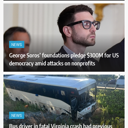
NEWS
George Soros’ foundations pledge $300M for US
democracy amid attacks on nonprofits
NEWS
Bus driver in fatal Virginia crash had previous