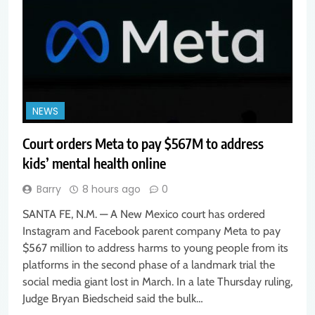
NEWS
Court orders Meta to pay $567M to address
kids’ mental health online
Barry
8 hours ago
0
SANTA FE, N.M. — A New Mexico court has ordered
Instagram and Facebook parent company Meta to pay
$567 million to address harms to young people from its
platforms in the second phase of a landmark trial the
social media giant lost in March. In a late Thursday ruling,
Judge Bryan Biedscheid said the bulk…