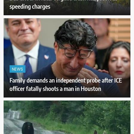
speeding charges
NEWS
Family demands an independent probe after ICE
officer fatally shoots a man in Houston