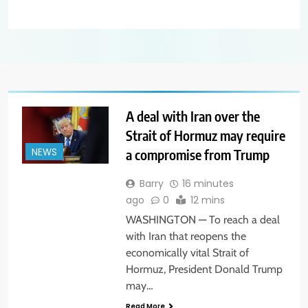
A deal with Iran over the
Strait of Hormuz may require
a compromise from Trump
NEWS
Barry
16 minutes
ago
0
12 mins
WASHINGTON — To reach a deal
with Iran that reopens the
economically vital Strait of
Hormuz, President Donald Trump
may…
Read More