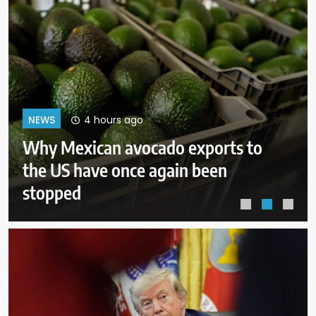
8 hours ago
NEWS
Court orders Meta to pay $567M
to address kids’ mental health
online