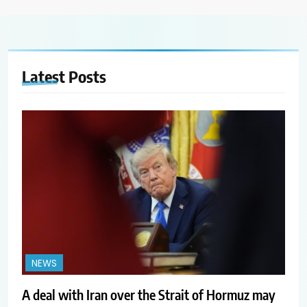
Latest
Posts
NEWS
A deal with Iran over the Strait of Hormuz may