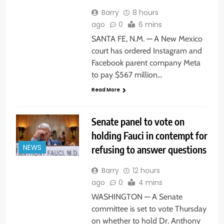
Barry
8 hours
ago
0
6 mins
SANTA FE, N.M. — A New Mexico
court has ordered Instagram and
Facebook parent company Meta
to pay $567 million…
Read More
Senate panel to vote on
holding Fauci in contempt for
refusing to answer questions
NEWS
Barry
12 hours
ago
0
4 mins
WASHINGTON — A Senate
committee is set to vote Thursday
on whether to hold Dr. Anthony