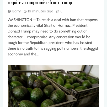
require a compromise from Trump
Barry
16 minutes ago
0
WASHINGTON — To reach a deal with Iran that reopens
the economically vital Strait of Hormuz, President
Donald Trump may need to do something out of
character — compromise. Any concession would be
tough for the Republican president, who has insisted
there is no truth to his sagging poll numbers, the sluggish
economy and the…