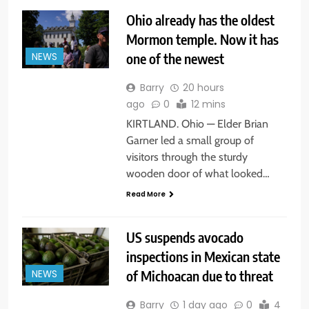
Ohio already has the oldest
Mormon temple. Now it has
one of the newest
NEWS
Barry
20 hours
ago
0
12 mins
KIRTLAND. Ohio — Elder Brian
Garner led a small group of
visitors through the sturdy
wooden door of what looked…
Read More
US suspends avocado
inspections in Mexican state
of Michoacan due to threat
NEWS
Barry
1 day ago
0
4