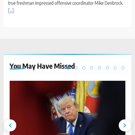
true freshman impressed offensive coordinator Mike Denbrock.
[...]
You May Have
Missed