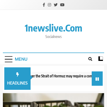
Skip
to
content
1newslive.com
Socialnews
MENU
deal with Iran over the Strait of Hormuz may require a compromise from
 minutes ago
HEADLINES