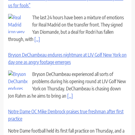
us for fools”
The last 24 hours have been a mixture of emotions
for Real Madrid on the transfer front. They signed
Yan Diomande, but a deal for Rodri has fallen
through, with
[...]
Bryson DeChambeau endures nightmare at LIV Golf New York on
day one as angry footage emerges
Bryson DeChambeau experienced all sorts of
problems during his opening round at LIV Golf New
York on Thursday. DeChambeau is chasing down
Jon Rahm as he aims to bring an
[...]
Notre Dame OC Mike Denbrock praises true freshman after first
practice
Notre Dame football held its first fall practice on Thursday, and a