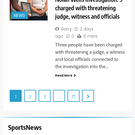
charged with threatening
judge, witness and officials
NEWS
Barry
2 days
ago
0
6 mins
Three people have been charged
with threatening a judge, a witness
and local officials connected to
the investigation into the…
Read More
1
2
3
…
77
SportsNews