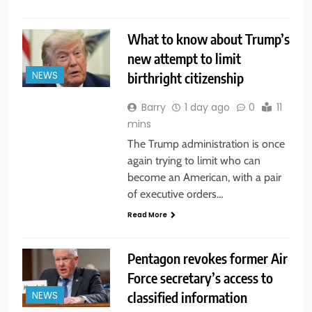
What to know about Trump’s
new attempt to limit
birthright citizenship
NEWS
Barry
1 day ago
0
11
mins
The Trump administration is once
again trying to limit who can
become an American, with a pair
of executive orders…
Read More
Pentagon revokes former Air
Force secretary’s access to
classified information
NEWS