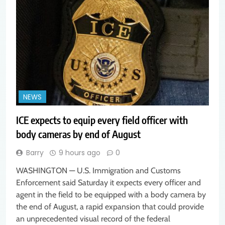
NEWS
ICE expects to equip every field officer with
body cameras by end of August
Barry
9 hours ago
0
WASHINGTON — U.S. Immigration and Customs
Enforcement said Saturday it expects every officer and
agent in the field to be equipped with a body camera by
the end of August, a rapid expansion that could provide
an unprecedented visual record of the federal