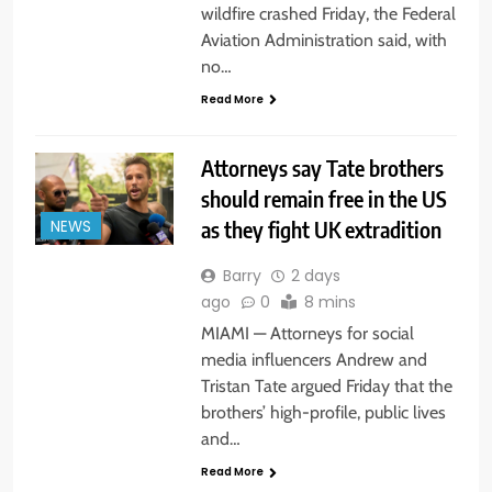
wildfire crashed Friday, the Federal
Aviation Administration said, with
no…
Read More
Attorneys say Tate brothers
should remain free in the US
as they fight UK extradition
NEWS
Barry
2 days
ago
0
8 mins
MIAMI — Attorneys for social
media influencers Andrew and
Tristan Tate argued Friday that the
brothers’ high-profile, public lives
and…
Read More