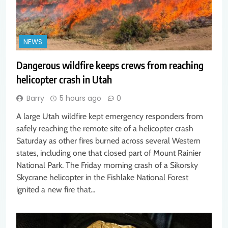
NEWS
Dangerous wildfire keeps crews from reaching
helicopter crash in Utah
Barry
5 hours ago
0
A large Utah wildfire kept emergency responders from
safely reaching the remote site of a helicopter crash
Saturday as other fires burned across several Western
states, including one that closed part of Mount Rainier
National Park. The Friday morning crash of a Sikorsky
Skycrane helicopter in the Fishlake National Forest
ignited a new fire that…