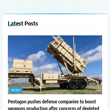
Latest
Posts
NEWS
Pentagon pushes defense companies to boost
weapons production after concerns of depleted