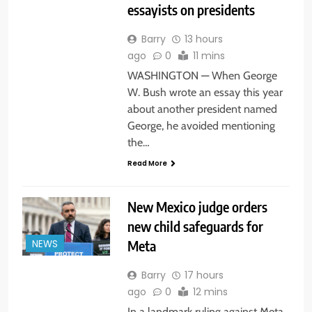
essayists on presidents
Barry
13 hours
ago
0
11 mins
WASHINGTON — When George
W. Bush wrote an essay this year
about another president named
George, he avoided mentioning
the…
Read More
New Mexico judge orders
new child safeguards for
Meta
NEWS
Barry
17 hours
ago
0
12 mins
In a landmark ruling against Meta,