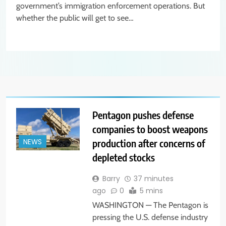
government’s immigration enforcement operations. But
whether the public will get to see…
Pentagon pushes defense
companies to boost weapons
production after concerns of
NEWS
depleted stocks
Barry
37 minutes
ago
0
5 mins
WASHINGTON — The Pentagon is
pressing the U.S. defense industry