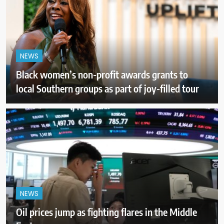
NEWS
Black women’s non-profit awards grants to
local Southern groups as part of joy-filled tour
NEWS
Oil prices jump as fighting flares in the Middle