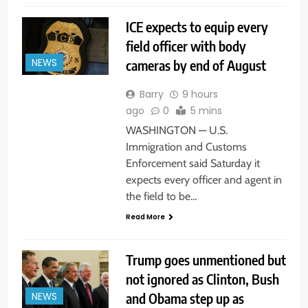
ICE expects to equip every
field officer with body
cameras by end of August
NEWS
Barry
9 hours
ago
0
5 mins
WASHINGTON — U.S.
Immigration and Customs
Enforcement said Saturday it
expects every officer and agent in
the field to be…
Read More
Trump goes unmentioned but
not ignored as Clinton, Bush
and Obama step up as
NEWS