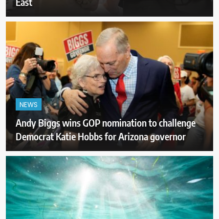
East
NEWS
Andy Biggs wins GOP nomination to challenge
Democrat Katie Hobbs for Arizona governor