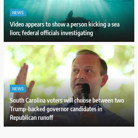
NEWS
Video appears to show a person kicking a sea
lion; federal officials investigating
NEWS
South Carolina voters will choose between two
Trump-backed governor candidates in
Republican runoff