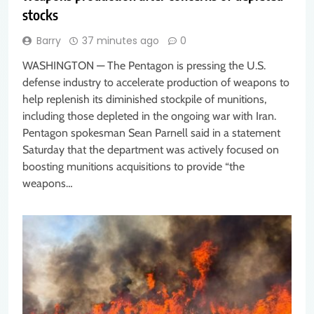
stocks
Barry
37 minutes ago
0
WASHINGTON — The Pentagon is pressing the U.S.
defense industry to accelerate production of weapons to
help replenish its diminished stockpile of munitions,
including those depleted in the ongoing war with Iran.
Pentagon spokesman Sean Parnell said in a statement
Saturday that the department was actively focused on
boosting munitions acquisitions to provide “the
weapons…