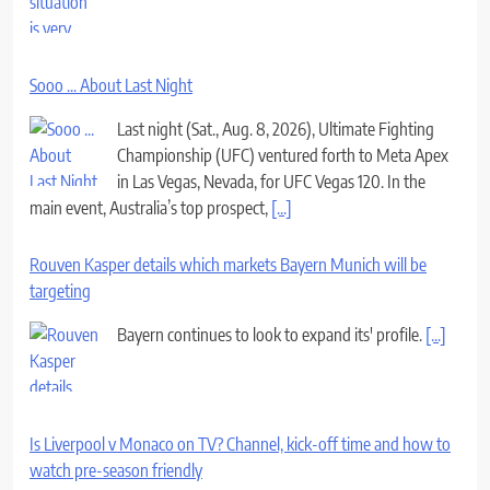
Sooo ... About Last Night
Last night (Sat., Aug. 8, 2026), Ultimate Fighting
Championship (UFC) ventured forth to Meta Apex
in Las Vegas, Nevada, for UFC Vegas 120. In the
main event, Australia’s top prospect,
[...]
Rouven Kasper details which markets Bayern Munich will be
targeting
Bayern continues to look to expand its' profile.
[...]
Is Liverpool v Monaco on TV? Channel, kick-off time and how to
watch pre-season friendly