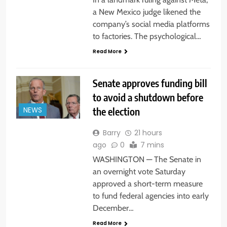
a New Mexico judge likened the
company’s social media platforms
to factories. The psychological…
Read More
Senate approves funding bill
to avoid a shutdown before
the election
NEWS
Barry
21 hours
ago
0
7 mins
WASHINGTON — The Senate in
an overnight vote Saturday
approved a short-term measure
to fund federal agencies into early
December…
Read More