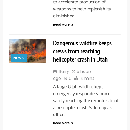
to accelerate production of
weapons to help replenish its
diminished…
Read More
Dangerous wildfire keeps
crews from reaching
helicopter crash in Utah
NEWS
Barry
5 hours
ago
0
4 mins
A large Utah wildfire kept
emergency responders from
safely reaching the remote site of
a helicopter crash Saturday as
other…
Read More