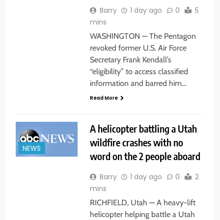
Barry
1 day ago
0
5
mins
WASHINGTON — The Pentagon
revoked former U.S. Air Force
Secretary Frank Kendall’s
“eligibility” to access classified
information and barred him…
Read More
A helicopter battling a Utah
wildfire crashes with no
NEWS
word on the 2 people aboard
Barry
1 day ago
0
2
mins
RICHFIELD, Utah — A heavy-lift
helicopter helping battle a Utah