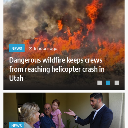
9 hours ago
NEWS
ICE expects to equip every field
officer with body cameras by end
of August
NEWS