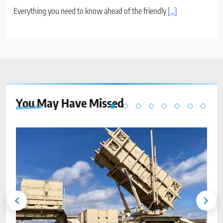
Everything you need to know ahead of the friendly
[...]
You May Have
Missed