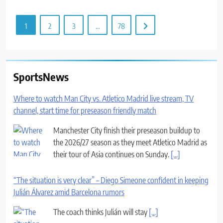
1
2
3
…
78
SportsNews
Where to watch Man City vs. Atletico Madrid live stream, TV
channel, start time for preseason friendly match
Manchester City finish their preseason buildup to
the 2026/27 season as they meet Atletico Madrid as
their tour of Asia continues on Sunday.
[...]
“The situation is very clear” – Diego Simeone confident in keeping
Julián Álvarez amid Barcelona rumors
The coach thinks Julián will stay
[...]