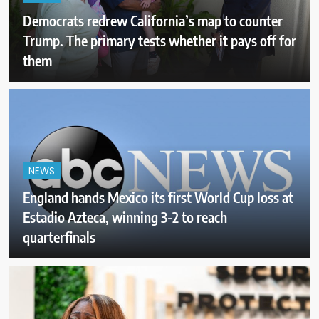
Democrats redrew California’s map to counter
Trump. The primary tests whether it pays off for
them
NEWS
England hands Mexico its first World Cup loss at
Estadio Azteca, winning 3-2 to reach
quarterfinals