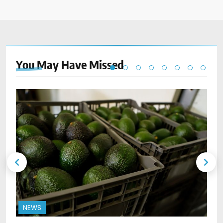
You May Have
Missed
NEWS