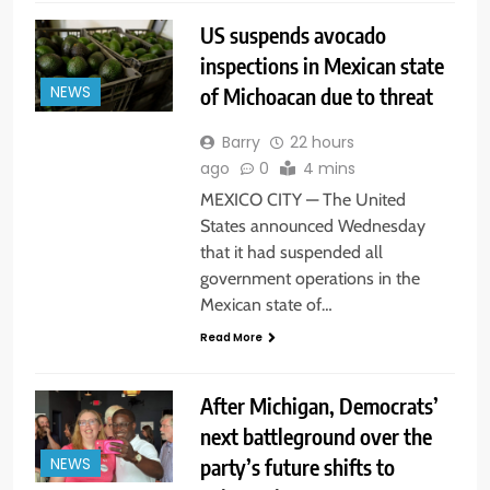
US suspends avocado
inspections in Mexican state
of Michoacan due to threat
NEWS
Barry
22 hours
ago
0
4 mins
MEXICO CITY — The United
States announced Wednesday
that it had suspended all
government operations in the
Mexican state of…
Read More
After Michigan, Democrats’
next battleground over the
party’s future shifts to
NEWS