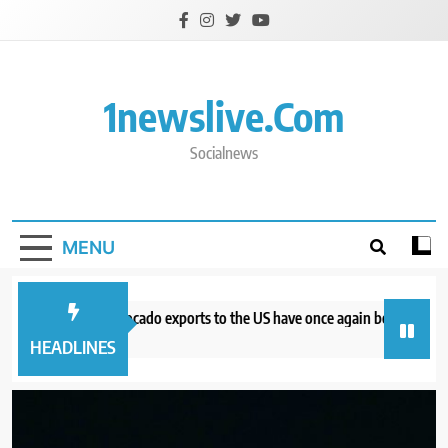
Skip
to
content
1newslive.com
Socialnews
MENU
hy Mexican avocado exports to the US have once again been stopped
 hours ago
HEADLINES