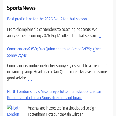
SportsNews
Bold predictions for the 2026 Big 12 football season
From championship contenders to coaching hot seats, we
analyze the upcoming 2026 Big 12 college football season.
[...]
Commanders&#39; Dan Quinn shares advice he&#39;s given
Sonny Styles
Commanders rookie linebacker Sonny Styles is off to a great start
in training camp. Head coach Dan Quinn recently gave him some
good advice.
[...]
North London shock: Arsenal eye Tottenham skipper Cristian
Romero amid rift over Spurs direction and board
Arsenal are interested in a shock deal to sign
Tottenham Hotspur captain Cristian