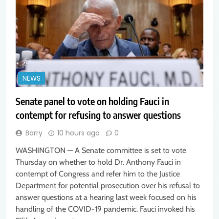
NEWS
Senate panel to vote on holding Fauci in
contempt for refusing to answer questions
Barry
10 hours ago
0
WASHINGTON — A Senate committee is set to vote
Thursday on whether to hold Dr. Anthony Fauci in
contempt of Congress and refer him to the Justice
Department for potential prosecution over his refusal to
answer questions at a hearing last week focused on his
handling of the COVID-19 pandemic. Fauci invoked his