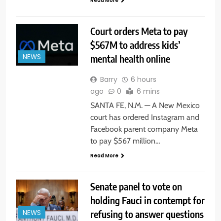
Read More
Court orders Meta to pay
$567M to address kids’
mental health online
NEWS
Barry
6 hours
ago
0
6 mins
SANTA FE, N.M. — A New Mexico
court has ordered Instagram and
Facebook parent company Meta
to pay $567 million…
Read More
Senate panel to vote on
holding Fauci in contempt for
refusing to answer questions
NEWS