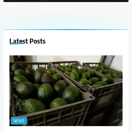
Latest
Posts
NEWS