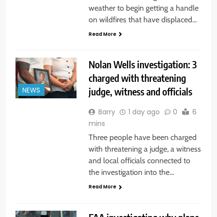
weather to begin getting a handle
on wildfires that have displaced…
Read More
Nolan Wells investigation: 3
charged with threatening
judge, witness and officials
NEWS
Barry
1 day ago
0
6
mins
Three people have been charged
with threatening a judge, a witness
and local officials connected to
the investigation into the…
Read More