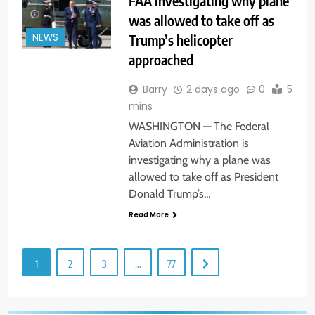
FAA investigating why plane
was allowed to take off as
Trump’s helicopter
NEWS
approached
Barry
2 days ago
0
5
mins
WASHINGTON — The Federal
Aviation Administration is
investigating why a plane was
allowed to take off as President
Donald Trump’s…
Read More
1
2
3
…
77