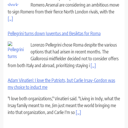
Romero.Arsenal are considering an ambitious move
to sign Romero from their fierce North London rivals, with the
[...]
Pellegrini turns down Juventus and Besiktas for Roma
Lorenzo Pellegrini chose Roma despite the various
options that had arisen in recent months. The
Giallorossi midfielder decided not to consider offers
from both Italy and abroad, prioritizing staying i
[...]
Adam Vinatieri: I love the Patriots, but Carlie Irsay-Gordon was
my choice to induct me
"I love both organizations," Vinatieri said. "Living in Indy, what the
Irsay family meant to me, Jim just meant the world bringing me
into that organization, and Carlie I'm so
[...]