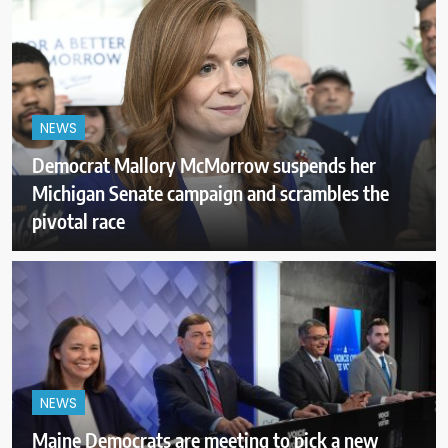
NEWS
Democrat Mallory McMorrow suspends her
Michigan Senate campaign and scrambles the
pivotal race
NEWS
Maine Democrats are meeting to pick a new