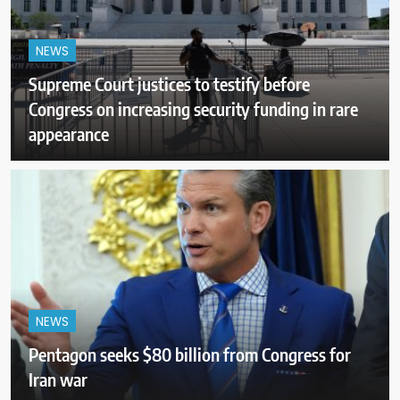
NEWS
Supreme Court justices to testify before
Congress on increasing security funding in rare
appearance
NEWS
Pentagon seeks $80 billion from Congress for
Iran war