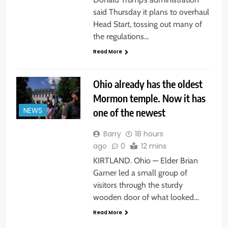
said Thursday it plans to overhaul
Head Start, tossing out many of
the regulations…
Read More
Ohio already has the oldest
Mormon temple. Now it has
one of the newest
NEWS
Barry
18 hours
ago
0
12 mins
KIRTLAND. Ohio — Elder Brian
Garner led a small group of
visitors through the sturdy
wooden door of what looked…
Read More