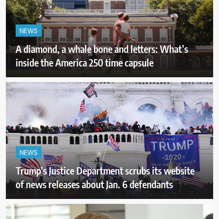
NEWS
A diamond, a whale bone and letters: What’s
inside the America 250 time capsule
NEWS
Trump’s Justice Department scrubs its website
of news releases about Jan. 6 defendants