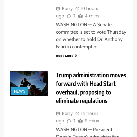
Barry
10 hours
ago
0
4 mins
WASHINGTON — A Senate
committee is set to vote Thursday
on whether to hold Dr. Anthony
Fauci in contempt of…
Read More
Trump administration moves
forward with Head Start
overhaul, proposing to
NEWS
eliminate regulations
Barry
14 hours
ago
0
9 mins
WASHINGTON — President
Donald Trump’s administration