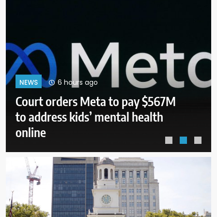
10 hours ago
NEWS
Senate panel to vote on holding
Fauci in contempt for refusing to
answer questions