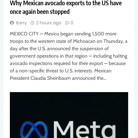
Why Mexican avocado exports to the US have
once again been stopped
Barry
2 hours ago
0
MEXICO CITY — Mexico began sending 1,500 more
troops to the western state of Michoacan on Thursday, a
day after the U.S. announced the suspension of
government operations in that region — including halting
avocado inspections required for their export — because
of a non-specific threat to U.S. interests. Mexican
President Claudia Sheinbaum announced the…