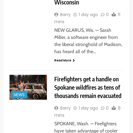
Wisconsin
Barry
1 day ago
0
11
mins
NEW GLARUS, Wis. — Sarah
Miller, a software engineer from
the liberal stronghold of Madison,
has heard all of the…
Read More
Firefighters get a handle on
Spokane wildfires as tens of
thousands remain evacuated
NEWS
Barry
1 day ago
0
8
mins
SPOKANE, Wash. — Firefighters
have taken advantage of cooler