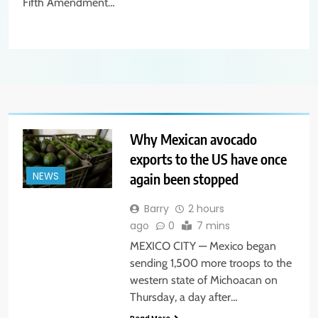
Fifth Amendment…
Why Mexican avocado
exports to the US have once
again been stopped
NEWS
Barry
2 hours
ago
0
7 mins
MEXICO CITY — Mexico began
sending 1,500 more troops to the
western state of Michoacan on
Thursday, a day after…