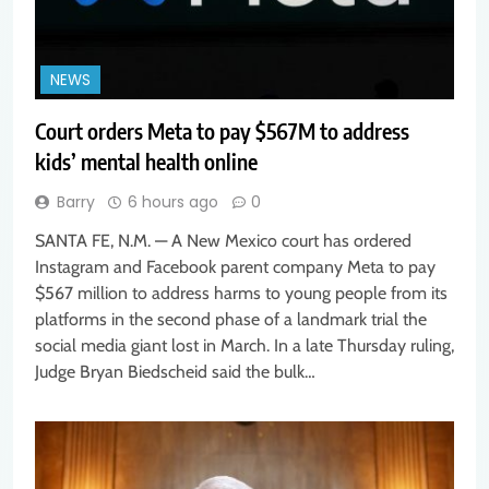
NEWS
Court orders Meta to pay $567M to address
kids’ mental health online
Barry
6 hours ago
0
SANTA FE, N.M. — A New Mexico court has ordered
Instagram and Facebook parent company Meta to pay
$567 million to address harms to young people from its
platforms in the second phase of a landmark trial the
social media giant lost in March. In a late Thursday ruling,
Judge Bryan Biedscheid said the bulk…