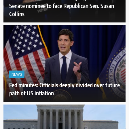
Senate nominee to face Republican Sen. Susan
Collins
NEWS
Fed minutes: Officials deeply divided over future
path of US inflation