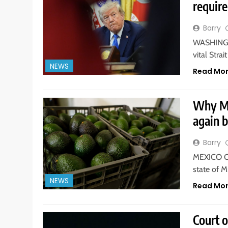
requir
Barry
WASHINGTO
vital Str
NEWS
Read Mo
Why Me
again 
Barry
MEXICO CI
state of 
NEWS
Read Mo
Court 