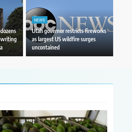
NEWS
r dozens
Utah governor restricts fireworks
ewriting
as largest US wildfire surges
ia
uncontained