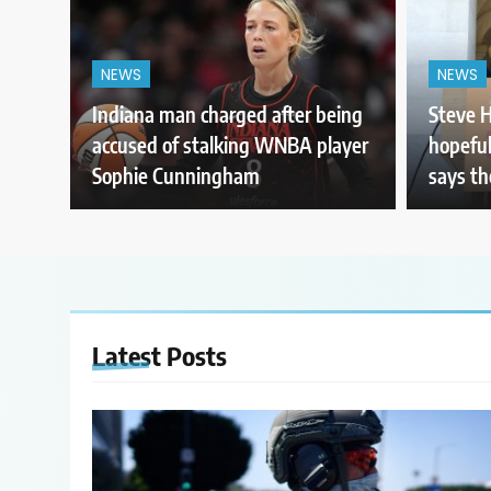
NEWS
NEWS
Indiana man charged after being
Steve H
accused of stalking WNBA player
hopeful
Sophie Cunningham
says th
Latest
Posts