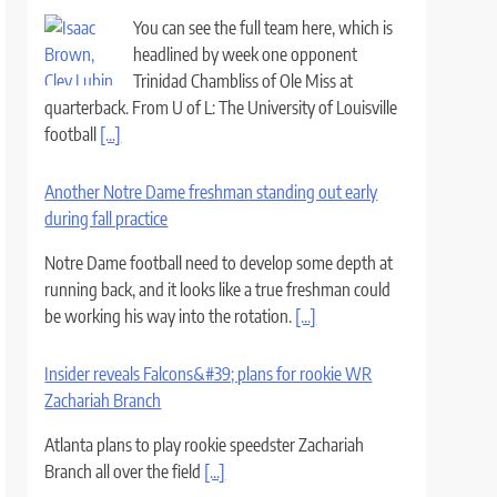
You can see the full team here, which is
headlined by week one opponent
Trinidad Chambliss of Ole Miss at
quarterback. From U of L: The University of Louisville
football
[...]
Another Notre Dame freshman standing out early
during fall practice
Notre Dame football need to develop some depth at
running back, and it looks like a true freshman could
be working his way into the rotation.
[...]
Insider reveals Falcons&#39; plans for rookie WR
Zachariah Branch
Atlanta plans to play rookie speedster Zachariah
Branch all over the field
[...]