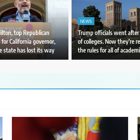
NEWS
ilton, top Republican
Trump officials went afte
 for California governor,
of colleges. Now they’re r
e state has lost its way
the rules for all of academ