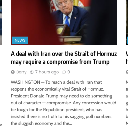
NEWS
A deal with Iran over the Strait of Hormuz
may require a compromise from Trump
Barry
7 hours ago
0
WASHINGTON — To reach a deal with Iran that
M
reopens the economically vital Strait of Hormuz,
t
President Donald Trump may need to do something
a
out of character — compromise. Any concession would
g
be tough for the Republican president, who has
h
insisted there is no truth to his sagging poll numbers,
b
the sluggish economy and the…
M
ve