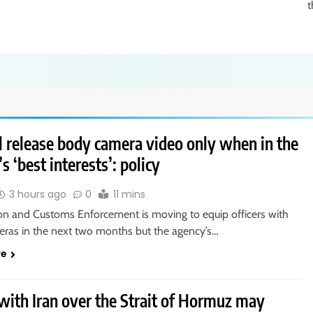
t
l release body camera video only when in the
s ‘best interests’: policy
3 hours ago
0
11 mins
on and Customs Enforcement is moving to equip officers with
ras in the next two months but the agency’s…
re
with Iran over the Strait of Hormuz may