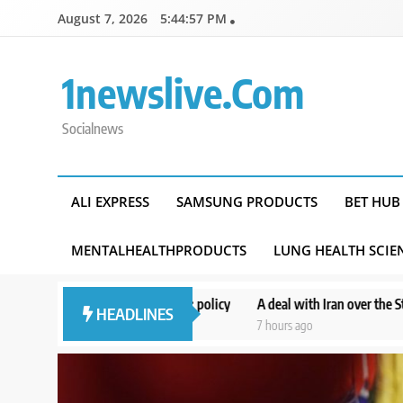
Skip
August 7, 2026
5:44:58 PM
to
content
1newslive.com
Socialnews
ALI EXPRESS
SAMSUNG PRODUCTS
BET HUB
MENTALHEALTHPRODUCTS
LUNG HEALTH SCIE
terests’: policy
A deal with Iran over the Strait of Hormuz may requ
HEADLINES
7 hours ago