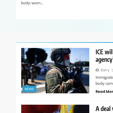
body-worn…
ICE wil
agency’
Barry
Immigrati
body came
NEWS
Read Mo
A deal 