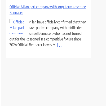
Official: Milan part company with long-term absentee
Bennacer
Milan have officially confirmed that they
have parted company with midfielder
Ismael Bennacer, who has not turned
out for the Rossoneri in a competitive fixture since
2024.Official: Bennacer leaves Mi
[...]