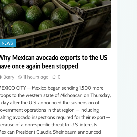
NEWS
Why Mexican avocado exports to the US
have once again been stopped
Barry
11 hours ago
0
EXICO CITY — Mexico began sending 1,500 more
roops to the western state of Michoacan on Thursday,
 day after the U.S. announced the suspension of
overnment operations in that region — including
alting avocado inspections required for their export —
ecause of a non-specific threat to U.S. interests.
exican President Claudia Sheinbaum announced