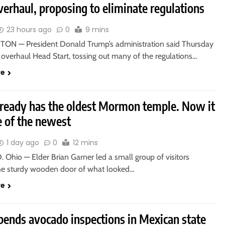
verhaul, proposing to eliminate regulations
23 hours ago
0
9 mins
N — President Donald Trump’s administration said Thursday
o overhaul Head Start, tossing out many of the regulations…
re
lready has the oldest Mormon temple. Now it
e of the newest
1 day ago
0
12 mins
Ohio — Elder Brian Garner led a small group of visitors
he sturdy wooden door of what looked…
re
pends avocado inspections in Mexican state