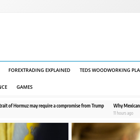
FOREXTRADING EXPLAINED
TEDS WOODWORKING PL
NCE
GAMES
ire a compromise from Trump
Why Mexican avocado exports to the US
11 hours ago