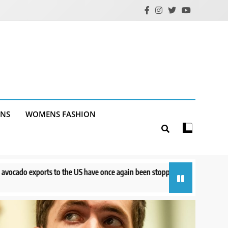
ANS
WOMENS FASHION
 have once again been stopped
Court orders Meta to pay $567M to ad
15 hours ago