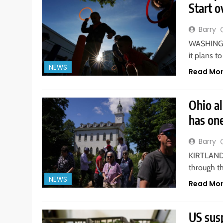
Start o
Barry
WASHINGTO
it plans t
NEWS
Read Mo
Ohio a
has on
Barry
KIRTLAND. 
through t
NEWS
Read Mo
US sus