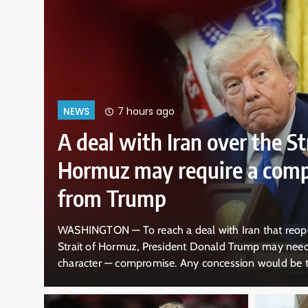
 ago
 Iran over the Strait of
y require a compromise
mp
ch a deal with Iran that reopens the economically vital
President Donald Trump may need to do something out of
mise. Any concession would be tough for the Republican
nsisted there is no truth to his sagging poll numbers, the
nd the…