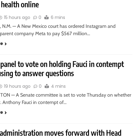
health online
15 hours ago
0
6 mins
 N.M. — A New Mexico court has ordered Instagram and
parent company Meta to pay $567 million…
re
panel to vote on holding Fauci in contempt
using to answer questions
19 hours ago
0
4 mins
N — A Senate committee is set to vote Thursday on whether
r. Anthony Fauci in contempt of…
re
administration moves forward with Head