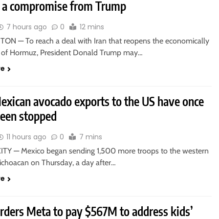
e a compromise from Trump
7 hours ago
0
12 mins
N — To reach a deal with Iran that reopens the economically
ait of Hormuz, President Donald Trump may…
re
xican avocado exports to the US have once
been stopped
11 hours ago
0
7 mins
TY — Mexico began sending 1,500 more troops to the western
Michoacan on Thursday, a day after…
re
orders Meta to pay $567M to address kids’