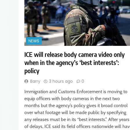
NEWS
ICE will release body camera video only
when in the agency’s ‘best interests’:
policy
Barry
3 hours ago
0
Immigration and Customs Enforcement is moving to
equip officers with body cameras in the next two
months but the agency’s policy gives it broad control
over what footage will be made public by specifying
any releases must be in its “best interests.” After years
of delays, ICE said its field officers nationwide will ha