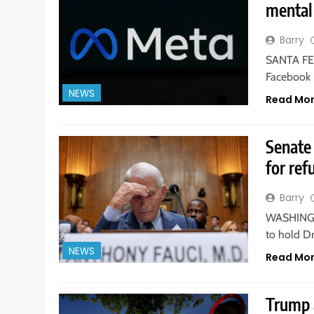
mental 
Barry
SANTA FE,
Facebook 
NEWS
Read Mo
Senate 
for ref
Barry
WASHINGTO
to hold D
NEWS
Read Mo
Trump 