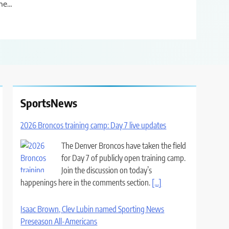
he…
SportsNews
2026 Broncos training camp: Day 7 live updates
The Denver Broncos have taken the field
for Day 7 of publicly open training camp.
Join the discussion on today’s
happenings here in the comments section.
[...]
Isaac Brown, Clev Lubin named Sporting News
Preseason All-Americans