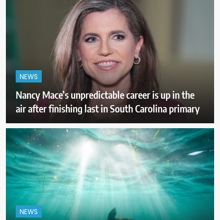
NEWS
Nancy Mace’s unpredictable career is up in the
air after finishing last in South Carolina primary
NEWS