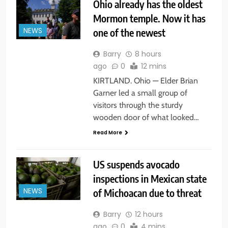
Ohio already has the oldest
Mormon temple. Now it has
one of the newest
NEWS
Barry
8 hours
ago
0
12 mins
KIRTLAND. Ohio — Elder Brian
Garner led a small group of
visitors through the sturdy
wooden door of what looked…
Read More
US suspends avocado
inspections in Mexican state
of Michoacan due to threat
NEWS
Barry
12 hours
ago
0
4 mins