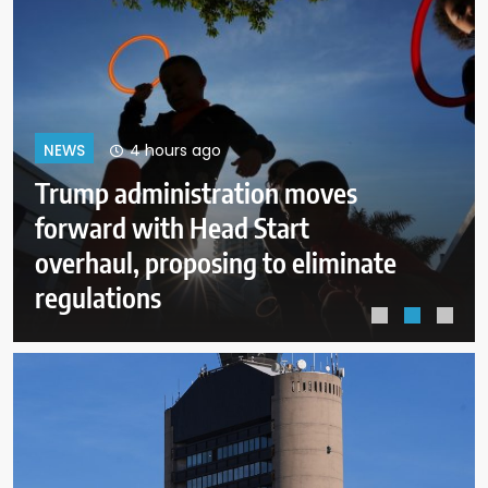
8 hours ago
NEWS
Ohio already has the oldest
Mormon temple. Now it has one
of the newest