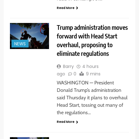
Read More
Trump administration moves
forward with Head Start
overhaul, proposing to
NEWS
eliminate regulations
Barry
4 hours
ago
0
9 mins
WASHINGTON — President
Donald Trump’s administration
said Thursday it plans to overhaul
Head Start, tossing out many of
the regulations…
Read More