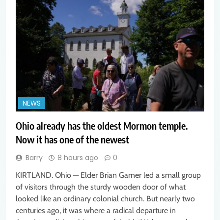
NEWS
Ohio already has the oldest Mormon temple.
Now it has one of the newest
Barry
8 hours ago
0
KIRTLAND. Ohio — Elder Brian Garner led a small group
of visitors through the sturdy wooden door of what
looked like an ordinary colonial church. But nearly two
centuries ago, it was where a radical departure in