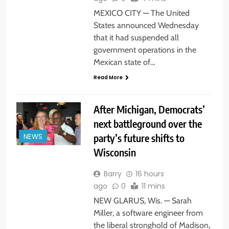
MEXICO CITY — The United
States announced Wednesday
that it had suspended all
government operations in the
Mexican state of…
Read More
After Michigan, Democrats’
next battleground over the
party’s future shifts to
NEWS
Wisconsin
Barry
16 hours
ago
0
11 mins
NEW GLARUS, Wis. — Sarah
Miller, a software engineer from
the liberal stronghold of Madison,