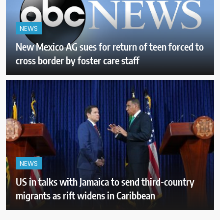
NEWS
New Mexico AG sues for return of teen forced to
cross border by foster care staff
NEWS
US in talks with Jamaica to send third-country
migrants as rift widens in Caribbean