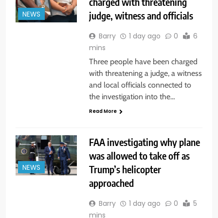
charged with threatening
judge, witness and officials
NEWS
Barry
1 day ago
0
6
mins
Three people have been charged
with threatening a judge, a witness
and local officials connected to
the investigation into the…
Read More
FAA investigating why plane
was allowed to take off as
Trump’s helicopter
NEWS
approached
Barry
1 day ago
0
5
mins