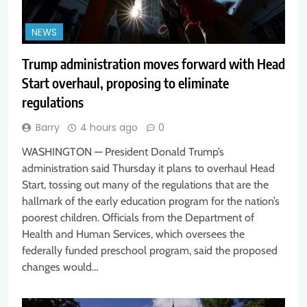
NEWS
Trump administration moves forward with Head
Start overhaul, proposing to eliminate
regulations
Barry
4 hours ago
0
WASHINGTON — President Donald Trump’s
administration said Thursday it plans to overhaul Head
Start, tossing out many of the regulations that are the
hallmark of the early education program for the nation’s
poorest children. Officials from the Department of
Health and Human Services, which oversees the
federally funded preschool program, said the proposed
changes would…