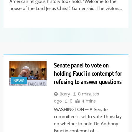
American religious history took hold. “Welcome to the
house of the Lord Jesus Christ,” Garner said. The visitors…
Senate panel to vote on
holding Fauci in contempt for
refusing to answer questions
NEWS
Barry
8 minutes
ago
0
4 mins
WASHINGTON — A Senate
committee is set to vote Thursday
on whether to hold Dr. Anthony
Fauci in contempt of…