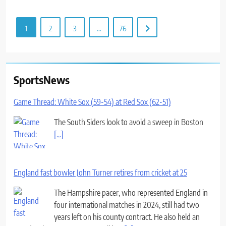
1
2
3
…
76
SportsNews
Game Thread: White Sox (59-54) at Red Sox (62-51)
The South Siders look to avoid a sweep in Boston
[...]
England fast bowler John Turner retires from cricket at 25
The Hampshire pacer, who represented England in
four international matches in 2024, still had two
years left on his county contract. He also held an