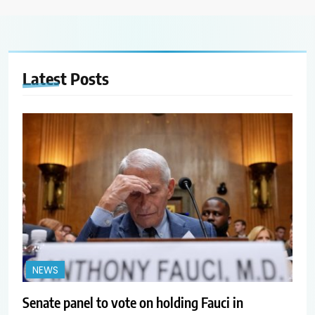
Latest
Posts
NEWS
Senate panel to vote on holding Fauci in