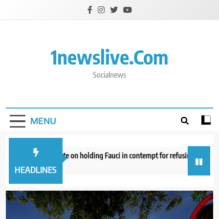
Skip
to
content
1newslive.com
Socialnews
MENU
ate panel to vote on holding Fauci in contempt for refusing to answer qu
inutes ago
HEADLINES