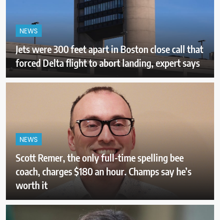
NEWS
Jets were 300 feet apart in Boston close call that
forced Delta flight to abort landing, expert says
NEWS
Scott Remer, the only full-time spelling bee
coach, charges $180 an hour. Champs say he’s
worth it