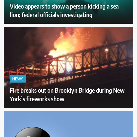
Video appears to show a person kicking a sea
lion; federal officials investigating
NEWS
Fire breaks out on Brooklyn Bridge during New
York’s fireworks show