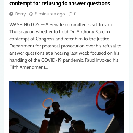
contempt for refusing to answer questions
Barry
8 minutes ago
0
WASHINGTON — A Senate committee is set to vote
Thursday on whether to hold Dr. Anthony Fauci in
contempt of Congress and refer him to the Justice
Department for potential prosecution over his refusal to
answer questions at a hearing last week focused on his
handling of the COVID-19 pandemic. Fauci invoked his
Fifth Amendment…