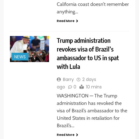
California coast doesn’t remember
anything…
Read More
Trump administration
revokes visa of Brazil’s
ambassador to US in spat
NEWS
with Lula
Barry
2 days
ago
0
10 mins
WASHINGTON — The Trump
administration has revoked the
visa of Brazil’s ambassador to the
United States in retaliation for
Brazil’s…
Read More