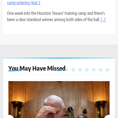
camp entering Year 2
One week into the Houston Texans' training camp and there's
been a clear standout winner among both sides of the ball.
[...]
You May Have
Missed