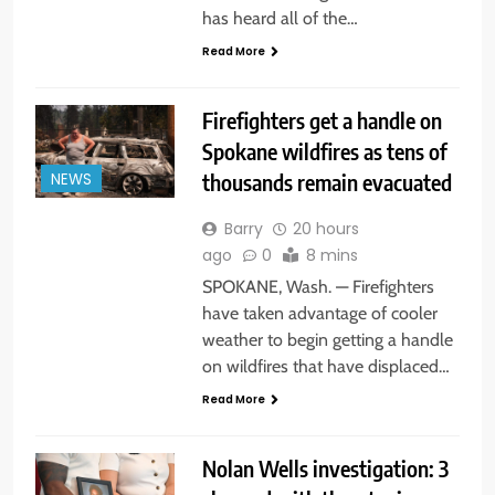
has heard all of the…
Read More
Firefighters get a handle on
Spokane wildfires as tens of
thousands remain evacuated
NEWS
Barry
20 hours
ago
0
8 mins
SPOKANE, Wash. — Firefighters
have taken advantage of cooler
weather to begin getting a handle
on wildfires that have displaced…
Read More
Nolan Wells investigation: 3