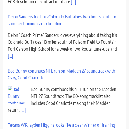
ECB development contract until late
[...]
Deion Sanders took his Colorado Buffaloes two hours south for
summer training camp bonding
Deion “Coach Prime” Sanders loves everything about taking his
Colorado Buffaloes 113 miles south of Folsom Field to Fountain
Fort Carson High School for a week of workouts, tune-ups and
[...]
Bad Bunny continues NFL run on Madden 27 soundtrack with
Ozzy, Good Charlotte
Bad Bunny continues his NFL run on the Madden
NFL 27 Soundtrack. The 80-song tracklist also
includes Good Charlotte making their Madden
return.
[...]
Texans WR Jayden Higgins looks like a clear winner of training