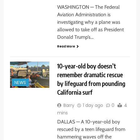
WASHINGTON — The Federal
Aviation Administration is
investigating why a plane was
allowed to take off as President
Donald Trump’s…
Read More
10-year-old boy doesn’t
remember dramatic rescue
by lifeguard from pounding
NEWS
California surf
Barry
1 day ago
0
4
mins
DALLAS — A 10-year-old boy
rescued by a teen lifeguard from
hammering waves off the