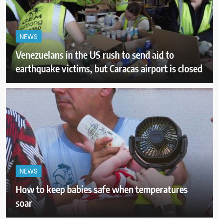
NEWS
Venezuelans in the US rush to send aid to
earthquake victims, but Caracas airport is closed
NEWS
How to keep babies safe when temperatures
soar