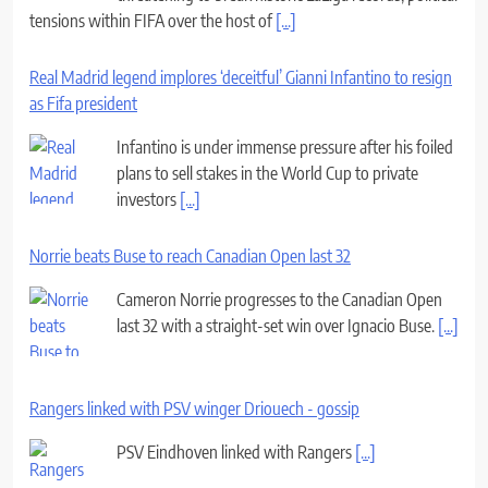
Real Madrid legend implores ‘deceitful’ Gianni Infantino to resign
as Fifa president
Infantino is under immense pressure after his foiled
plans to sell stakes in the World Cup to private
investors
[...]
Norrie beats Buse to reach Canadian Open last 32
Cameron Norrie progresses to the Canadian Open
last 32 with a straight-set win over Ignacio Buse.
[...]
Rangers linked with PSV winger Driouech - gossip
PSV Eindhoven linked with Rangers
[...]