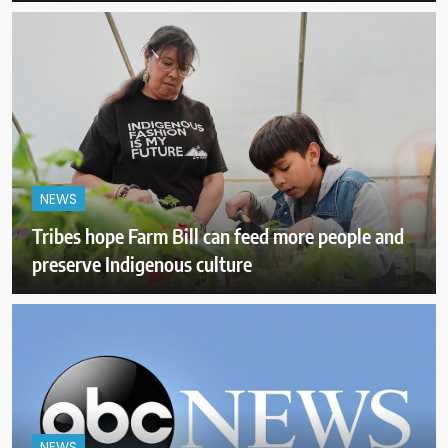
NEWS
Tribes hope Farm Bill can feed more people and
preserve Indigenous culture