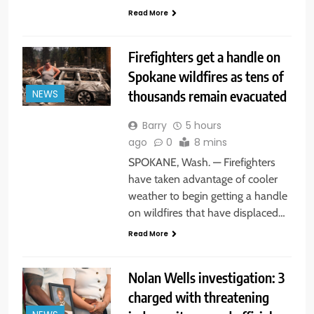
Read More
Firefighters get a handle on
Spokane wildfires as tens of
thousands remain evacuated
NEWS
Barry
5 hours
ago
0
8 mins
SPOKANE, Wash. — Firefighters
have taken advantage of cooler
weather to begin getting a handle
on wildfires that have displaced…
Read More
Nolan Wells investigation: 3
charged with threatening