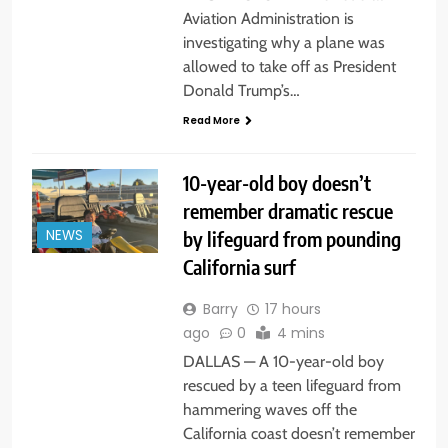
Aviation Administration is
investigating why a plane was
allowed to take off as President
Donald Trump’s…
Read More
10-year-old boy doesn’t
remember dramatic rescue
by lifeguard from pounding
NEWS
California surf
Barry
17 hours
ago
0
4 mins
DALLAS — A 10-year-old boy
rescued by a teen lifeguard from
hammering waves off the
California coast doesn’t remember