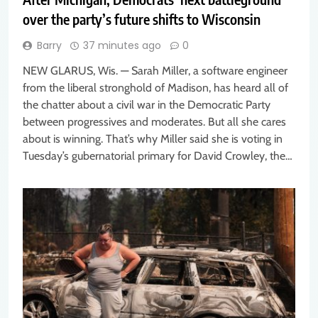
over the party’s future shifts to Wisconsin
Barry
37 minutes ago
0
NEW GLARUS, Wis. — Sarah Miller, a software engineer
from the liberal stronghold of Madison, has heard all of
the chatter about a civil war in the Democratic Party
between progressives and moderates. But all she cares
about is winning. That’s why Miller said she is voting in
Tuesday’s gubernatorial primary for David Crowley, the…