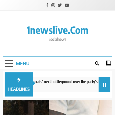
Skip
to
content
1newslive.com
Socialnews
MENU
Michigan, Democrats’ next battleground over the party’s future shifts to
utes ago
HEADLINES