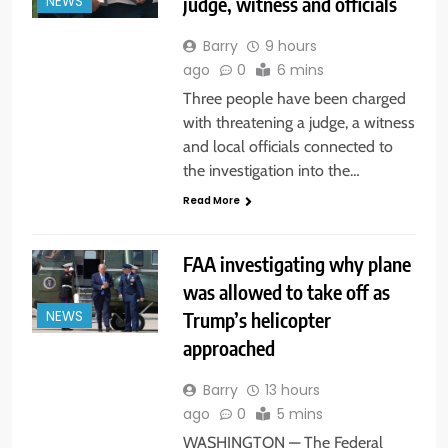
judge, witness and officials
NEWS
Barry
9 hours
ago
0
6 mins
Three people have been charged
with threatening a judge, a witness
and local officials connected to
the investigation into the…
Read More
FAA investigating why plane
was allowed to take off as
Trump’s helicopter
NEWS
approached
Barry
13 hours
ago
0
5 mins
WASHINGTON — The Federal