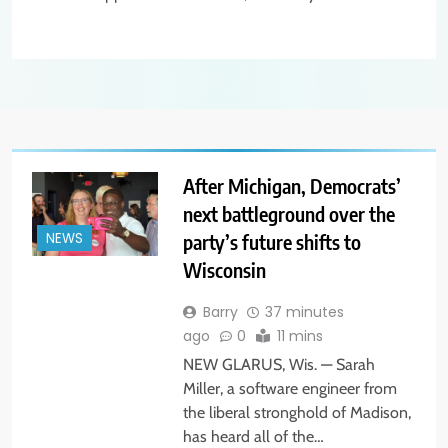
After Michigan, Democrats’
next battleground over the
party’s future shifts to
NEWS
Wisconsin
Barry
37 minutes
ago
0
11 mins
NEW GLARUS, Wis. — Sarah
Miller, a software engineer from
the liberal stronghold of Madison,
has heard all of the…