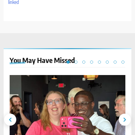
You May Have
Missed