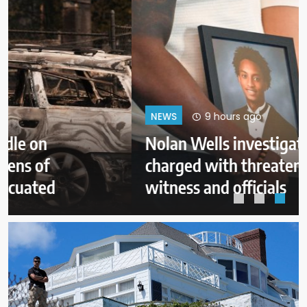
9 hours ago
NEWS
Nolan Wells investigation: 3
charged with threatening judge,
witness and officials