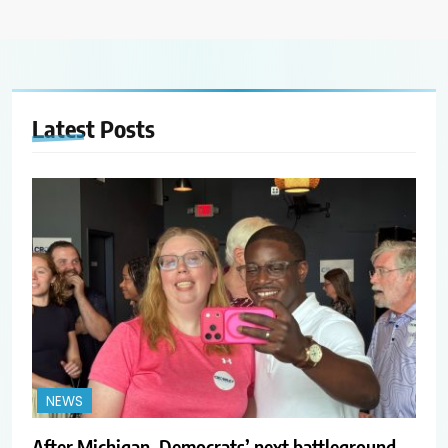
Latest
Posts
NEWS
After Michigan, Democrats’ next battleground