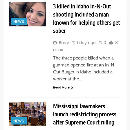
3 killed in Idaho In-N-Out
shooting included a man
known for helping others get
NEWS
sober
Barry
1 day ago
0
8
mins
The three people killed when a
gunman opened fire at an In-N-
Out Burger in Idaho included a
worker at the…
Read More
Mississippi lawmakers
launch redistricting process
after Supreme Court ruling
NEWS