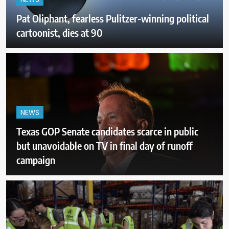
NEWS
Pat Oliphant, fearless Pulitzer-winning political
cartoonist, dies at 90
NEWS
Texas GOP Senate candidates scarce in public
but unavoidable on TV in final day of runoff
campaign