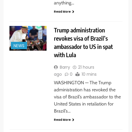
anything…
Read More
Trump administration
revokes visa of Brazil’s
ambassador to US in spat
NEWS
with Lula
Barry
21 hours
ago
0
10 mins
WASHINGTON — The Trump
administration has revoked the
visa of Brazil’s ambassador to the
United States in retaliation for
Brazil’s…
Read More