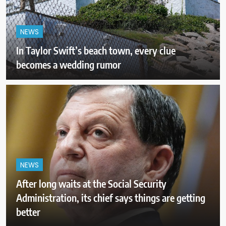
NEWS
In Taylor Swift’s beach town, every clue
becomes a wedding rumor
NEWS
After long waits at the Social Security
Administration, its chief says things are getting
better