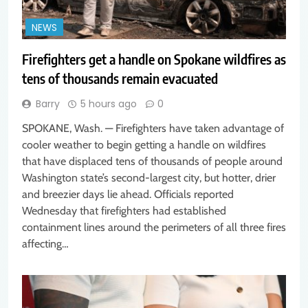
NEWS
Firefighters get a handle on Spokane wildfires as
tens of thousands remain evacuated
Barry
5 hours ago
0
SPOKANE, Wash. — Firefighters have taken advantage of
cooler weather to begin getting a handle on wildfires
that have displaced tens of thousands of people around
Washington state’s second-largest city, but hotter, drier
and breezier days lie ahead. Officials reported
Wednesday that firefighters had established
containment lines around the perimeters of all three fires
affecting…