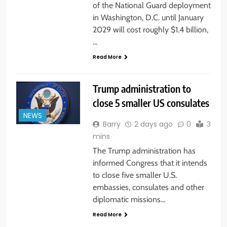
of the National Guard deployment
in Washington, D.C. until January
2029 will cost roughly $1.4 billion,
…
Read More
Trump administration to
close 5 smaller US consulates
NEWS
Barry
2 days ago
0
3
mins
The Trump administration has
informed Congress that it intends
to close five smaller U.S.
embassies, consulates and other
diplomatic missions…
Read More