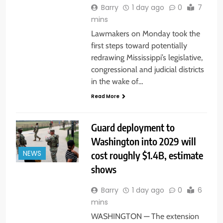
Barry
1 day ago
0
7
mins
Lawmakers on Monday took the
first steps toward potentially
redrawing Mississippi’s legislative,
congressional and judicial districts
in the wake of…
Read More
Guard deployment to
Washington into 2029 will
cost roughly $1.4B, estimate
NEWS
shows
Barry
1 day ago
0
6
mins
WASHINGTON — The extension