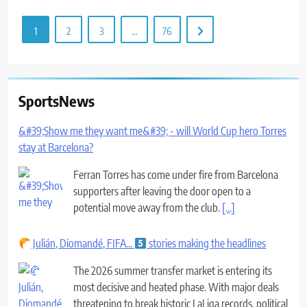
1
2
3
…
76
SportsNews
&#39;Show me they want me&#39; - will World Cup hero Torres
stay at Barcelona?
Ferran Torres has come under fire from Barcelona
supporters after leaving the door open to a
potential move away from the club.
[...]
Julián, Diomandé, FIFA...
stories making the headlines
The 2026 summer transfer market is entering its
most decisive and heated phase. With major deals
threatening to break historic LaLiga records, political
tensions within FIFA over the host of
[...]