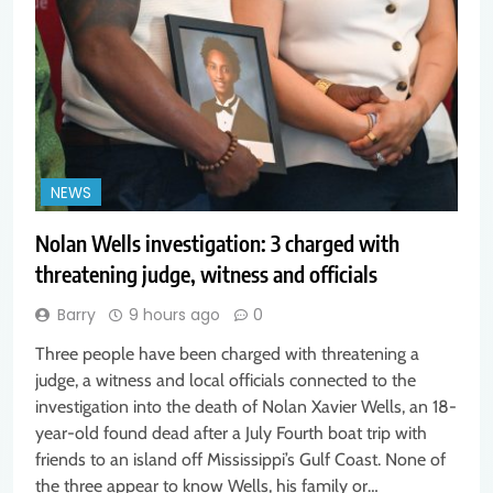
NEWS
Nolan Wells investigation: 3 charged with
threatening judge, witness and officials
Barry
9 hours ago
0
Three people have been charged with threatening a
judge, a witness and local officials connected to the
investigation into the death of Nolan Xavier Wells, an 18-
year-old found dead after a July Fourth boat trip with
friends to an island off Mississippi’s Gulf Coast. None of
the three appear to know Wells, his family or…