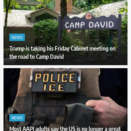
NEWS
Trump is taking his Friday Cabinet meeting on
the road to Camp David
NEWS
Most AAPI adults say the US is no longer a great