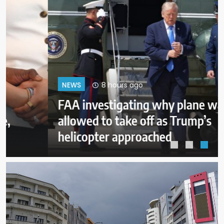
8 hours ago
NEWS
FAA investigating why plane was
allowed to take off as Trump’s
helicopter approached