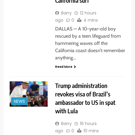
California surf
Barry
12 hours
ago
0
4 mins
DALLAS — A 10-year-old boy
rescued by a teen lifeguard from
hammering waves off the
California coast doesn’t remember
anything…
Read More
Trump administration
revokes visa of Brazil’s
ambassador to US in spat
NEWS
with Lula
Barry
16 hours
ago
0
10 mins