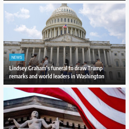
NEWS
Lindsey Graham’s funeral to draw Trump
remarks and world leaders in Washington