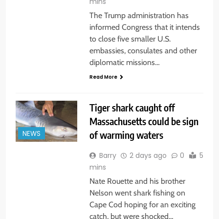
mins
The Trump administration has
informed Congress that it intends
to close five smaller U.S.
embassies, consulates and other
diplomatic missions…
Read More
Tiger shark caught off
Massachusetts could be sign
of warming waters
NEWS
Barry
2 days ago
0
5
mins
Nate Rouette and his brother
Nelson went shark fishing on
Cape Cod hoping for an exciting
catch, but were shocked…