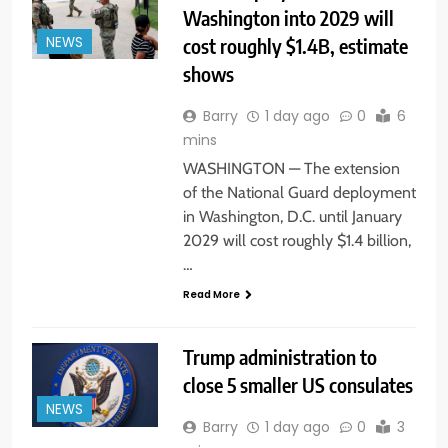
Washington into 2029 will
cost roughly $1.4B, estimate
NEWS
shows
Barry
1 day ago
0
6
mins
WASHINGTON — The extension
of the National Guard deployment
in Washington, D.C. until January
2029 will cost roughly $1.4 billion,
…
Read More
Trump administration to
close 5 smaller US consulates
NEWS
Barry
1 day ago
0
3