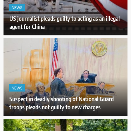
NEWS
US journalist pleads guilty to acting as an illegal
agent for China
NEWS
Suspect in deadly shooting of National Guard
troops pleads not guilty to new charges