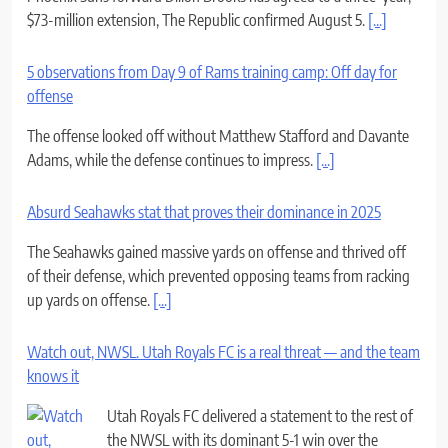
offense
The offense looked off without Matthew Stafford and Davante
Adams, while the defense continues to impress.
[...]
Absurd Seahawks stat that proves their dominance in 2025
The Seahawks gained massive yards on offense and thrived off
of their defense, which prevented opposing teams from racking
up yards on offense.
[...]
Watch out, NWSL. Utah Royals FC is a real threat — and the team
knows it
Utah Royals FC delivered a statement to the rest of
the NWSL with its dominant 5-1 win over the
Portland Thorns on Sunday.
[...]