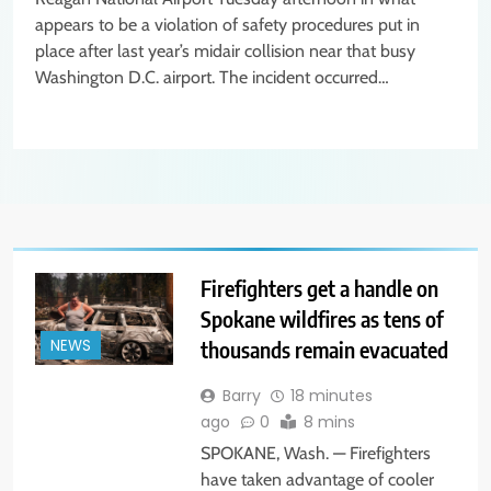
appears to be a violation of safety procedures put in
place after last year’s midair collision near that busy
Washington D.C. airport. The incident occurred…
Firefighters get a handle on
Spokane wildfires as tens of
thousands remain evacuated
NEWS
Barry
18 minutes
ago
0
8 mins
SPOKANE, Wash. — Firefighters
have taken advantage of cooler