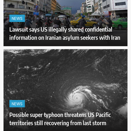
NEWS
Lawsuit says US illegally shared confidential
information on Iranian asylum seekers with Iran
NEWS
Possible super typhoon threatens US Pacific
territories still recovering from last storm