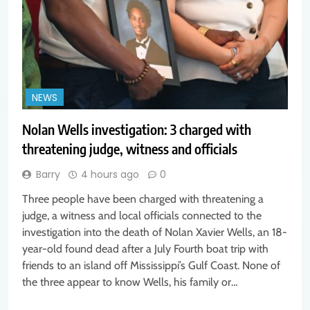
NEWS
Nolan Wells investigation: 3 charged with
threatening judge, witness and officials
Barry
4 hours ago
0
Three people have been charged with threatening a
judge, a witness and local officials connected to the
investigation into the death of Nolan Xavier Wells, an 18-
year-old found dead after a July Fourth boat trip with
friends to an island off Mississippi’s Gulf Coast. None of
the three appear to know Wells, his family or…