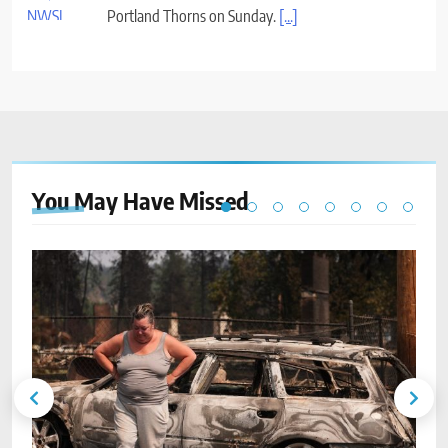
You May Have
Missed