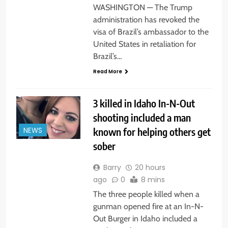
WASHINGTON — The Trump
administration has revoked the
visa of Brazil’s ambassador to the
United States in retaliation for
Brazil’s…
Read More
3 killed in Idaho In-N-Out
shooting included a man
known for helping others get
NEWS
sober
Barry
20 hours
ago
0
8 mins
The three people killed when a
gunman opened fire at an In-N-
Out Burger in Idaho included a