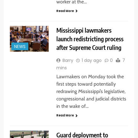
worker at the…
Read More
Mississippi lawmakers
launch redistricting process
after Supreme Court ruling
NEWS
Barry
1 day ago
0
7
mins
Lawmakers on Monday took the
first steps toward potentially
redrawing Mississippi’s legislative,
congressional and judicial districts
in the wake of…
Read More
Guard deployment to