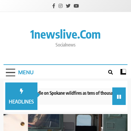
Skip
to
content
1newslive.com
Socialnews
MENU
ghters get a handle on Spokane wildfires as tens of thousands remain eva
tes ago
HEADLINES