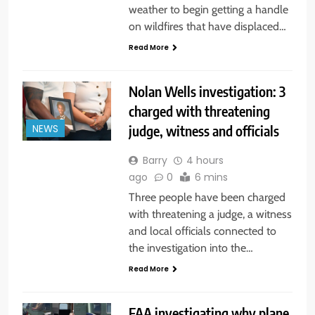
weather to begin getting a handle
on wildfires that have displaced…
Read More
Nolan Wells investigation: 3
charged with threatening
judge, witness and officials
NEWS
Barry
4 hours
ago
0
6 mins
Three people have been charged
with threatening a judge, a witness
and local officials connected to
the investigation into the…
Read More
FAA investigating why plane