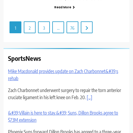
Read More
1
2
3
…
76
Mike Macdonald provides update on Zach Charbonnet&#39;s
rehab
SportsNews
Zach Charbonnet underwent surgery to repair the torn anterior
cruciate ligament in his left knee on Feb. 20.
[...]
&#39;Villain is here to stay.&#39; Suns, Dillon Brooks agree to
$73M extension
Phoenix Suns forward Dillon Brooks has agreed to a three-year,
$73-million extension, The Republic confirmed August 5.
[...]
5 observations from Day 9 of Rams training camp: Off day for