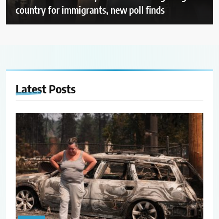
country for immigrants, new poll finds
Latest
Posts