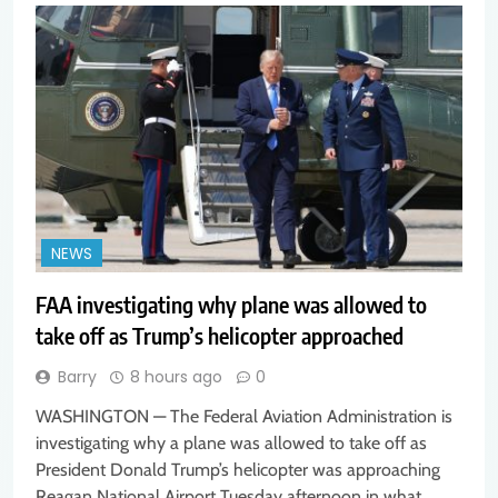
NEWS
FAA investigating why plane was allowed to
take off as Trump’s helicopter approached
Barry
8 hours ago
0
WASHINGTON — The Federal Aviation Administration is
investigating why a plane was allowed to take off as
President Donald Trump’s helicopter was approaching
Reagan National Airport Tuesday afternoon in what