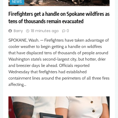
NEWS
Firefighters get a handle on Spokane wildfires as
tens of thousands remain evacuated
Barry
18 minutes ago
0
SPOKANE, Wash. — Firefighters have taken advantage of
cooler weather to begin getting a handle on wildfires
that have displaced tens of thousands of people around
Washington state’s second-largest city, but hotter, drier
and breezier days lie ahead. Officials reported
Wednesday that firefighters had established
containment lines around the perimeters of all three fires
affecting…