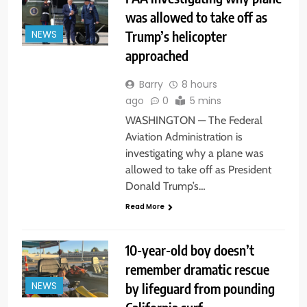
was allowed to take off as
Trump’s helicopter
NEWS
approached
Barry
8 hours
ago
0
5 mins
WASHINGTON — The Federal
Aviation Administration is
investigating why a plane was
allowed to take off as President
Donald Trump’s…
Read More
10-year-old boy doesn’t
remember dramatic rescue
by lifeguard from pounding
NEWS