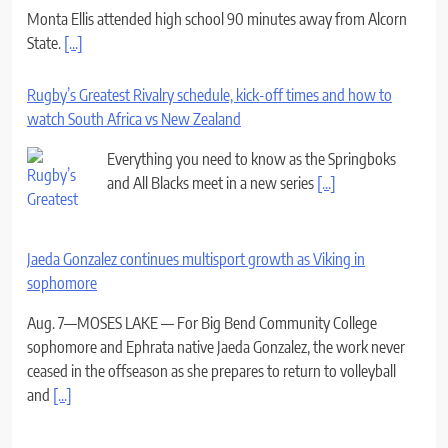
Monta Ellis attended high school 90 minutes away from Alcorn
State.
[...]
Rugby’s Greatest Rivalry schedule, kick-off times and how to
watch South Africa vs New Zealand
Everything you need to know as the Springboks
and All Blacks meet in a new series
[...]
Jaeda Gonzalez continues multisport growth as Viking in
sophomore
Aug. 7—MOSES LAKE — For Big Bend Community College
sophomore and Ephrata native Jaeda Gonzalez, the work never
ceased in the offseason as she prepares to return to volleyball
and
[...]