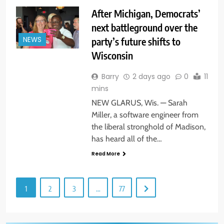
After Michigan, Democrats’
next battleground over the
party’s future shifts to
NEWS
Wisconsin
Barry
2 days ago
0
11
mins
NEW GLARUS, Wis. — Sarah
Miller, a software engineer from
the liberal stronghold of Madison,
has heard all of the…
Read More
1
2
3
…
77