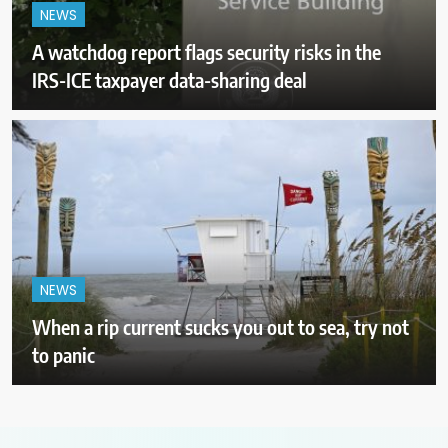
NEWS
A watchdog report flags security risks in the
IRS-ICE taxpayer data-sharing deal
NEWS
When a rip current sucks you out to sea, try not
to panic