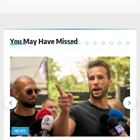
You May Have
Missed
NEWS