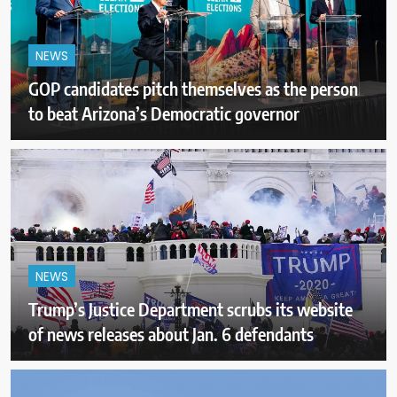
NEWS
GOP candidates pitch themselves as the person
to beat Arizona’s Democratic governor
NEWS
Trump’s Justice Department scrubs its website
of news releases about Jan. 6 defendants