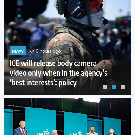
10 hours ago
NEWS
A deal with Iran over the Strait of
Hormuz may require a
compromise from Trump