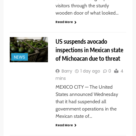
visitors through the sturdy
wooden door of what looked…
Read More
US suspends avocado
inspections in Mexican state
of Michoacan due to threat
NEWS
Barry
1 day ago
0
4
mins
MEXICO CITY — The United
States announced Wednesday
that it had suspended all
government operations in the
Mexican state of…
Read More