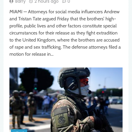
Barry
2 hours ago
0
MIAMI — Attorneys for social media influencers Andrew
and Tristan Tate argued Friday that the brothers’ high-
profile, public lives and other factors constitute special
circumstances for their release as they fight extradition
to the United Kingdom, where the brothers are accused
of rape and sex trafficking. The defense attorneys filed a
motion for release in…