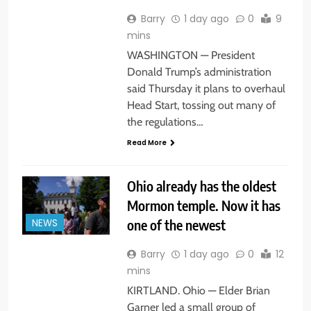
Barry
1 day ago
0
9
mins
WASHINGTON — President
Donald Trump’s administration
said Thursday it plans to overhaul
Head Start, tossing out many of
the regulations…
Read More
Ohio already has the oldest
Mormon temple. Now it has
one of the newest
NEWS
Barry
1 day ago
0
12
mins
KIRTLAND. Ohio — Elder Brian
Garner led a small group of