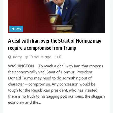
NEWS
A deal with Iran over the Strait of Hormuz may
require a compromise from Trump
Barry
10 hours ago
0
WASHINGTON — To reach a deal with Iran that reopens
the economically vital Strait of Hormuz, President
Donald Trump may need to do something out of
character — compromise. Any concession would be
tough for the Republican president, who has insisted
there is no truth to his sagging poll numbers, the sluggish
economy and the…