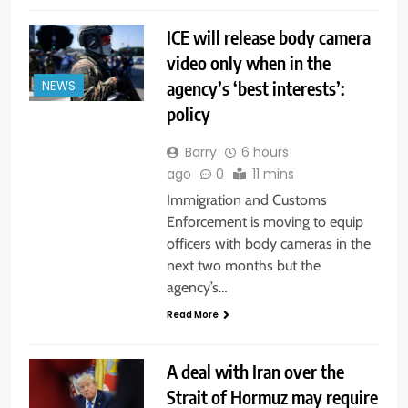
ICE will release body camera
video only when in the
agency’s ‘best interests’:
NEWS
policy
Barry
6 hours
ago
0
11 mins
Immigration and Customs
Enforcement is moving to equip
officers with body cameras in the
next two months but the
agency’s…
Read More
A deal with Iran over the
Strait of Hormuz may require