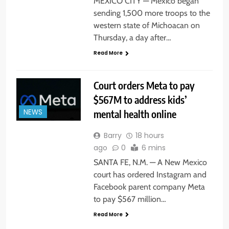
MEXICO CITY — Mexico began
sending 1,500 more troops to the
western state of Michoacan on
Thursday, a day after…
Read More
Court orders Meta to pay
$567M to address kids’
mental health online
NEWS
Barry
18 hours
ago
0
6 mins
SANTA FE, N.M. — A New Mexico
court has ordered Instagram and
Facebook parent company Meta
to pay $567 million…
Read More