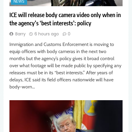
NEWS
ICE will release body camera video only when in
the agency’s ‘best interests’: policy
Barry
6 hours ago
0
Immigration and Customs Enforcement is moving to
equip officers with body cameras in the next two
months but the agency’s policy gives it broad control
over what footage will be made public by specifying any
releases must be in its “best interests.” After years of
delays, ICE said its field officers nationwide will have
body-worn…