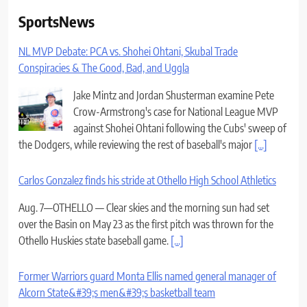
SportsNews
NL MVP Debate: PCA vs. Shohei Ohtani, Skubal Trade
Conspiracies & The Good, Bad, and Uggla
Jake Mintz and Jordan Shusterman examine Pete
Crow-Armstrong's case for National League MVP
against Shohei Ohtani following the Cubs' sweep of
the Dodgers, while reviewing the rest of baseball's major
[...]
Carlos Gonzalez finds his stride at Othello High School Athletics
Aug. 7—OTHELLO — Clear skies and the morning sun had set
over the Basin on May 23 as the first pitch was thrown for the
Othello Huskies state baseball game.
[...]
Former Warriors guard Monta Ellis named general manager of
Alcorn State&#39;s men&#39;s basketball team