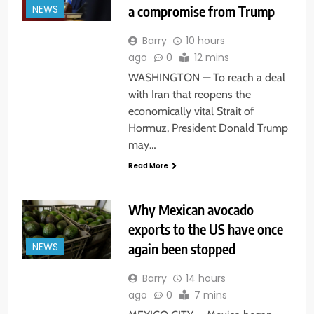
a compromise from Trump
NEWS
Barry
10 hours
ago
0
12 mins
WASHINGTON — To reach a deal
with Iran that reopens the
economically vital Strait of
Hormuz, President Donald Trump
may…
Read More
Why Mexican avocado
exports to the US have once
again been stopped
NEWS
Barry
14 hours
ago
0
7 mins