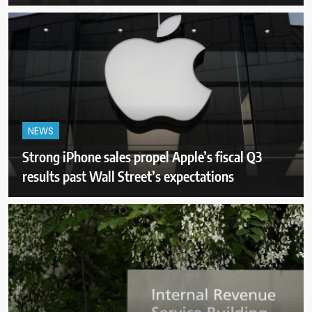
NEWS
Strong iPhone sales propel Apple’s fiscal Q3
results past Wall Street’s expectations