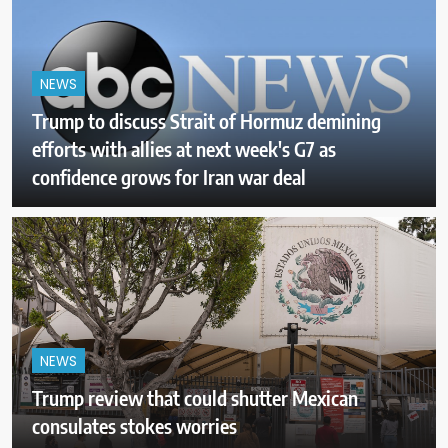
NEWS
Trump to discuss Strait of Hormuz demining
efforts with allies at next week's G7 as
confidence grows for Iran war deal
NEWS
Trump review that could shutter Mexican
consulates stokes worries