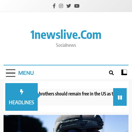
Skip
to
content
1newslive.com
Socialnews
MENU
torneys say Tate brothers should remain free in the US as they fight UK ex
ours ago
HEADLINES