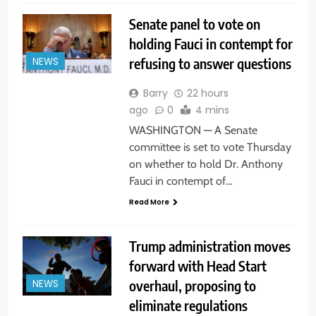
Senate panel to vote on
holding Fauci in contempt for
refusing to answer questions
NEWS
Barry
22 hours
ago
0
4 mins
WASHINGTON — A Senate
committee is set to vote Thursday
on whether to hold Dr. Anthony
Fauci in contempt of…
Read More
Trump administration moves
forward with Head Start
overhaul, proposing to
NEWS
eliminate regulations