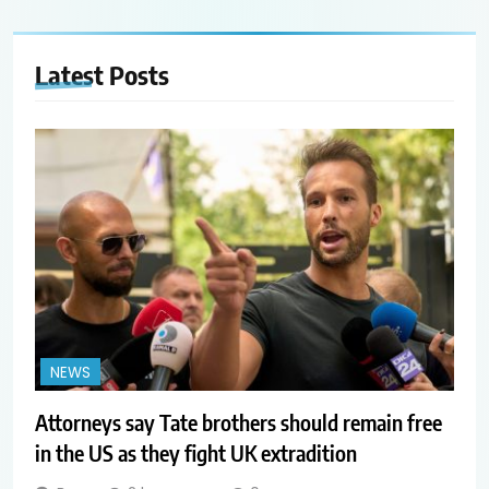
Latest
Posts
NEWS
Attorneys say Tate brothers should remain free
in the US as they fight UK extradition