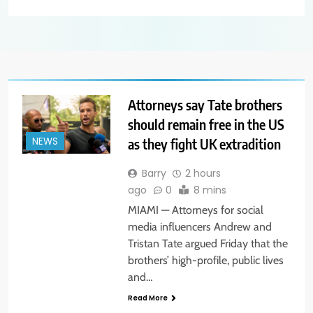
Attorneys say Tate brothers
should remain free in the US
as they fight UK extradition
NEWS
Barry
2 hours
ago
0
8 mins
MIAMI — Attorneys for social
media influencers Andrew and
Tristan Tate argued Friday that the
brothers’ high-profile, public lives
and…
Read More