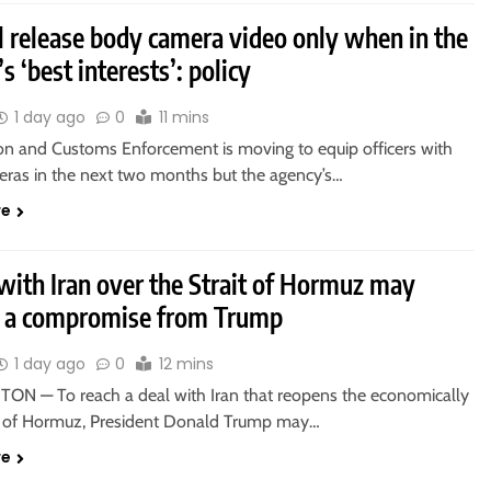
l release body camera video only when in the
s ‘best interests’: policy
1 day ago
0
11 mins
on and Customs Enforcement is moving to equip officers with
ras in the next two months but the agency’s…
re
with Iran over the Strait of Hormuz may
e a compromise from Trump
1 day ago
0
12 mins
N — To reach a deal with Iran that reopens the economically
ait of Hormuz, President Donald Trump may…
re