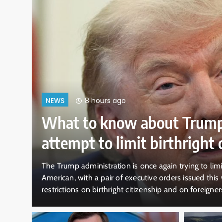
8 hours ago
NEWS
What to know about Trump
attempt to limit birthright c
t-
The Trump administration is once again trying to lim
American, with a pair of executive orders issued this 
restrictions on birthright citizenship and on foreigners
ress
Supreme Court decision in June struck down a previous 
birthright citizenship,…