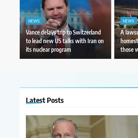
NEWS
NEWS
Vance delays trip to Switzerland
A lawsu
to lead new US talks with Iran on
homeste
its nuclear program
those 
Latest
Posts