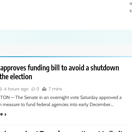
m
s
 approves funding bill to avoid a shutdown
the election
4 hours ago
0
7 mins
N — The Senate in an overnight vote Saturday approved a
m measure to fund federal agencies into early December…
re