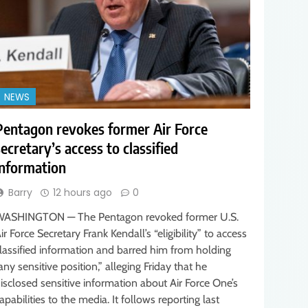
NEWS
Pentagon revokes former Air Force
secretary’s access to classified
information
Barry
12 hours ago
0
ASHINGTON — The Pentagon revoked former U.S.
ir Force Secretary Frank Kendall’s “eligibility” to access
lassified information and barred him from holding
any sensitive position,” alleging Friday that he
isclosed sensitive information about Air Force One’s
apabilities to the media. It follows reporting last