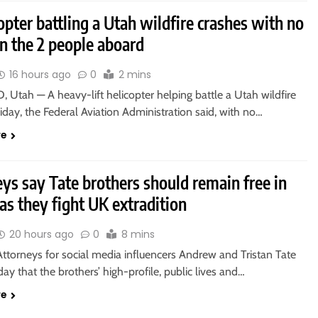
opter battling a Utah wildfire crashes with no
n the 2 people aboard
16 hours ago
0
2 mins
 Utah — A heavy-lift helicopter helping battle a Utah wildfire
iday, the Federal Aviation Administration said, with no…
re
ys say Tate brothers should remain free in
as they fight UK extradition
20 hours ago
0
8 mins
ttorneys for social media influencers Andrew and Tristan Tate
day that the brothers’ high-profile, public lives and…
re