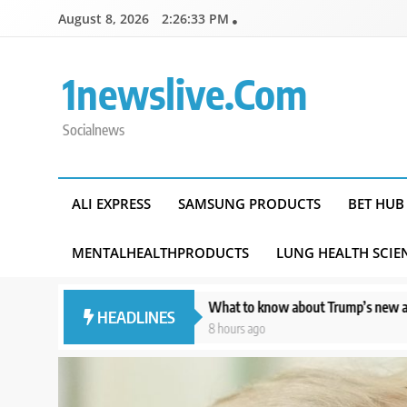
Skip
August 8, 2026
2:26:35 PM
to
content
1newslive.com
Socialnews
ALI EXPRESS
SAMSUNG PRODUCTS
BET HUB
MENTALHEALTHPRODUCTS
LUNG HEALTH SCIE
lection
What to know about Trump’s new attempt to limit birthright 
HEADLINES
8 hours ago