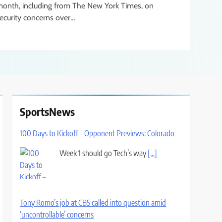
onth, including from The New York Times, on
ecurity concerns over…
SportsNews
100 Days to Kickoff – Opponent Previews: Colorado
Week 1 should go Tech’s way
[...]
Tony Romo’s job at CBS called into question amid
‘uncontrollable’ concerns