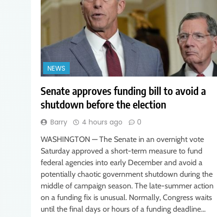
NEWS
Senate approves funding bill to avoid a
shutdown before the election
Barry
4 hours ago
0
WASHINGTON — The Senate in an overnight vote
Saturday approved a short-term measure to fund
federal agencies into early December and avoid a
potentially chaotic government shutdown during the
middle of campaign season. The late-summer action
on a funding fix is unusual. Normally, Congress waits
until the final days or hours of a funding deadline…