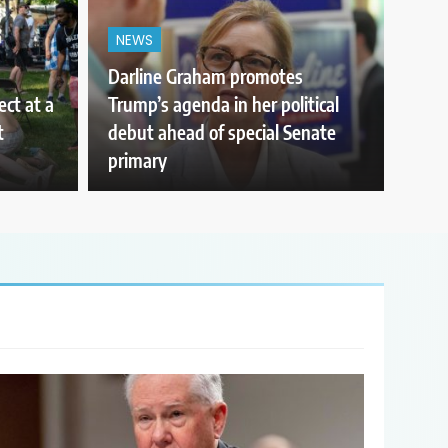
NEWS
Darline Graham promotes
ect at a
Trump’s agenda in her political
t
debut ahead of special Senate
primary