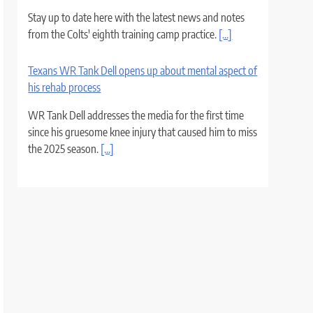
Stay up to date here with the latest news and notes
from the Colts' eighth training camp practice.
[...]
Texans WR Tank Dell opens up about mental aspect of
his rehab process
WR Tank Dell addresses the media for the first time
since his gruesome knee injury that caused him to miss
the 2025 season.
[...]