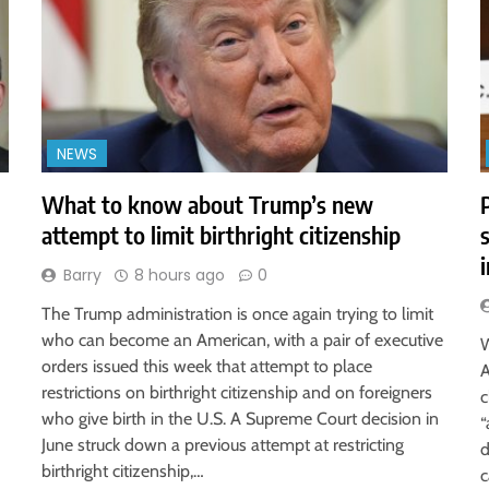
NEWS
What to know about Trump’s new
attempt to limit birthright citizenship
Barry
8 hours ago
0
The Trump administration is once again trying to limit
who can become an American, with a pair of executive
W
orders issued this week that attempt to place
A
restrictions on birthright citizenship and on foreigners
c
who give birth in the U.S. A Supreme Court decision in
“
June struck down a previous attempt at restricting
d
birthright citizenship,…
c