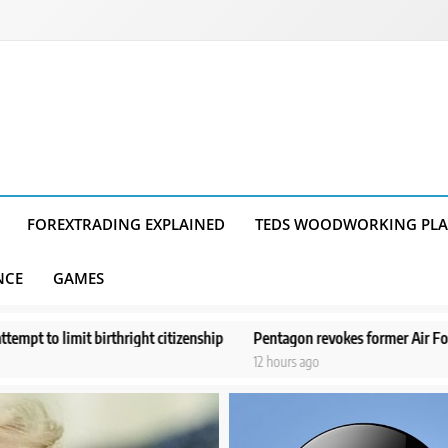
FOREXTRADING EXPLAINED
TEDS WOODWORKING PL
NCE
GAMES
citizenship
Pentagon revokes former Air Force secretary’s access to c
12 hours ago