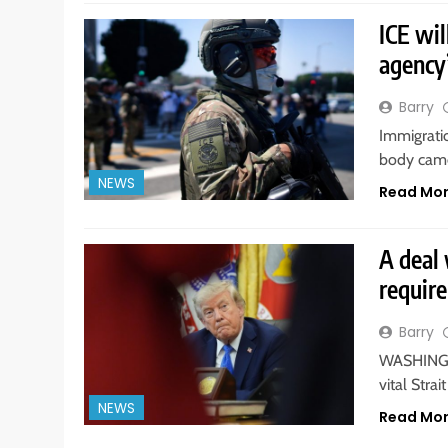
ICE wil
agency’
Barry
Immigrati
body came
NEWS
Read Mo
A deal 
requir
Barry
WASHINGTO
vital Str
NEWS
Read Mo