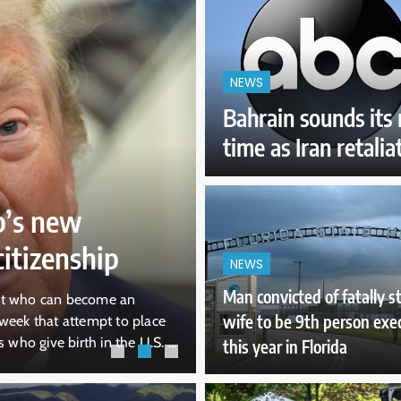
NEWS
Bahrain sounds its m
time as Iran retalia
12 hours ago
NEWS
Pentagon revoke
’s new
secretary’s acces
itizenship
information
NEWS
Man convicted of fatally 
it who can become an
WASHINGTON — The Pentagon rev
wife to be 9th person exe
week that attempt to place
Kendall’s “eligibility” to acces
 who give birth in the U.S. A
“any sensitive position,” allegin
this year in Florida
attempt at restricting
about Air Force One’s capabiliti
including from The New York Ti