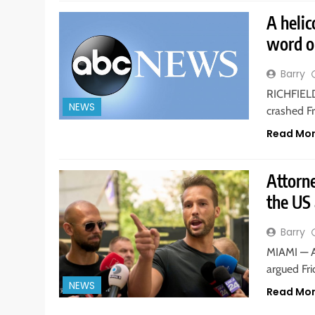
A helic
word o
Barry
RICHFIELD,
NEWS
crashed Fr
Read Mo
Attorne
the US 
Barry
MIAMI — A
argued Fri
NEWS
Read Mo