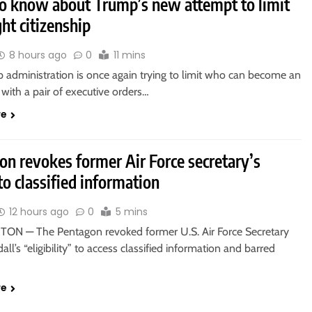
o know about Trump’s new attempt to limit
ght citizenship
8 hours ago
0
11 mins
 administration is once again trying to limit who can become an
with a pair of executive orders…
re
on revokes former Air Force secretary’s
to classified information
12 hours ago
0
5 mins
N — The Pentagon revoked former U.S. Air Force Secretary
all’s “eligibility” to access classified information and barred
re