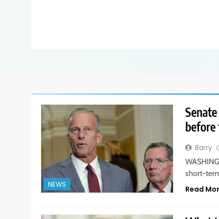
Senate
before 
Barry
WASHINGTO
short-ter
NEWS
Read Mo