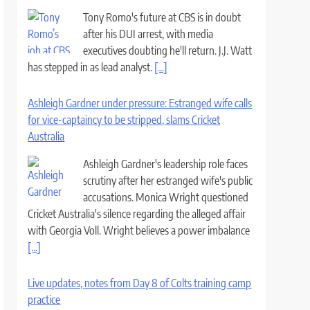
Tony Romo's future at CBS is in doubt
after his DUI arrest, with media
executives doubting he'll return. J.J. Watt
has stepped in as lead analyst.
[...]
Ashleigh Gardner under pressure: Estranged wife calls
for vice-captaincy to be stripped, slams Cricket
Australia
Ashleigh Gardner's leadership role faces
scrutiny after her estranged wife's public
accusations. Monica Wright questioned
Cricket Australia's silence regarding the alleged affair
with Georgia Voll. Wright believes a power imbalance
[...]
Live updates, notes from Day 8 of Colts training camp
practice