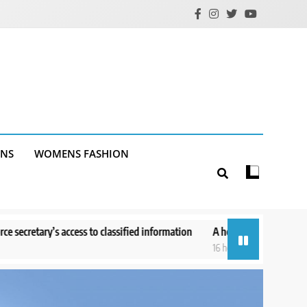
ANS
WOMENS FASHION
lassified information
A helicopter battling a Utah wildfire crashes w
16 hours ago