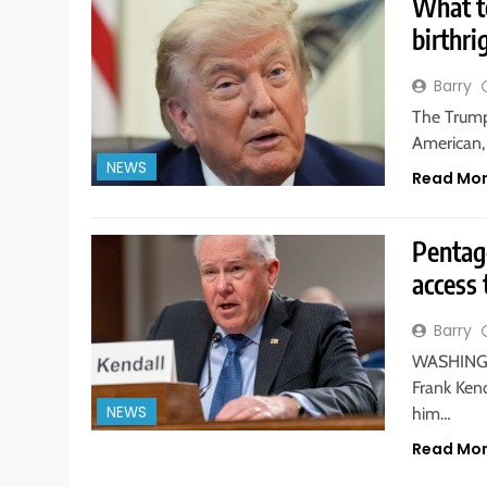
What t
birthri
Barry
The Trump
American, 
NEWS
Read Mo
Pentag
access 
Barry
WASHINGTO
Frank Kend
NEWS
him…
Read Mo