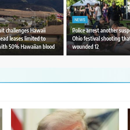
NEWS
it challenges Hawaii
Police arrest another susp
ad leases limited to
Ohio festival shooting tha
with 50% Hawaiian blood
wounded 12