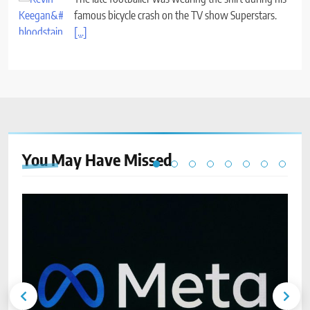
famous bicycle crash on the TV show Superstars.
[...]
You May Have
Missed