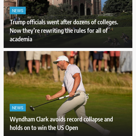
NEWS
Trump officials went after dozens of colleges.
Now they’re rewriting the rules for all of
academia
NEWS
Wyndham Clark avoids record collapse and
holds on to win the US Open