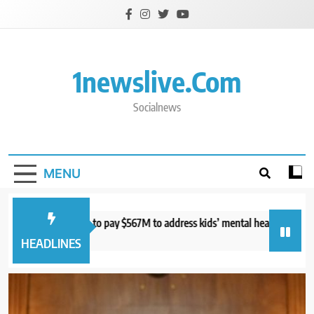
Skip
to
content
1newslive.com
Socialnews
MENU
urt orders Meta to pay $567M to address kids’ mental health online
S
hours ago
7
HEADLINES