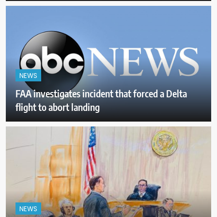
NEWS
FAA investigates incident that forced a Delta
flight to abort landing
NEWS