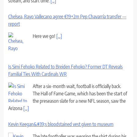
stream, and start time.
[...]
Chelsea, Rayo Vallecano agree €19+2m Pep Chavarría transfer —
report
Here we go!
[...]
Is Simi Fehoko Related to Breiden Fehoko? Former DT Reveals
Familial Ties With Cardinals WR
After a six-month wait, football is officially back.
The Hall of Fame Game, which has been the start of
the preseason slate for a new NFL season, saw the
Arizona
[...]
Kevin Keegan&#39;s bloodstained vest given to museum
The late footballer was wearing the shirt during his