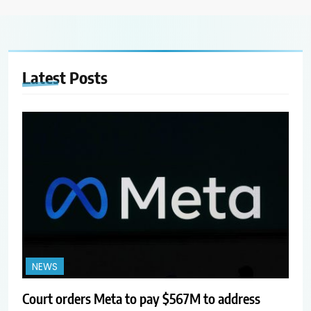
Latest
Posts
NEWS
Court orders Meta to pay $567M to address