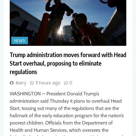
NEWS
Trump administration moves forward with Head
Start overhaul, proposing to eliminate
regulations
Barry
11 hours ago
0
WASHINGTON — President Donald Trump’s
administration said Thursday it plans to overhaul Head
Start, tossing out many of the regulations that are the
hallmark of the early education program for the nation’s
poorest children. Officials from the Department of
Health and Human Services, which oversees the