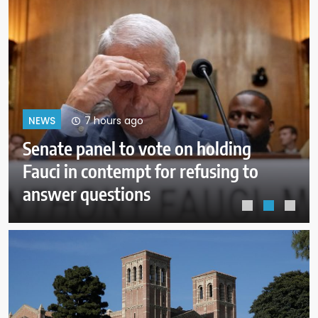
11 hours ago
NEWS
Trump administration moves
forward with Head Start
overhaul, proposing to eliminate
regulations