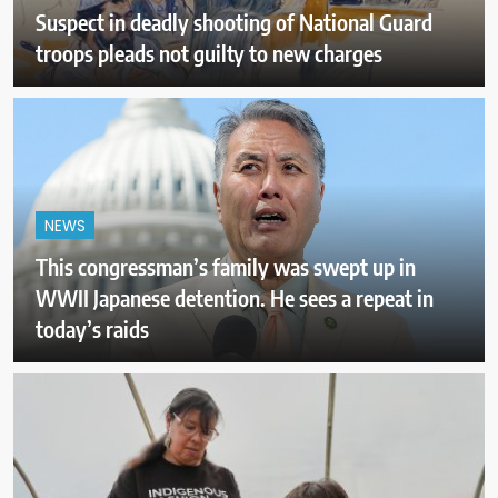
Suspect in deadly shooting of National Guard
troops pleads not guilty to new charges
NEWS
This congressman’s family was swept up in
WWII Japanese detention. He sees a repeat in
today’s raids