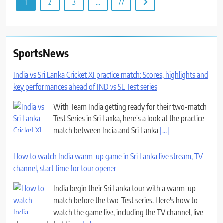
1
2
3
…
77
SportsNews
India vs Sri Lanka Cricket XI practice match: Scores, highlights and
key performances ahead of IND vs SL Test series
With Team India getting ready for their two-match
Test Series in Sri Lanka, here's a look at the practice
match between India and Sri Lanka
[...]
How to watch India warm-up game in Sri Lanka live stream, TV
channel, start time for tour opener
India begin their Sri Lanka tour with a warm-up
match before the two-Test series. Here's how to
watch the game live, including the TV channel, live