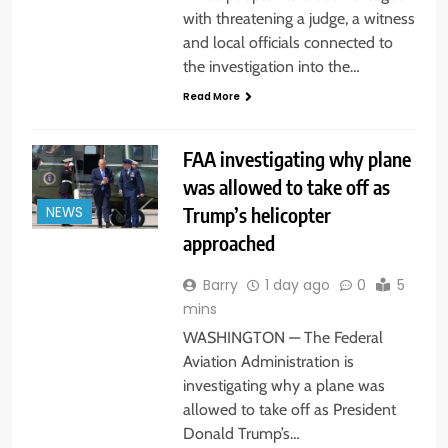
with threatening a judge, a witness
and local officials connected to
the investigation into the…
Read More
FAA investigating why plane
was allowed to take off as
Trump’s helicopter
NEWS
approached
Barry
1 day ago
0
5
mins
WASHINGTON — The Federal
Aviation Administration is
investigating why a plane was
allowed to take off as President
Donald Trump’s…