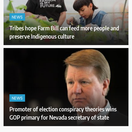
NEWS
Tribes hope Farm Bill can feed more people and
preserve Indigenous culture
NEWS
Promoter of election conspiracy theories wins
GOP primary for Nevada secretary of state