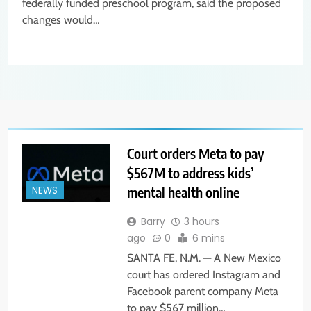
federally funded preschool program, said the proposed
changes would…
Court orders Meta to pay
$567M to address kids’
mental health online
NEWS
Barry
3 hours
ago
0
6 mins
SANTA FE, N.M. — A New Mexico
court has ordered Instagram and
Facebook parent company Meta
to pay $567 million…