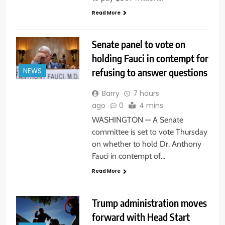
Read More
Senate panel to vote on
holding Fauci in contempt for
refusing to answer questions
NEWS
Barry
7 hours
ago
0
4 mins
WASHINGTON — A Senate
committee is set to vote Thursday
on whether to hold Dr. Anthony
Fauci in contempt of…
Read More
Trump administration moves
forward with Head Start