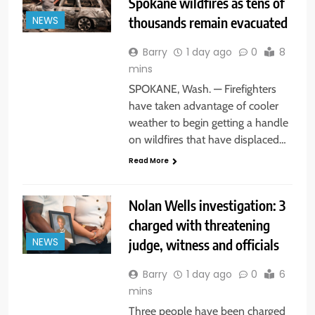
Spokane wildfires as tens of
thousands remain evacuated
NEWS
Barry
1 day ago
0
8
mins
SPOKANE, Wash. — Firefighters
have taken advantage of cooler
weather to begin getting a handle
on wildfires that have displaced…
Read More
Nolan Wells investigation: 3
charged with threatening
judge, witness and officials
NEWS
Barry
1 day ago
0
6
mins
Three people have been charged