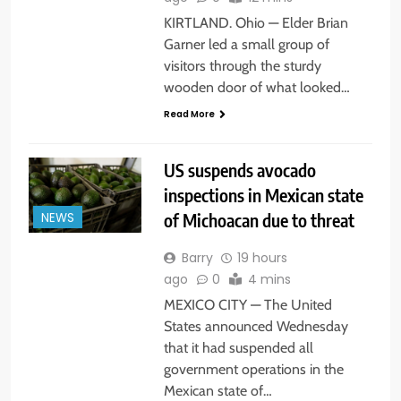
KIRTLAND. Ohio — Elder Brian
Garner led a small group of
visitors through the sturdy
wooden door of what looked…
Read More
US suspends avocado
inspections in Mexican state
of Michoacan due to threat
NEWS
Barry
19 hours
ago
0
4 mins
MEXICO CITY — The United
States announced Wednesday
that it had suspended all
government operations in the
Mexican state of…