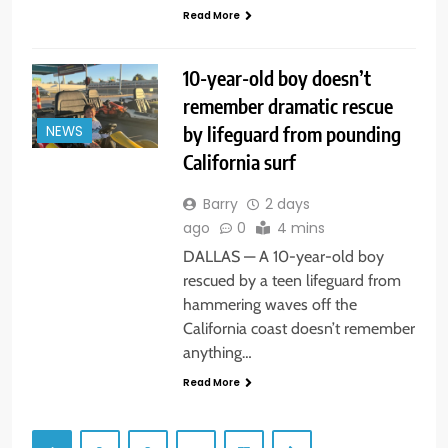
Read More
10-year-old boy doesn’t
remember dramatic rescue
by lifeguard from pounding
NEWS
California surf
Barry
2 days
ago
0
4 mins
DALLAS — A 10-year-old boy
rescued by a teen lifeguard from
hammering waves off the
California coast doesn’t remember
anything…
Read More