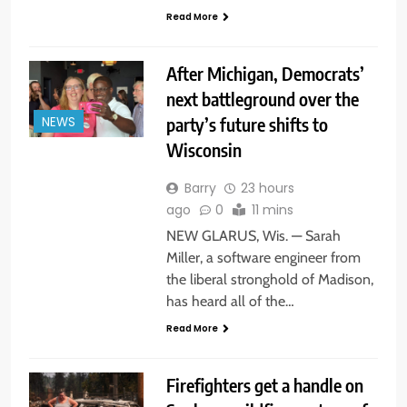
Read More
After Michigan, Democrats’
next battleground over the
party’s future shifts to
NEWS
Wisconsin
Barry
23 hours
ago
0
11 mins
NEW GLARUS, Wis. — Sarah
Miller, a software engineer from
the liberal stronghold of Madison,
has heard all of the…
Read More
Firefighters get a handle on