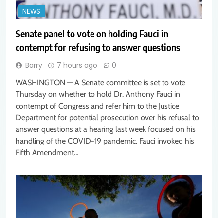
NEWS
Senate panel to vote on holding Fauci in
contempt for refusing to answer questions
Barry
7 hours ago
0
WASHINGTON — A Senate committee is set to vote
Thursday on whether to hold Dr. Anthony Fauci in
contempt of Congress and refer him to the Justice
Department for potential prosecution over his refusal to
answer questions at a hearing last week focused on his
handling of the COVID-19 pandemic. Fauci invoked his
Fifth Amendment…