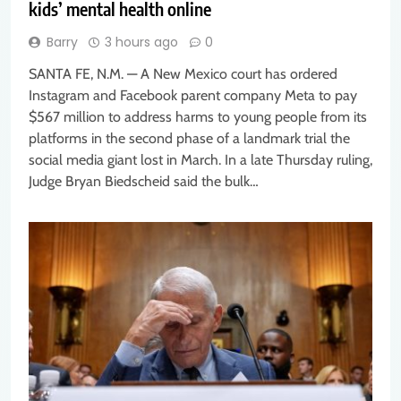
kids’ mental health online
Barry
3 hours ago
0
SANTA FE, N.M. — A New Mexico court has ordered
Instagram and Facebook parent company Meta to pay
$567 million to address harms to young people from its
platforms in the second phase of a landmark trial the
social media giant lost in March. In a late Thursday ruling,
Judge Bryan Biedscheid said the bulk…