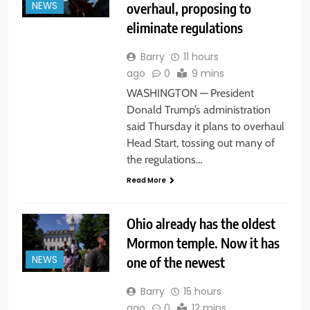
overhaul, proposing to
NEWS
eliminate regulations
Barry
11 hours
ago
0
9 mins
WASHINGTON — President
Donald Trump’s administration
said Thursday it plans to overhaul
Head Start, tossing out many of
the regulations…
Read More
Ohio already has the oldest
Mormon temple. Now it has
one of the newest
NEWS
Barry
15 hours
ago
0
12 mins