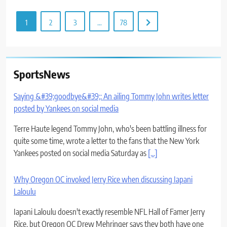
1
2
3
…
78
SportsNews
Saying &#39;goodbye&#39;: An ailing Tommy John writes letter
posted by Yankees on social media
Terre Haute legend Tommy John, who's been battling illness for
quite some time, wrote a letter to the fans that the New York
Yankees posted on social media Saturday as
[...]
Why Oregon OC invoked Jerry Rice when discussing Iapani
Laloulu
Iapani Laloulu doesn't exactly resemble NFL Hall of Famer Jerry
Rice, but Oregon OC Drew Mehringer says they both have one