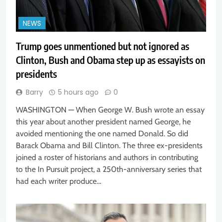
NEWS
Trump goes unmentioned but not ignored as
Clinton, Bush and Obama step up as essayists on
presidents
Barry
5 hours ago
0
WASHINGTON — When George W. Bush wrote an essay
this year about another president named George, he
avoided mentioning the one named Donald. So did
Barack Obama and Bill Clinton. The three ex-presidents
joined a roster of historians and authors in contributing
to the In Pursuit project, a 250th-anniversary series that
had each writer produce…