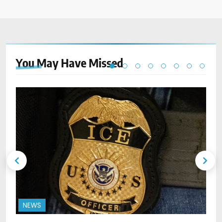
You May Have
Missed
NEWS