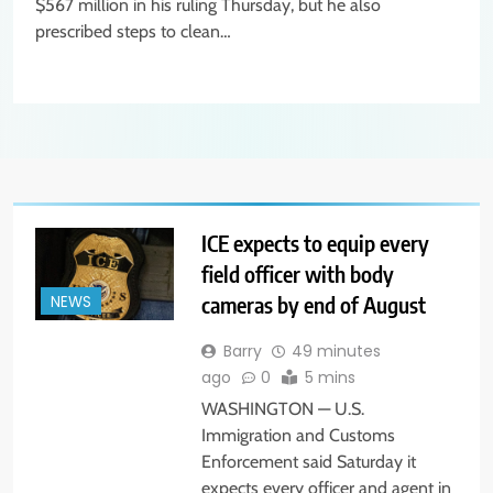
$567 million in his ruling Thursday, but he also
prescribed steps to clean…
ICE expects to equip every
field officer with body
cameras by end of August
NEWS
Barry
49 minutes
ago
0
5 mins
WASHINGTON — U.S.
Immigration and Customs
Enforcement said Saturday it
expects every officer and agent in