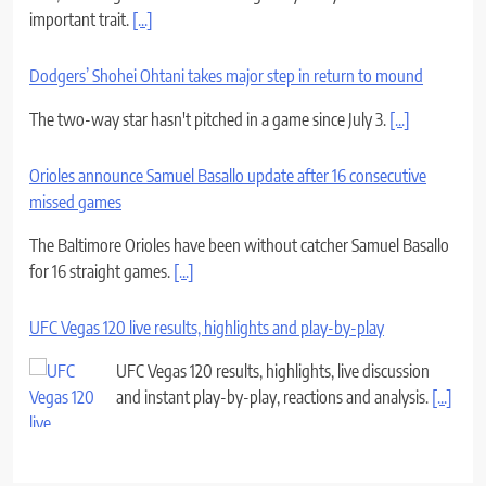
important trait.
[...]
Dodgers’ Shohei Ohtani takes major step in return to mound
The two-way star hasn't pitched in a game since July 3.
[...]
Orioles announce Samuel Basallo update after 16 consecutive
missed games
The Baltimore Orioles have been without catcher Samuel Basallo
for 16 straight games.
[...]
UFC Vegas 120 live results, highlights and play-by-play
UFC Vegas 120 results, highlights, live discussion
and instant play-by-play, reactions and analysis.
[...]