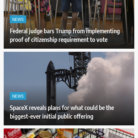
NEWS
Federal judge bars Trump from implementing
proof of citizenship requirement to vote
NEWS
SpaceX reveals plans for what could be the
biggest-ever initial public offering