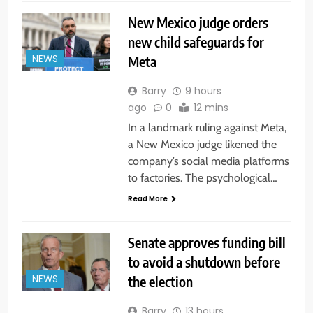
New Mexico judge orders
new child safeguards for
Meta
NEWS
Barry
9 hours
ago
0
12 mins
In a landmark ruling against Meta,
a New Mexico judge likened the
company’s social media platforms
to factories. The psychological…
Read More
Senate approves funding bill
to avoid a shutdown before
the election
NEWS
Barry
13 hours