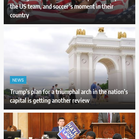
the US team, and soccer’s moment in their
country
NEWS
Trump’s plan for a triumphal arch in the nation’s
capital is getting another review