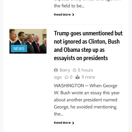
the field to be…
Read More
Trump goes unmentioned but
not ignored as Clinton, Bush
and Obama step up as
NEWS
essayists on presidents
Barry
5 hours
ago
0
11 mins
WASHINGTON — When George
W. Bush wrote an essay this year
about another president named
George, he avoided mentioning
the…
Read More