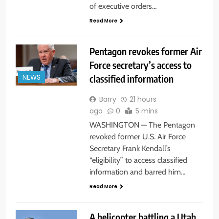
of executive orders…
Read More
Pentagon revokes former Air
Force secretary’s access to
classified information
NEWS
Barry
21 hours
ago
0
5 mins
WASHINGTON — The Pentagon
revoked former U.S. Air Force
Secretary Frank Kendall’s
“eligibility” to access classified
information and barred him…
Read More
A helicopter battling a Utah