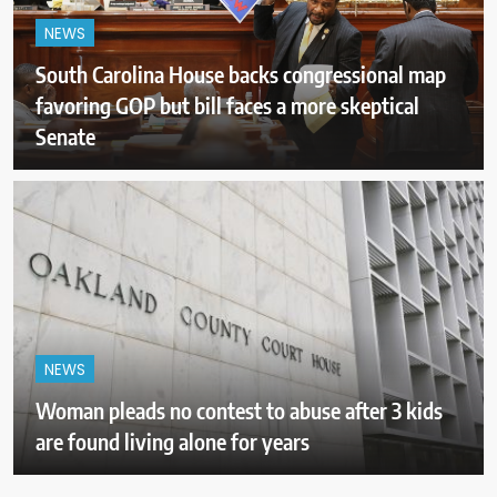
NEWS
South Carolina House backs congressional map
favoring GOP but bill faces a more skeptical
Senate
NEWS
Woman pleads no contest to abuse after 3 kids
are found living alone for years