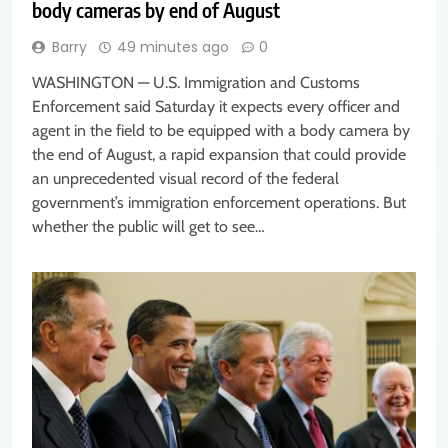
body cameras by end of August
Barry
49 minutes ago
0
WASHINGTON — U.S. Immigration and Customs
Enforcement said Saturday it expects every officer and
agent in the field to be equipped with a body camera by
the end of August, a rapid expansion that could provide
an unprecedented visual record of the federal
government’s immigration enforcement operations. But
whether the public will get to see…