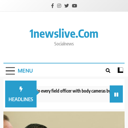
Skip
to
content
1newslive.com
Socialnews
MENU
E expects to equip every field officer with body cameras by end of August
minutes ago
HEADLINES