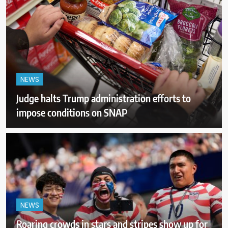
NEWS
Judge halts Trump administration efforts to
impose conditions on SNAP
NEWS
Roaring crowds in stars and stripes show up for