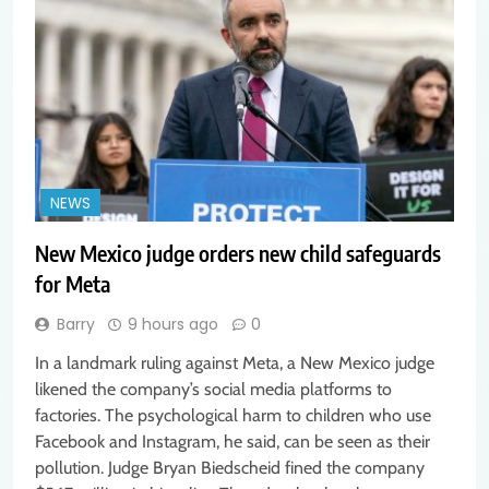
NEWS
New Mexico judge orders new child safeguards
for Meta
Barry
9 hours ago
0
In a landmark ruling against Meta, a New Mexico judge
likened the company’s social media platforms to
factories. The psychological harm to children who use
Facebook and Instagram, he said, can be seen as their
pollution. Judge Bryan Biedscheid fined the company