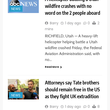
wildfire crashes with no
NEWS
word on the 2 people aboard
Barry
1 day ago
0
2
mins
RICHFIELD, Utah — A heavy-lift
helicopter helping battle a Utah
wildfire crashed Friday, the Federal
Aviation Administration said, with
no…
Read More
Attorneys say Tate brothers
should remain free in the US
as they fight UK extradition
NEWS
Barry
1 day ago
0
8