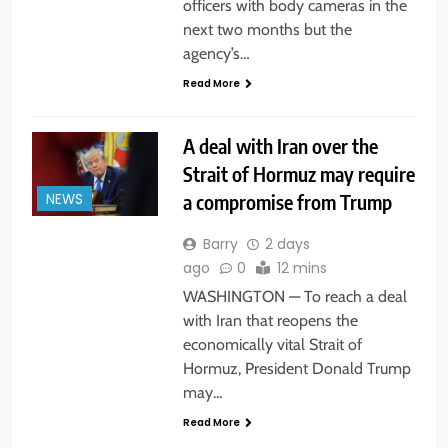
officers with body cameras in the
next two months but the
agency’s…
Read More
A deal with Iran over the
Strait of Hormuz may require
a compromise from Trump
NEWS
Barry
2 days
ago
0
12 mins
WASHINGTON — To reach a deal
with Iran that reopens the
economically vital Strait of
Hormuz, President Donald Trump
may…
Read More