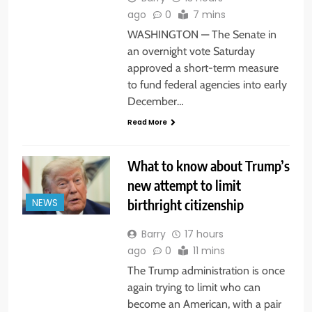
ago
0
7 mins
WASHINGTON — The Senate in
an overnight vote Saturday
approved a short-term measure
to fund federal agencies into early
December…
Read More
What to know about Trump’s
new attempt to limit
birthright citizenship
NEWS
Barry
17 hours
ago
0
11 mins
The Trump administration is once
again trying to limit who can
become an American, with a pair