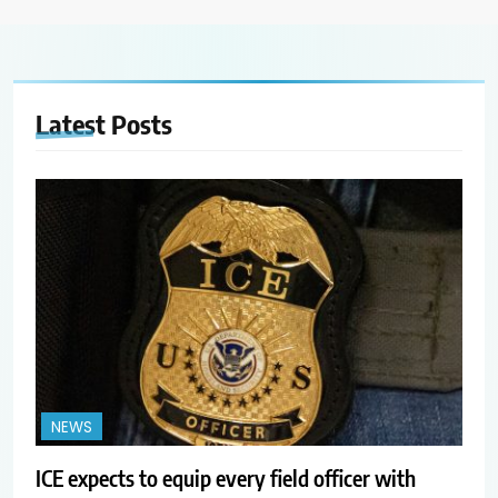
Latest
Posts
NEWS
ICE expects to equip every field officer with