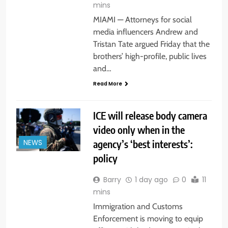
mins
MIAMI — Attorneys for social
media influencers Andrew and
Tristan Tate argued Friday that the
brothers’ high-profile, public lives
and…
Read More
ICE will release body camera
video only when in the
agency’s ‘best interests’:
NEWS
policy
Barry
1 day ago
0
11
mins
Immigration and Customs
Enforcement is moving to equip