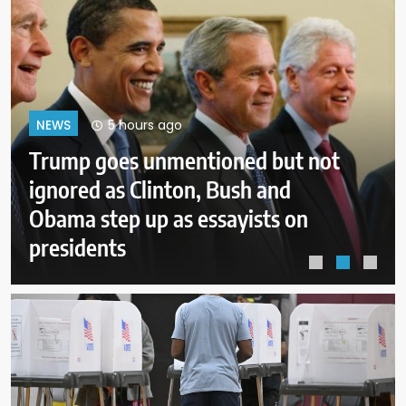
9 hours ago
NEWS
New Mexico judge orders new
child safeguards for Meta