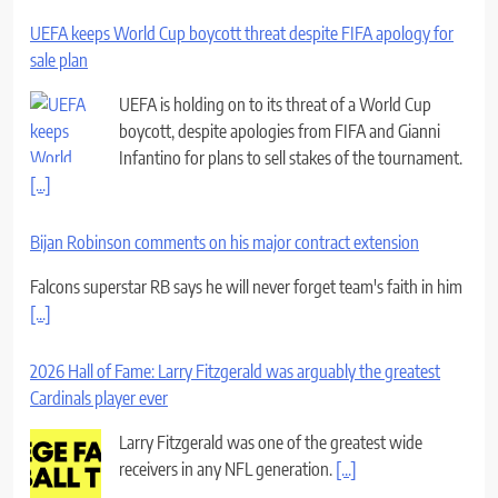
UEFA keeps World Cup boycott threat despite FIFA apology for
sale plan
UEFA is holding on to its threat of a World Cup
boycott, despite apologies from FIFA and Gianni
Infantino for plans to sell stakes of the tournament.
[...]
Bijan Robinson comments on his major contract extension
Falcons superstar RB says he will never forget team's faith in him
[...]
2026 Hall of Fame: Larry Fitzgerald was arguably the greatest
Cardinals player ever
Larry Fitzgerald was one of the greatest wide
receivers in any NFL generation.
[...]