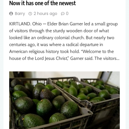
Now it has one of the newest
Barry
2 hours ago
0
KIRTLAND. Ohio — Elder Brian Garner led a small group
of visitors through the sturdy wooden door of what
looked like an ordinary colonial church. But nearly two
centuries ago, it was where a radical departure in
American religious history took hold. “Welcome to the
house of the Lord Jesus Christ,” Garner said. The visitors…