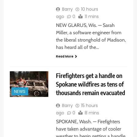
Barry
10 hours
ago
0
11 mins
NEW GLARUS, Wis. — Sarah
Miller, a software engineer from
the liberal stronghold of Madison,
has heard all of the…
Read More
Firefighters get a handle on
Spokane wildfires as tens of
thousands remain evacuated
NEWS
Barry
15 hours
ago
0
8 mins
SPOKANE, Wash. — Firefighters
have taken advantage of cooler
weather to begin getting a handle