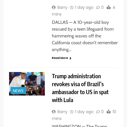
Barry
1 day ago
0
4
mins
DALLAS — A 10-year-old boy
rescued by a teen lifeguard from
hammering waves off the
California coast doesn’t remember
anything…
Read More
Trump administration
revokes visa of Brazil’s
ambassador to US in spat
NEWS
with Lula
Barry
1 day ago
0
10
mins
WASHINGTON — The Trump