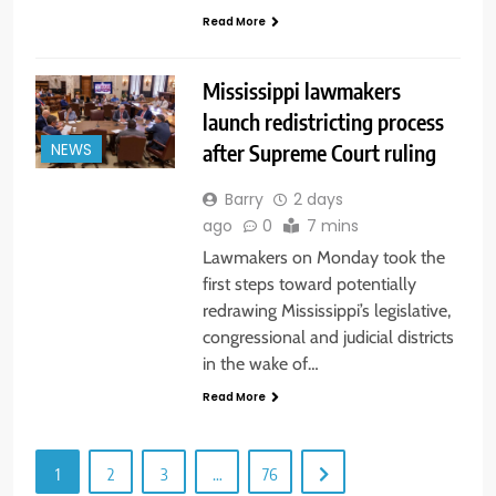
Read More
Mississippi lawmakers
launch redistricting process
after Supreme Court ruling
NEWS
Barry
2 days
ago
0
7 mins
Lawmakers on Monday took the
first steps toward potentially
redrawing Mississippi’s legislative,
congressional and judicial districts
in the wake of…
Read More
1
2
3
…
76