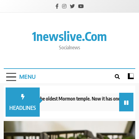
Skip
to
content
1newslive.com
Socialnews
MENU
io already has the oldest Mormon temple. Now it has one of the newest
hours ago
HEADLINES