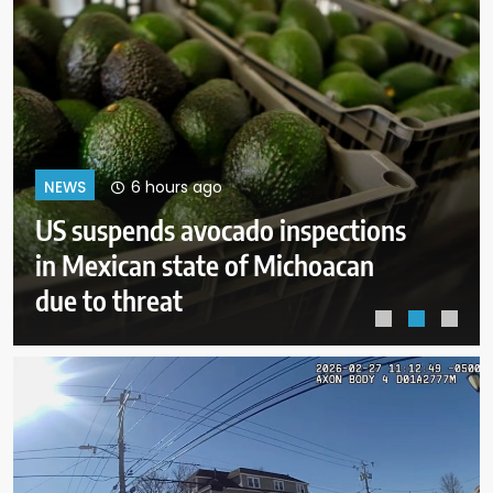
10 hours ago
NEWS
After Michigan, Democrats’ next
battleground over the party’s
future shifts to Wisconsin