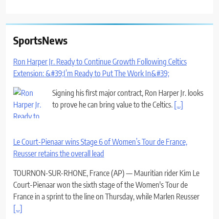
SportsNews
Ron Harper Jr. Ready to Continue Growth Following Celtics
Extension: &#39;I’m Ready to Put The Work In&#39;
Signing his first major contract, Ron Harper Jr. looks
to prove he can bring value to the Celtics.
[...]
Le Court-Pienaar wins Stage 6 of Women’s Tour de France,
Reusser retains the overall lead
TOURNON-SUR-RHONE, France (AP) — Mauritian rider Kim Le
Court-Pienaar won the sixth stage of the Women's Tour de
France in a sprint to the line on Thursday, while Marlen Reusser
[...]