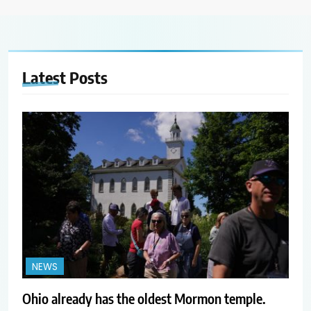
Latest
Posts
NEWS
Ohio already has the oldest Mormon temple.