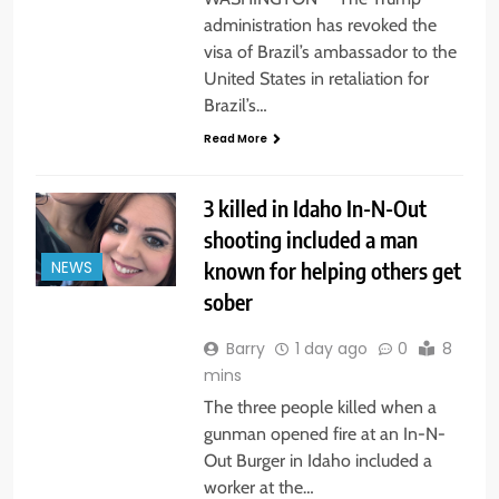
administration has revoked the
visa of Brazil’s ambassador to the
United States in retaliation for
Brazil’s…
Read More
3 killed in Idaho In-N-Out
shooting included a man
known for helping others get
NEWS
sober
Barry
1 day ago
0
8
mins
The three people killed when a
gunman opened fire at an In-N-
Out Burger in Idaho included a
worker at the…