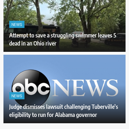
NEWS
Attempt to save a struggling swimmer leaves 5
dead in an Ohio river
NEWS
Judge dismisses lawsuit challenging Tuberville’s
eligibility to run for Alabama governor