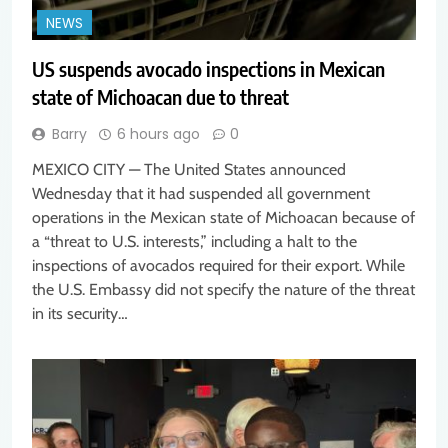
NEWS
US suspends avocado inspections in Mexican
state of Michoacan due to threat
Barry
6 hours ago
0
MEXICO CITY — The United States announced
Wednesday that it had suspended all government
operations in the Mexican state of Michoacan because of
a “threat to U.S. interests,” including a halt to the
inspections of avocados required for their export. While
the U.S. Embassy did not specify the nature of the threat
in its security…