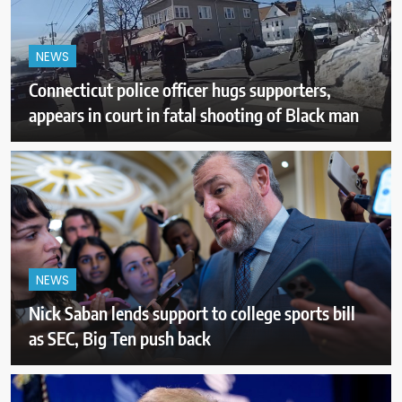
NEWS
Connecticut police officer hugs supporters,
appears in court in fatal shooting of Black man
NEWS
Nick Saban lends support to college sports bill
as SEC, Big Ten push back