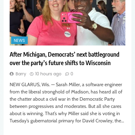
NEWS
After Michigan, Democrats’ next battleground
over the party’s future shifts to Wisconsin
Barry
10 hours ago
0
NEW GLARUS, Wis. — Sarah Miller, a software engineer
from the liberal stronghold of Madison, has heard all of
the chatter about a civil war in the Democratic Party
between progressives and moderates. But all she cares
about is winning. That’s why Miller said she is voting in
Tuesday’s gubernatorial primary for David Crowley, the…