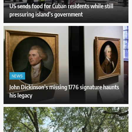
US sends food for Cuban residents while still
pressuring island’s government
NEWS
John Dickinson’s missing 1776 signature haunts
his legacy