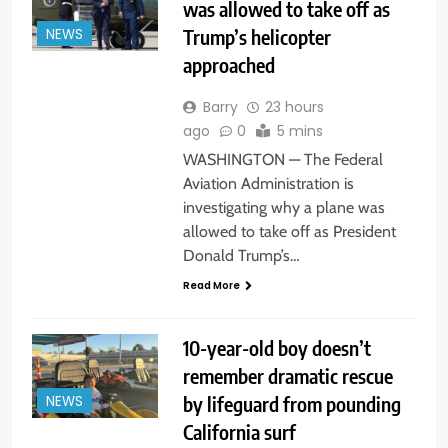
was allowed to take off as
Trump’s helicopter
NEWS
approached
Barry
23 hours
ago
0
5 mins
WASHINGTON — The Federal
Aviation Administration is
investigating why a plane was
allowed to take off as President
Donald Trump’s…
Read More
10-year-old boy doesn’t
remember dramatic rescue
by lifeguard from pounding
NEWS
California surf