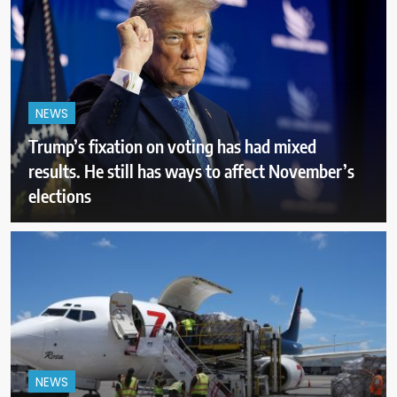
NEWS
Trump’s fixation on voting has had mixed
results. He still has ways to affect November’s
elections
NEWS