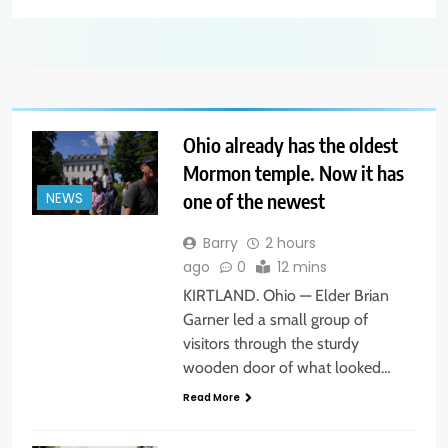
Ohio already has the oldest
Mormon temple. Now it has
one of the newest
NEWS
Barry
2 hours
ago
0
12 mins
KIRTLAND. Ohio — Elder Brian
Garner led a small group of
visitors through the sturdy
wooden door of what looked…
Read More