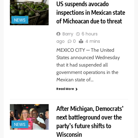
US suspends avocado
inspections in Mexican state
of Michoacan due to threat
NEWS
Barry
6 hours
ago
0
4 mins
MEXICO CITY — The United
States announced Wednesday
that it had suspended all
government operations in the
Mexican state of…
Read More
After Michigan, Democrats’
next battleground over the
party’s future shifts to
NEWS
Wisconsin