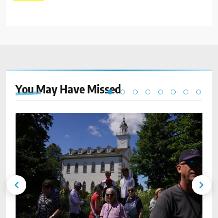
You May Have
Missed