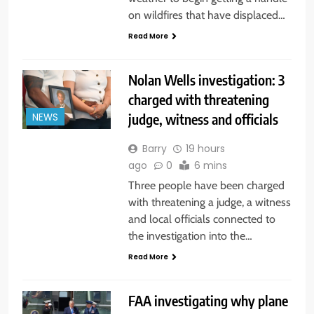
on wildfires that have displaced…
Read More
Nolan Wells investigation: 3
charged with threatening
judge, witness and officials
NEWS
Barry
19 hours
ago
0
6 mins
Three people have been charged
with threatening a judge, a witness
and local officials connected to
the investigation into the…
Read More
FAA investigating why plane