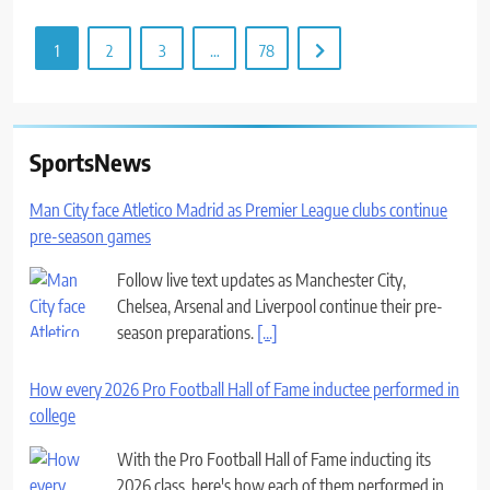
1
2
3
…
78
SportsNews
Man City face Atletico Madrid as Premier League clubs continue
pre-season games
Follow live text updates as Manchester City,
Chelsea, Arsenal and Liverpool continue their pre-
season preparations.
[...]
How every 2026 Pro Football Hall of Fame inductee performed in
college
With the Pro Football Hall of Fame inducting its
2026 class, here's how each of them performed in