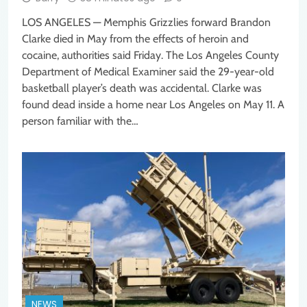
LOS ANGELES — Memphis Grizzlies forward Brandon
Clarke died in May from the effects of heroin and
cocaine, authorities said Friday. The Los Angeles County
Department of Medical Examiner said the 29-year-old
basketball player’s death was accidental. Clarke was
found dead inside a home near Los Angeles on May 11. A
person familiar with the…
NEWS