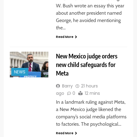
W. Bush wrote an essay this year
about another president named
George, he avoided mentioning
the…
Read More
New Mexico judge orders
new child safeguards for
Meta
NEWS
Barry
21 hours
ago
0
12 mins
In a landmark ruling against Meta,
a New Mexico judge likened the
company’s social media platforms
to factories. The psychological…
Read More