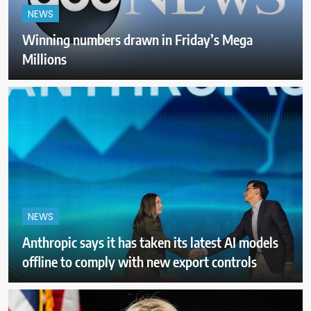
NEWS
Winning numbers drawn in Friday’s Mega
Millions
NEWS
Anthropic says it has taken its latest AI models
offline to comply with new export controls