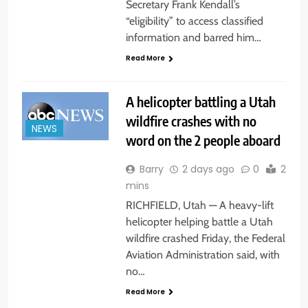
Secretary Frank Kendall’s
“eligibility” to access classified
information and barred him…
Read More
A helicopter battling a Utah
wildfire crashes with no
NEWS
word on the 2 people aboard
Barry
2 days ago
0
2
mins
RICHFIELD, Utah — A heavy-lift
helicopter helping battle a Utah
wildfire crashed Friday, the Federal
Aviation Administration said, with
no…
Read More