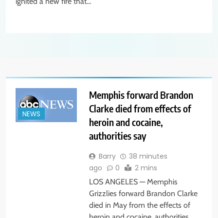
ignited a new fire that…
Memphis forward Brandon
Clarke died from effects of
NEWS
heroin and cocaine,
authorities say
Barry
38 minutes
ago
0
2 mins
LOS ANGELES — Memphis
Grizzlies forward Brandon Clarke
died in May from the effects of
heroin and cocaine, authorities