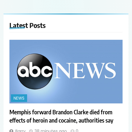
Latest
Posts
NEWS
Memphis forward Brandon Clarke died from
effects of heroin and cocaine, authorities say
Barry
38 minutes ago
0