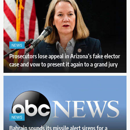
NEWS
Prosecutors lose appeal in Arizona’s fake elector
case and vow to present it again to a grand jury
NEWS
Bahrain sounds its missile alert sirens for a