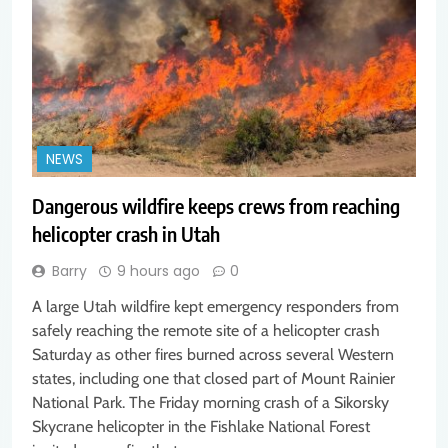
NEWS
Dangerous wildfire keeps crews from reaching
helicopter crash in Utah
Barry
9 hours ago
0
A large Utah wildfire kept emergency responders from
safely reaching the remote site of a helicopter crash
Saturday as other fires burned across several Western
states, including one that closed part of Mount Rainier
National Park. The Friday morning crash of a Sikorsky
Skycrane helicopter in the Fishlake National Forest