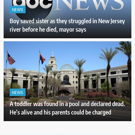
NEWS
Boy saved sister as they struggled in New Jersey
river before he died, mayor says
NEWS
A toddler was found in a pool and declared dead.
He’s alive and his parents could be charged