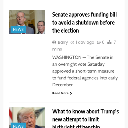
Senate approves funding bill
to avoid a shutdown before
the election
NEWS
Barry
1 day ago
0
7
mins
WASHINGTON — The Senate in
an overnight vote Saturday
approved a short-term measure
to fund federal agencies into early
December…
Read More
What to know about Trump’s
new attempt to limit
birthright citizenship
NEWS