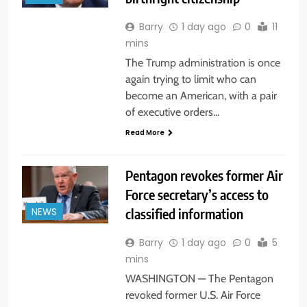
Barry
1 day ago
0
11
mins
The Trump administration is once
again trying to limit who can
become an American, with a pair
of executive orders…
Read More
Pentagon revokes former Air
Force secretary’s access to
classified information
NEWS
Barry
1 day ago
0
5
mins
WASHINGTON — The Pentagon
revoked former U.S. Air Force