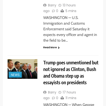
Barry
13 hours
ago
0
5 mins
WASHINGTON — U.S.
Immigration and Customs
Enforcement said Saturday it
expects every officer and agent in
the field to be…
Read More
Trump goes unmentioned but
not ignored as Clinton, Bush
and Obama step up as
NEWS
essayists on presidents
Barry
17 hours
ago
0
11 mins
WASHINGTON — When George