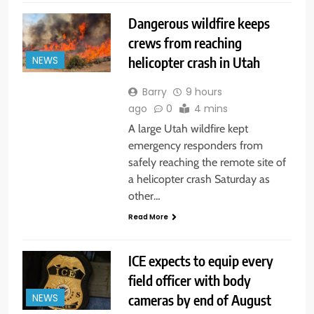
Dangerous wildfire keeps
crews from reaching
helicopter crash in Utah
NEWS
Barry
9 hours
ago
0
4 mins
A large Utah wildfire kept
emergency responders from
safely reaching the remote site of
a helicopter crash Saturday as
other…
Read More
ICE expects to equip every
field officer with body
cameras by end of August
NEWS