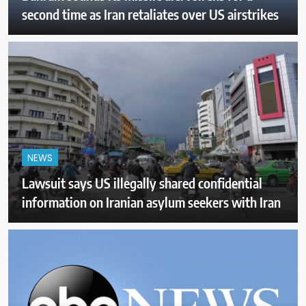
second time as Iran retaliates over US airstrikes
NEWS
Lawsuit says US illegally shared confidential
information on Iranian asylum seekers with Iran