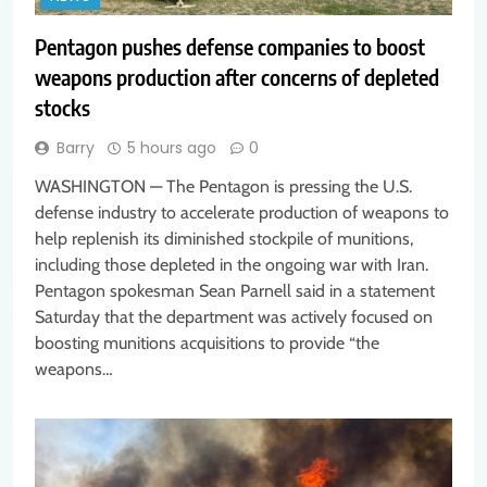
Pentagon pushes defense companies to boost
weapons production after concerns of depleted
stocks
Barry
5 hours ago
0
WASHINGTON — The Pentagon is pressing the U.S.
defense industry to accelerate production of weapons to
help replenish its diminished stockpile of munitions,
including those depleted in the ongoing war with Iran.
Pentagon spokesman Sean Parnell said in a statement
Saturday that the department was actively focused on
boosting munitions acquisitions to provide “the
weapons…