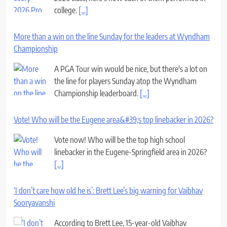
college.
[...]
More than a win on the line Sunday for the leaders at Wyndham
Championship
A PGA Tour win would be nice, but there's a lot on
the line for players Sunday atop the Wyndham
Championship leaderboard.
[...]
Vote! Who will be the Eugene area&#39;s top linebacker in 2026?
Vote now! Who will be the top high school
linebacker in the Eugene-Springfield area in 2026?
[...]
‘I don’t care how old he is’: Brett Lee’s big warning for Vaibhav
Sooryavanshi
According to Brett Lee, 15-year-old Vaibhav