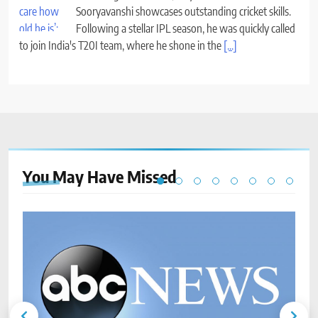
Sooryavanshi showcases outstanding cricket skills.
Following a stellar IPL season, he was quickly called
to join India's T20I team, where he shone in the
[...]
You May Have
Missed