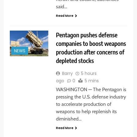
said…
Read More
Pentagon pushes defense
companies to boost weapons
production after concerns of
NEWS
depleted stocks
Barry
5 hours
ago
0
5 mins
WASHINGTON — The Pentagon is
pressing the U.S. defense industry
to accelerate production of
weapons to help replenish its
diminished…
Read More