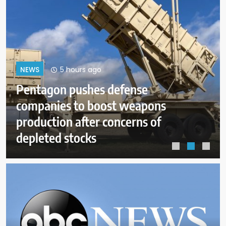
9 hours ago
NEWS
Dangerous wildfire keeps crews
from reaching helicopter crash in
Utah