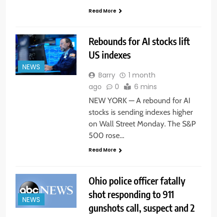
Read More
Rebounds for AI stocks lift
US indexes
NEWS
Barry
1 month
ago
0
6 mins
NEW YORK — A rebound for AI
stocks is sending indexes higher
on Wall Street Monday. The S&P
500 rose…
Read More
Ohio police officer fatally
shot responding to 911
NEWS
gunshots call, suspect and 2