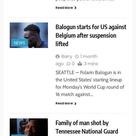
Read More
Balogun starts for US against
Belgium after suspension
lifted
NEWS
Barry
1 month
ago
0
3 mins
SEATTLE — Folarin Balogun is in
the United States’ starting lineup
for Monday’s World Cup round of
16 match against…
Read More
Family of man shot by
Tennessee National Guard