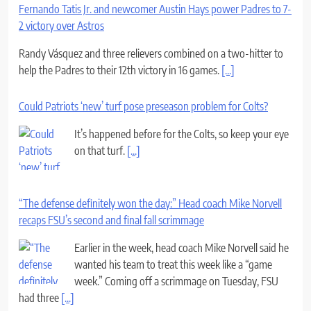
Fernando Tatis Jr. and newcomer Austin Hays power Padres to 7-
2 victory over Astros
Randy Vásquez and three relievers combined on a two-hitter to
help the Padres to their 12th victory in 16 games.
[...]
Could Patriots ‘new’ turf pose preseason problem for Colts?
It’s happened before for the Colts, so keep your eye
on that turf.
[...]
“The defense definitely won the day:” Head coach Mike Norvell
recaps FSU’s second and final fall scrimmage
Earlier in the week, head coach Mike Norvell said he
wanted his team to treat this week like a “game
week.” Coming off a scrimmage on Tuesday, FSU
had three
[...]