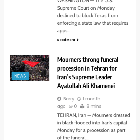
WASHINGTON — The U.S.
Supreme Court on Monday
declined to block Texas from
enforcing a state law that requires
apps…
Read More
Mourners throng funeral
procession in Tehran for
Iran’s Supreme Leader
NEWS
Ayatollah Ali Khamenei
Barry
1 month
ago
0
8 mins
TEHRAN, Iran — Mourners dressed
in black flooded into Iran’s capital
Monday for a procession as part
of the funeral…