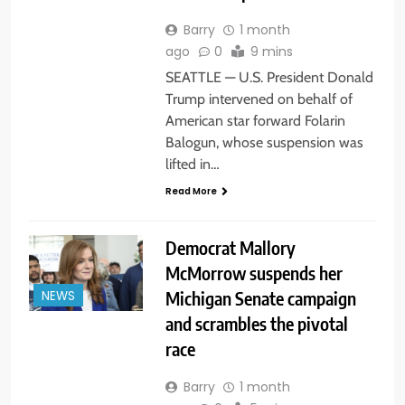
Barry
1 month
ago
0
9 mins
SEATTLE — U.S. President Donald
Trump intervened on behalf of
American star forward Folarin
Balogun, whose suspension was
lifted in…
Read More
Democrat Mallory
McMorrow suspends her
Michigan Senate campaign
NEWS
and scrambles the pivotal
race
Barry
1 month