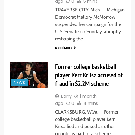
ago
0
5 mins
TRAVERSE CITY, Mich. — Michigan
Democrat Mallory McMorrow
suspended her campaign for the
U.S. Senate on Sunday, abruptly
reshaping the…
Read More
Former college basketball
player Kerr Kriisa accused of
fraud in $2.2M scheme
NEWS
Barry
1 month
ago
0
4 mins
CLARKSBURG, W.Va. — Former
college basketball player Kerr
Kriisa lied and posed as other
people as part of a scheme…