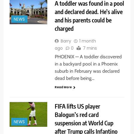
A toddler was found in a pool
and declared dead. He’s alive
and his parents could be
NEWS
charged
Barry
1 month
ago
0
7 mins
PHOENIX — A toddler discovered
in a backyard pool in a Phoenix
suburb in February was declared
dead before being…
Read More
FIFA lifts US player
Balogun’s red card
suspension at World Cup
NEWS
after Trump calls Infantino