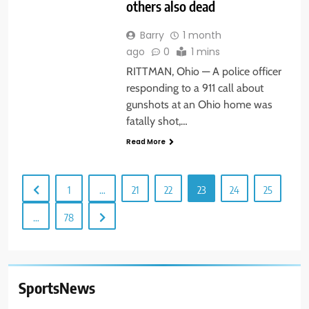
others also dead
Barry
1 month
ago
0
1 mins
RITTMAN, Ohio — A police officer
responding to a 911 call about
gunshots at an Ohio home was
fatally shot,…
Read More
1
…
21
22
23
24
25
…
78
SportsNews