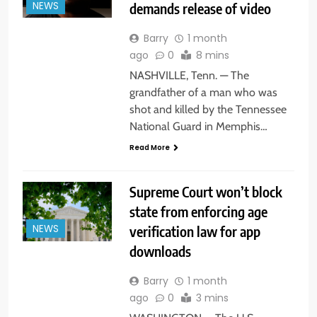
demands release of video
NEWS
Barry
1 month
ago
0
8 mins
NASHVILLE, Tenn. — The
grandfather of a man who was
shot and killed by the Tennessee
National Guard in Memphis…
Read More
Supreme Court won’t block
state from enforcing age
verification law for app
NEWS
downloads
Barry
1 month
ago
0
3 mins