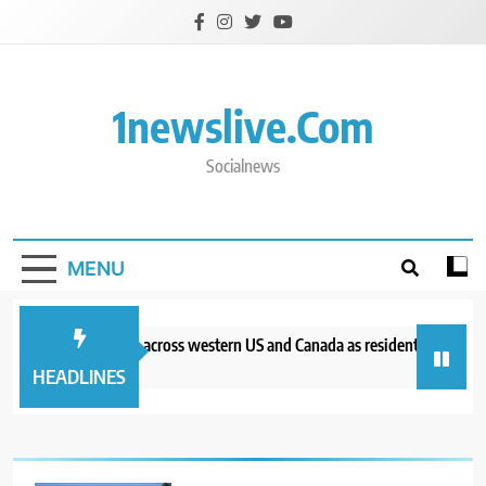
Skip
to
content
1newslive.com
Socialnews
MENU
Wildfires burn across western US and Canada as residents are evacu
42 minutes ago
HEADLINES