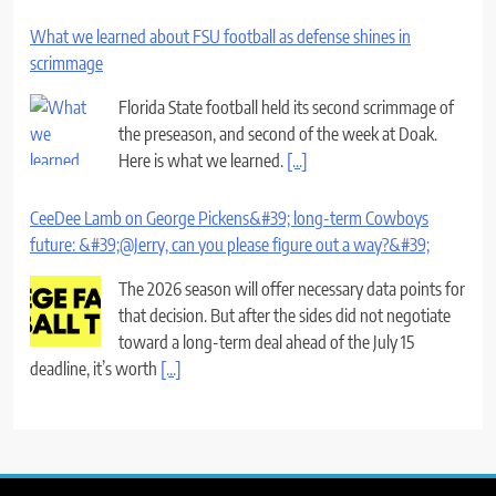
What we learned about FSU football as defense shines in
scrimmage
Florida State football held its second scrimmage of
the preseason, and second of the week at Doak.
Here is what we learned.
[...]
CeeDee Lamb on George Pickens&#39; long-term Cowboys
future: &#39;@Jerry, can you please figure out a way?&#39;
The 2026 season will offer necessary data points for
that decision. But after the sides did not negotiate
toward a long-term deal ahead of the July 15
deadline, it’s worth
[...]