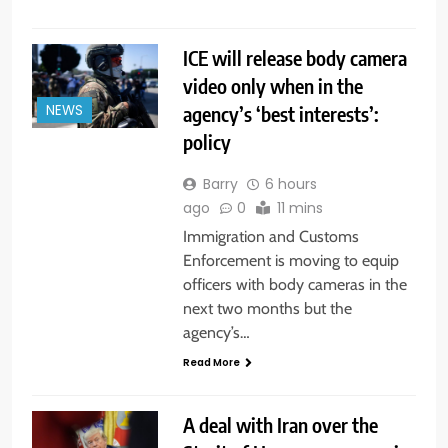
ICE will release body camera
video only when in the
agency’s ‘best interests’:
NEWS
policy
Barry
6 hours
ago
0
11 mins
Immigration and Customs
Enforcement is moving to equip
officers with body cameras in the
next two months but the
agency’s…
Read More
A deal with Iran over the