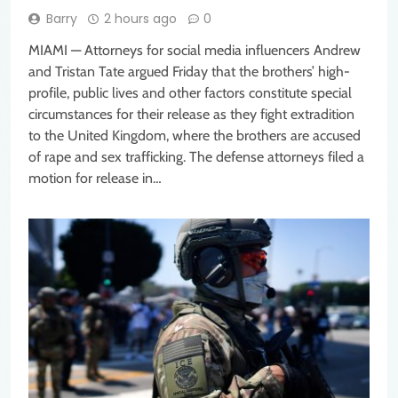
Barry
2 hours ago
0
MIAMI — Attorneys for social media influencers Andrew
and Tristan Tate argued Friday that the brothers’ high-
profile, public lives and other factors constitute special
circumstances for their release as they fight extradition
to the United Kingdom, where the brothers are accused
of rape and sex trafficking. The defense attorneys filed a
motion for release in…