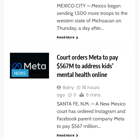
MEXICO CITY — Mexico began
sending 1,500 more troops to the
western state of Michoacan on
Thursday, a day after…
Read More
Court orders Meta to pay
$567M to address kids’
mental health online
NEWS
Barry
18 hours
ago
0
6 mins
SANTA FE, N.M. — A New Mexico
court has ordered Instagram and
Facebook parent company Meta
to pay $567 million…
Read More