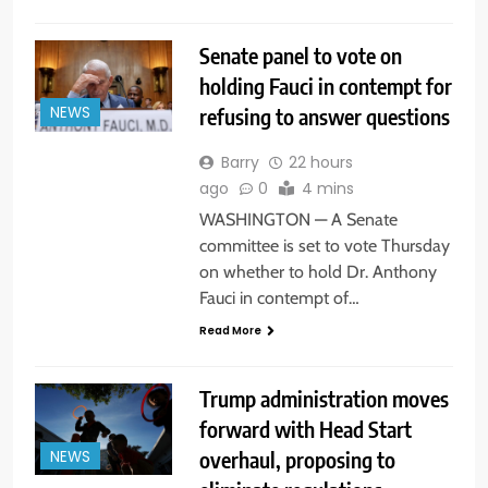
Senate panel to vote on
holding Fauci in contempt for
refusing to answer questions
NEWS
Barry
22 hours
ago
0
4 mins
WASHINGTON — A Senate
committee is set to vote Thursday
on whether to hold Dr. Anthony
Fauci in contempt of…
Read More
Trump administration moves
forward with Head Start
overhaul, proposing to
NEWS