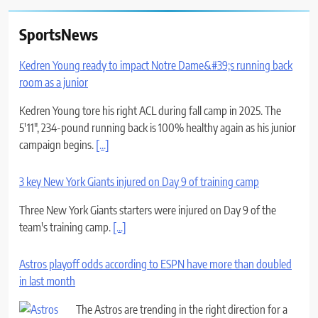
SportsNews
Kedren Young ready to impact Notre Dame&#39;s running back
room as a junior
Kedren Young tore his right ACL during fall camp in 2025. The
5'11", 234-pound running back is 100% healthy again as his junior
campaign begins.
[...]
3 key New York Giants injured on Day 9 of training camp
Three New York Giants starters were injured on Day 9 of the
team's training camp.
[...]
Astros playoff odds according to ESPN have more than doubled
in last month
The Astros are trending in the right direction for a