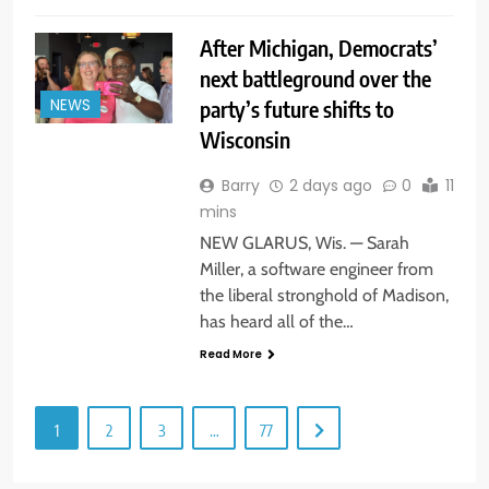
After Michigan, Democrats’
next battleground over the
party’s future shifts to
NEWS
Wisconsin
Barry
2 days ago
0
11
mins
NEW GLARUS, Wis. — Sarah
Miller, a software engineer from
the liberal stronghold of Madison,
has heard all of the…
Read More
1
2
3
…
77