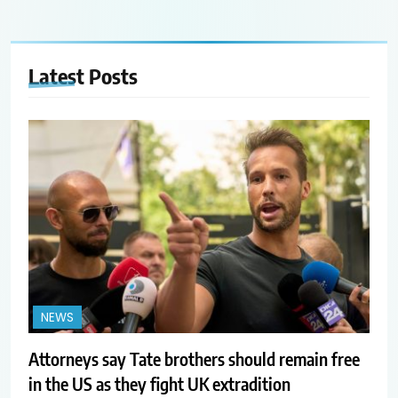
Latest
Posts
NEWS
Attorneys say Tate brothers should remain free
in the US as they fight UK extradition