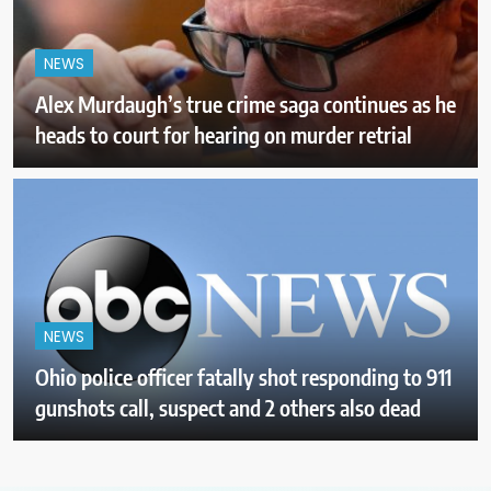
NEWS
Alex Murdaugh’s true crime saga continues as he
heads to court for hearing on murder retrial
NEWS
Ohio police officer fatally shot responding to 911
gunshots call, suspect and 2 others also dead