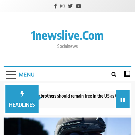
Skip
to
content
1newslive.com
Socialnews
MENU
torneys say Tate brothers should remain free in the US as they fight UK ex
hours ago
HEADLINES