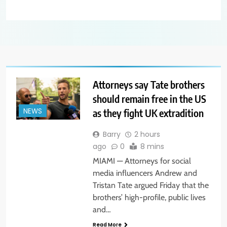
Attorneys say Tate brothers
should remain free in the US
as they fight UK extradition
NEWS
Barry
2 hours
ago
0
8 mins
MIAMI — Attorneys for social
media influencers Andrew and
Tristan Tate argued Friday that the
brothers’ high-profile, public lives
and…
Read More