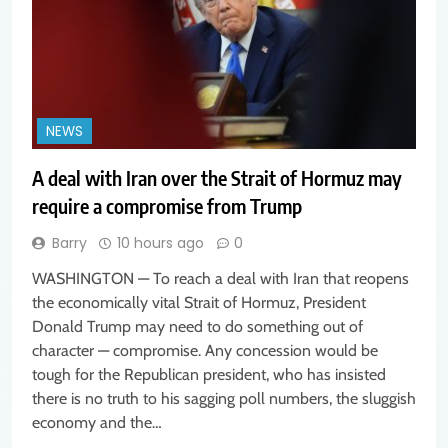
NEWS
A deal with Iran over the Strait of Hormuz may
require a compromise from Trump
Barry
10 hours ago
0
WASHINGTON — To reach a deal with Iran that reopens
the economically vital Strait of Hormuz, President
Donald Trump may need to do something out of
character — compromise. Any concession would be
tough for the Republican president, who has insisted
there is no truth to his sagging poll numbers, the sluggish
economy and the…