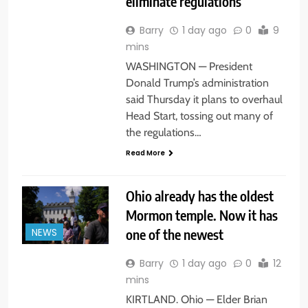
eliminate regulations
Barry
1 day ago
0
9
mins
WASHINGTON — President
Donald Trump’s administration
said Thursday it plans to overhaul
Head Start, tossing out many of
the regulations…
Read More
Ohio already has the oldest
Mormon temple. Now it has
one of the newest
NEWS
Barry
1 day ago
0
12
mins
KIRTLAND. Ohio — Elder Brian