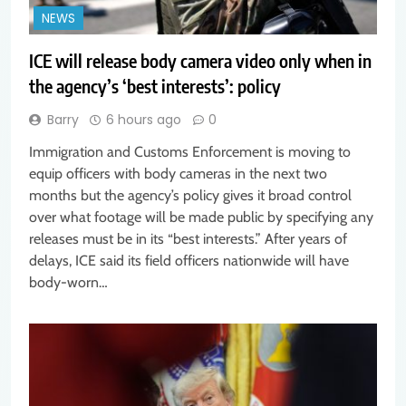
NEWS
ICE will release body camera video only when in
the agency’s ‘best interests’: policy
Barry
6 hours ago
0
Immigration and Customs Enforcement is moving to
equip officers with body cameras in the next two
months but the agency’s policy gives it broad control
over what footage will be made public by specifying any
releases must be in its “best interests.” After years of
delays, ICE said its field officers nationwide will have
body-worn…