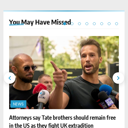
You May Have
Missed
NEWS
Attorneys say Tate brothers should remain free
I
in the US as they fight UK extradition
t