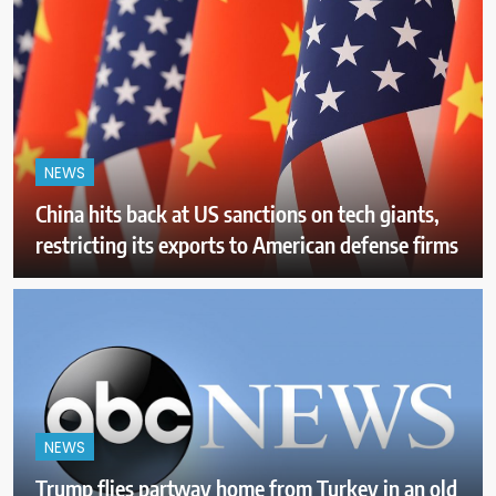
NEWS
China hits back at US sanctions on tech giants,
restricting its exports to American defense firms
NEWS
Trump flies partway home from Turkey in an old