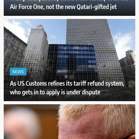
Air Force One, not the new Qatari-gifted jet
NEWS
As US Customs refines its tariff refund system,
who gets in to apply is under dispute