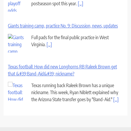
postseason spot this year.
[...]
Giants training camp, practice No. 9: Discussion, news, updates
Full pads for the final public practice in West
Virginia.
[...]
Texas football: How did new Longhorns RB Raleek Brown get
that &#39;Band-Aid&#39; nickname?
Texas running back Raleek Brown has a unique
nickname. This week, Ryan Niblett explained why
the Arizona State transfer goes by "Band-Aid."
[...]