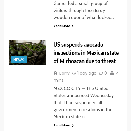
Garner led a small group of
visitors through the sturdy
wooden door of what looked…
Read More
US suspends avocado
inspections in Mexican state
of Michoacan due to threat
NEWS
Barry
1 day ago
0
4
mins
MEXICO CITY — The United
States announced Wednesday
that it had suspended all
government operations in the
Mexican state of…
Read More