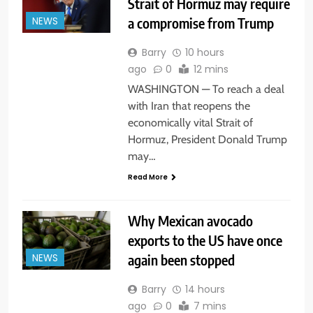
Strait of Hormuz may require
a compromise from Trump
NEWS
Barry
10 hours
ago
0
12 mins
WASHINGTON — To reach a deal
with Iran that reopens the
economically vital Strait of
Hormuz, President Donald Trump
may…
Read More
Why Mexican avocado
exports to the US have once
again been stopped
NEWS
Barry
14 hours
ago
0
7 mins