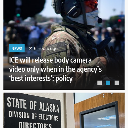
10 hours ago
NEWS
A deal with Iran over the Strait of
Hormuz may require a
compromise from Trump