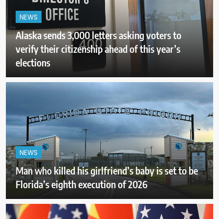
NEWS
Alaska sends 3,000 letters asking voters to
verify their citizenship ahead of this year’s
elections
NEWS
Man who killed his girlfriend’s baby is set to be
Florida’s eighth execution of 2026