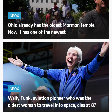
NEWS
Ohio already has the oldest Mormon temple.
Now it has one of the newest
NEWS
Wally Funk, aviation pioneer who was the
oldest woman to travel into space, dies at 87