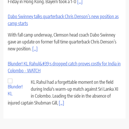
Friday in Hong Kong. Bayern took a 1-0
[...]
Dabo Swinney talks quarterback Chris Denson’s new position as
camp starts
With fall camp underway, Clemson head coach Dabo Swinney
gave an update on former full time quarterback Chris Denson’s
new position.
[...]
Blunder! KL Rahul&#39;s dropped catch proves costly for India in
Colombo - WATCH
KL Rahul had a forgettable moment on the field
during India's warm-up match against Sri Lanka XI
in Colombo. Leading the side in the absence of
injured captain Shubman Gill,
[...]