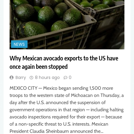
NEWS
Why Mexican avocado exports to the US have
once again been stopped
Barry
8 hours ago
0
MEXICO CITY — Mexico began sending 1,500 more
troops to the western state of Michoacan on Thursday, a
day after the U.S. announced the suspension of
government operations in that region — including halting
avocado inspections required for their export — because
of a non-specific threat to U.S. interests. Mexican
President Claudia Sheinbaum announced the…