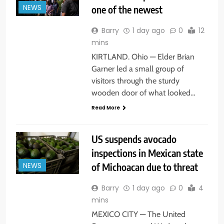
one of the newest
NEWS
Barry
1 day ago
0
12
mins
KIRTLAND. Ohio — Elder Brian
Garner led a small group of
visitors through the sturdy
wooden door of what looked…
Read More
US suspends avocado
inspections in Mexican state
of Michoacan due to threat
NEWS
Barry
1 day ago
0
4
mins
MEXICO CITY — The United