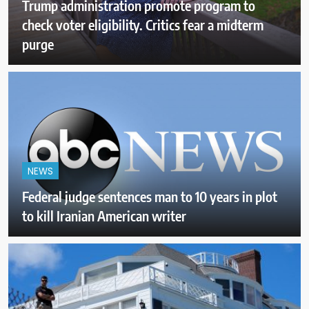
Trump administration promote program to
check voter eligibility. Critics fear a midterm
purge
NEWS
Federal judge sentences man to 10 years in plot
to kill Iranian American writer