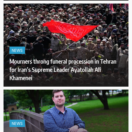
NEWS
Mourners throng funeral procession in Tehran
for Iran’s Supreme Leader Ayatollah Ali
Khamenei
NEWS