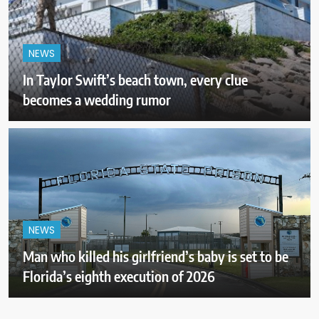
NEWS
In Taylor Swift’s beach town, every clue
becomes a wedding rumor
NEWS
Man who killed his girlfriend’s baby is set to be
Florida’s eighth execution of 2026