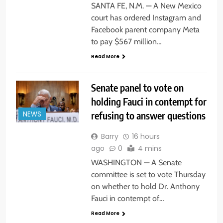
SANTA FE, N.M. — A New Mexico
court has ordered Instagram and
Facebook parent company Meta
to pay $567 million…
Read More
Senate panel to vote on
holding Fauci in contempt for
refusing to answer questions
NEWS
Barry
16 hours
ago
0
4 mins
WASHINGTON — A Senate
committee is set to vote Thursday
on whether to hold Dr. Anthony
Fauci in contempt of…
Read More