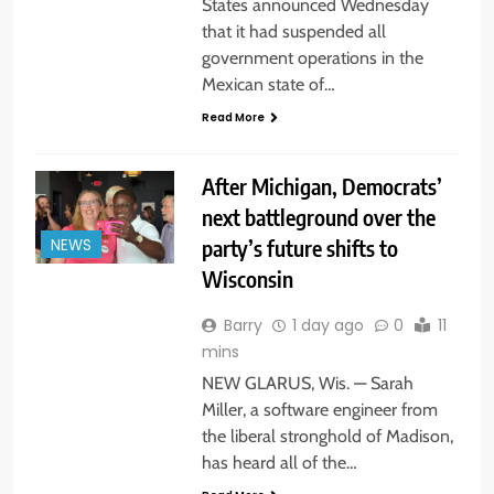
States announced Wednesday
that it had suspended all
government operations in the
Mexican state of…
Read More
After Michigan, Democrats’
next battleground over the
party’s future shifts to
NEWS
Wisconsin
Barry
1 day ago
0
11
mins
NEW GLARUS, Wis. — Sarah
Miller, a software engineer from
the liberal stronghold of Madison,
has heard all of the…