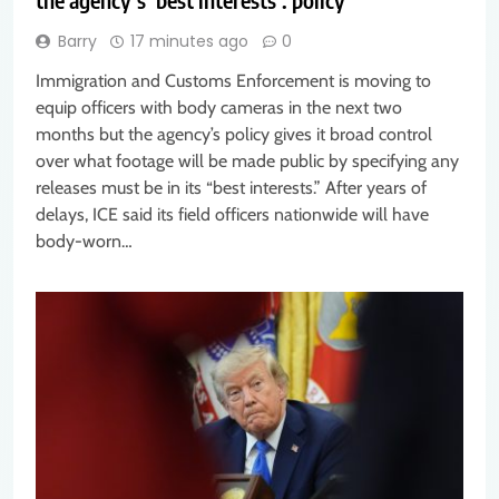
Barry
17 minutes ago
0
Immigration and Customs Enforcement is moving to
equip officers with body cameras in the next two
months but the agency’s policy gives it broad control
over what footage will be made public by specifying any
releases must be in its “best interests.” After years of
delays, ICE said its field officers nationwide will have
body-worn…