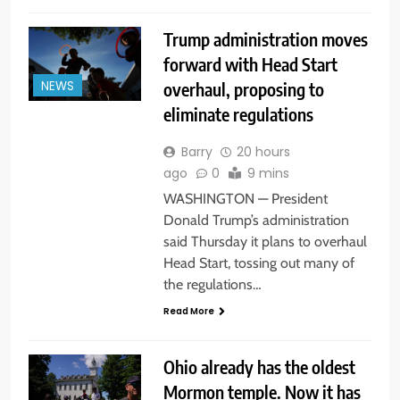
Trump administration moves
forward with Head Start
overhaul, proposing to
NEWS
eliminate regulations
Barry
20 hours
ago
0
9 mins
WASHINGTON — President
Donald Trump’s administration
said Thursday it plans to overhaul
Head Start, tossing out many of
the regulations…
Read More
Ohio already has the oldest
Mormon temple. Now it has