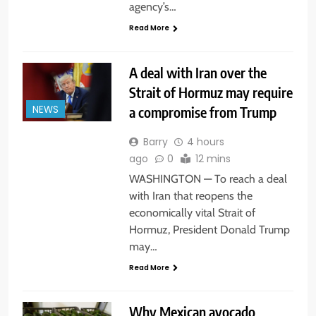
agency’s…
Read More
A deal with Iran over the
Strait of Hormuz may require
a compromise from Trump
NEWS
Barry
4 hours
ago
0
12 mins
WASHINGTON — To reach a deal
with Iran that reopens the
economically vital Strait of
Hormuz, President Donald Trump
may…
Read More
Why Mexican avocado