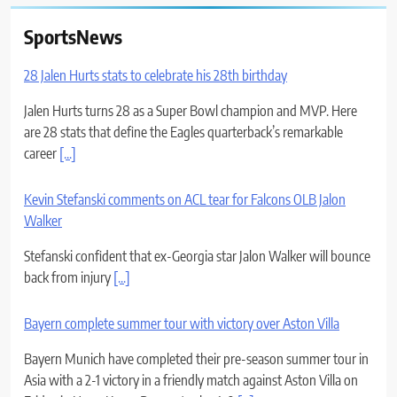
SportsNews
28 Jalen Hurts stats to celebrate his 28th birthday
Jalen Hurts turns 28 as a Super Bowl champion and MVP. Here
are 28 stats that define the Eagles quarterback’s remarkable
career
[...]
Kevin Stefanski comments on ACL tear for Falcons OLB Jalon
Walker
Stefanski confident that ex-Georgia star Jalon Walker will bounce
back from injury
[...]
Bayern complete summer tour with victory over Aston Villa
Bayern Munich have completed their pre-season summer tour in
Asia with a 2-1 victory in a friendly match against Aston Villa on