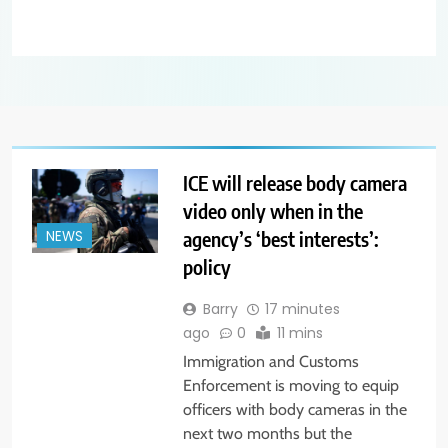
ICE will release body camera
video only when in the
agency’s ‘best interests’:
NEWS
policy
Barry
17 minutes
ago
0
11 mins
Immigration and Customs
Enforcement is moving to equip
officers with body cameras in the
next two months but the