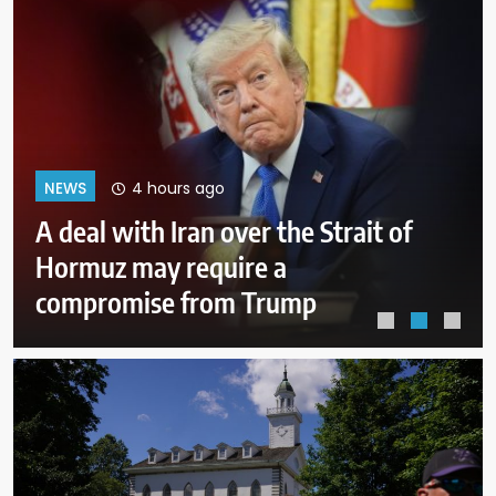
8 hours ago
NEWS
Why Mexican avocado exports to
the US have once again been
stopped