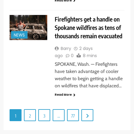
Read More
Firefighters get a handle on
Spokane wildfires as tens of
thousands remain evacuated
NEWS
Barry
2 days
ago
0
8 mins
SPOKANE, Wash. — Firefighters
have taken advantage of cooler
weather to begin getting a handle
on wildfires that have displaced…
Read More
1
2
3
…
77