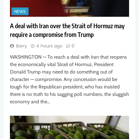
NEWS
A deal with Iran over the Strait of Hormuz may
require a compromise from Trump
Barry
4 hours ago
0
WASHINGTON — To reach a deal with Iran that reopens
the economically vital Strait of Hormuz, President
Donald Trump may need to do something out of
character — compromise. Any concession would be
tough for the Republican president, who has insisted
there is no truth to his sagging poll numbers, the sluggish
economy and the…