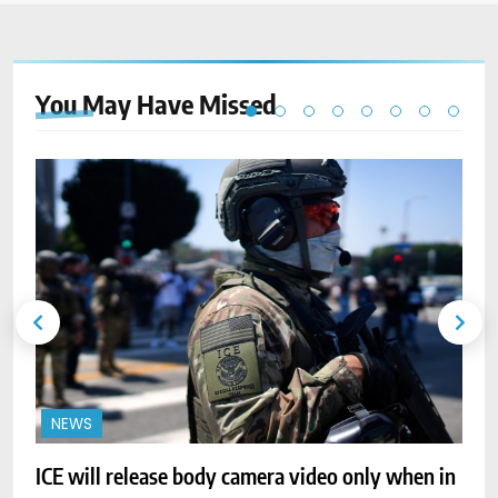
You May Have
Missed
NEWS
ICE will release body camera video only when in
A