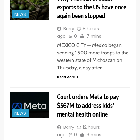
exports to the US have once
again been stopped
NEWS
Barry
8 hours
ago
0
7 mins
MEXICO CITY — Mexico began
sending 1,500 more troops to the
western state of Michoacan on
Thursday, a day after…
Read More
Court orders Meta to pay
$567M to address kids’
mental health online
NEWS
Barry
12 hours
ago
0
6 mins