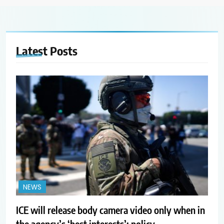
Latest
Posts
NEWS
ICE will release body camera video only when in
the agency’s ‘best interests’: policy